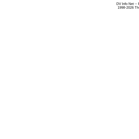
DV Info Net --
1998-2026 The