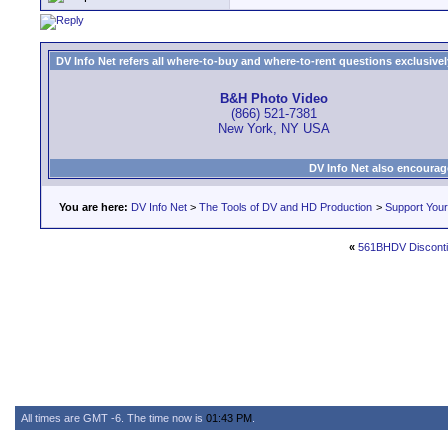
DV Info Net refers all where-to-buy and where-to-rent questions exclusively 
B&H Photo Video
(866) 521-7381
New York, NY USA
DV Info Net also encourag
You are here:
DV Info Net
>
The Tools of DV and HD Production
>
Support You
«
561BHDV Discont
All times are GMT -6. The time now is
01:43 PM
.