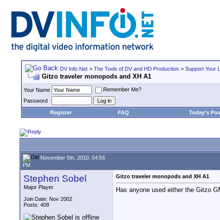
DV Info Net
>
The Tools of DV and HD Production
>
Support Your 
Gitzo traveler monopods and XH A1
Remember Me?
Your Name
Password
Register
FAQ
Today's Pos
November 5th, 2010, 04:56
PM
Stephen Sobel
Gitzo traveler monopods and XH A1
Major Player
Has anyone used either the Gitzo 
Join Date: Nov 2002
Posts: 408