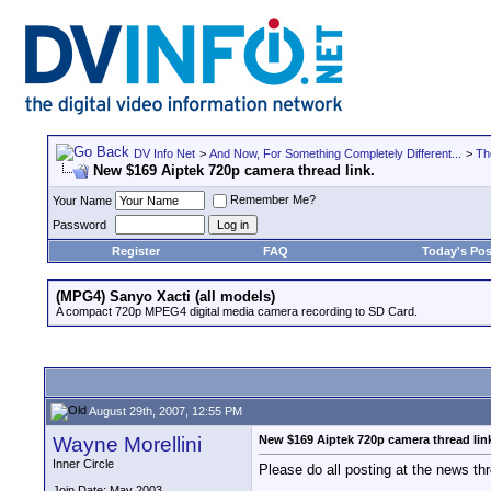
DV Info Net
>
And Now, For Something Completely Different...
>
Th
New $169 Aiptek 720p camera thread link.
Remember Me?
Your Name
Password
Register
FAQ
Today's Pos
(MPG4) Sanyo Xacti (all models)
A compact 720p MPEG4 digital media camera recording to SD Card.
August 29th, 2007, 12:55 PM
Wayne Morellini
New $169 Aiptek 720p camera thread lin
Inner Circle
Please do all posting at the news th
Join Date: May 2003