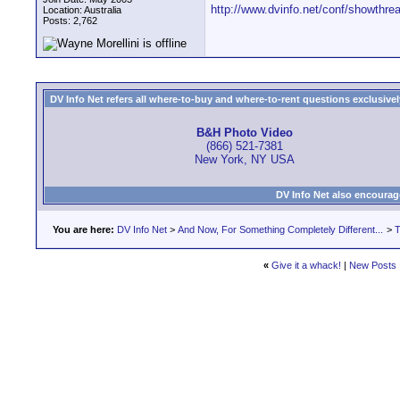
http://www.dvinfo.net/conf/showthr
Location: Australia
Posts: 2,762
DV Info Net refers all where-to-buy and where-to-rent questions exclusively 
B&H Photo Video
(866) 521-7381
New York, NY USA
DV Info Net also encourag
You are here:
DV Info Net
>
And Now, For Something Completely Different...
>
T
«
Give it a whack!
|
New Posts