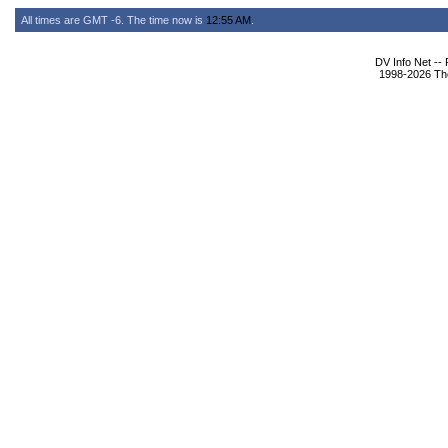
All times are GMT -6. The time now is
12:55 AM
.
DV Info Net --
1998-2026 The