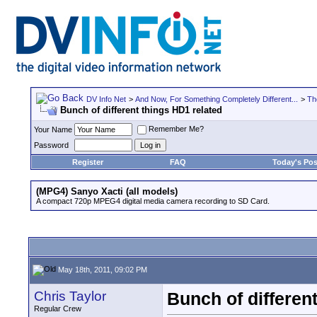
DV Info Net
>
And Now, For Something Completely Different...
>
Th
Bunch of different things HD1 related
Remember Me?
Your Name
Password
Register
FAQ
Today's Pos
(MPG4) Sanyo Xacti (all models)
A compact 720p MPEG4 digital media camera recording to SD Card.
May 18th, 2011, 09:02 PM
Chris Taylor
Bunch of differen
Regular Crew