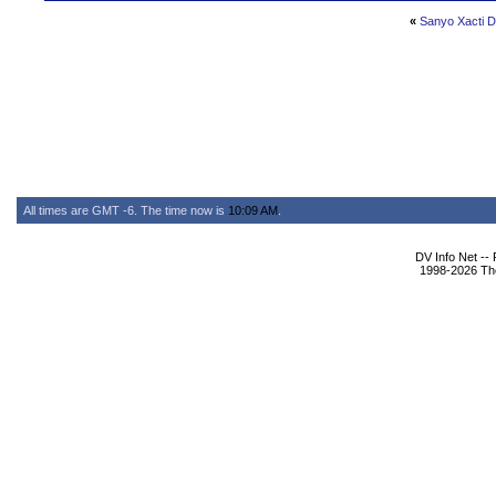
«
Sanyo Xacti D
All times are GMT -6. The time now is
10:09 AM
.
DV Info Net --
1998-2026 The