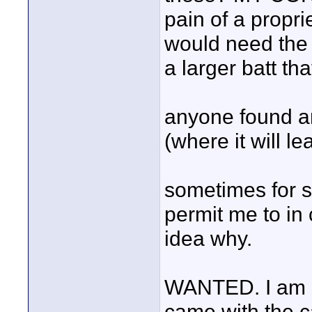
pain of a propri
would need the 
a larger batt that 
anyone found an
(where it will le
sometimes for s
permit me to in 
idea why.
WANTED. I am loo
came with the ca