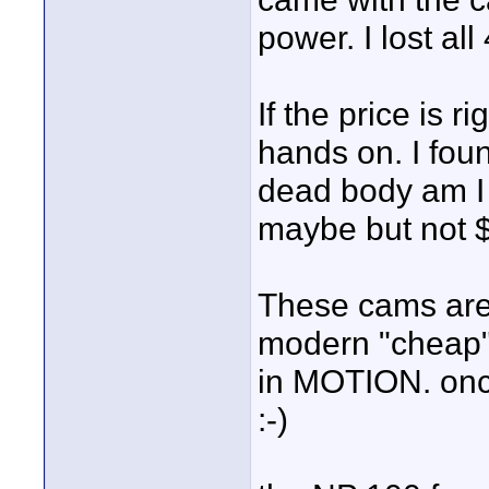
power. I lost all
If the price is r
hands on. I fou
dead body am I 
maybe but not $
These cams are 
modern "cheap" 
in MOTION. once
:-)