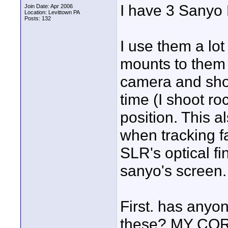
I have 3 Sanyo 
Join Date: Apr 2006
Location: Levittown PA
Posts: 132
I use them a lot
mounts to them 
camera and shoo
time (I shoot ro
position. This a
when tracking fa
SLR's optical fi
sanyo's screen.
First. has anyone
these? MY CORE