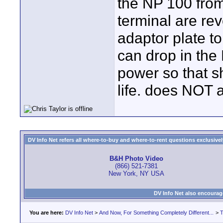
the NP 100 from 
terminal are re
adaptor plate to
can drop in the
power so that 
life. does NOT a
DV Info Net refers all where-to-buy and where-to-rent questions exclusively 
B&H Photo Video
(866) 521-7381
New York, NY USA
DV Info Net also encourag
You are here:
DV Info Net
>
And Now, For Something Completely Different...
>
T