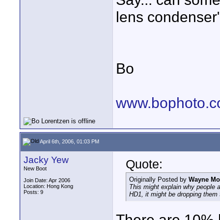
lens condenser
Bo
www.bophoto.c
April 6th, 2006, 01:03 PM
Jacky Yew
Quote:
New Boot
Originally Posted by
Wayne Mor
Join Date: Apr 2006
Location: Hong Kong
This might explain why people are
Posts: 9
HD1, it might be dropping them 
There are 10% h