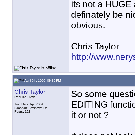
its not a HUGE 
definately be nice
obvious.
Chris Taylor
http://www.nery
April 6th, 2006, 09:23 PM
Chris Taylor
So some questi
Regular Crew
EDITING functi
Join Date: Apr 2006
Location: Levittown PA
Posts: 132
it or not ?