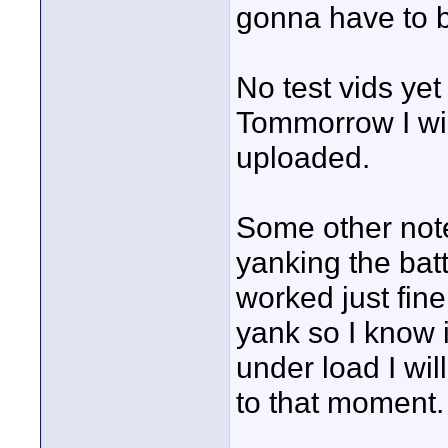
gonna have to bu
No test vids yet
Tommorrow I wil
uploaded.
Some other note
yanking the batt
worked just fine 
yank so I know i
under load I wil
to that moment.