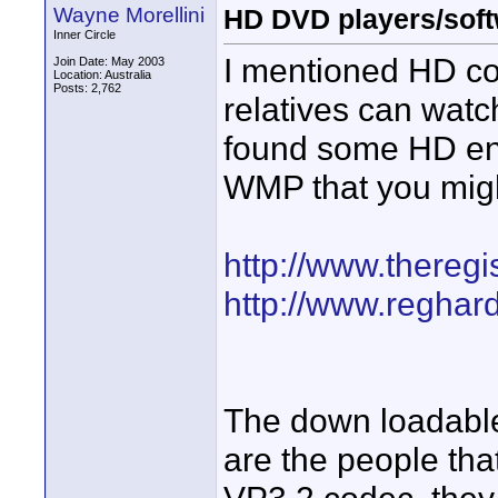
Wayne Morellini
HD DVD players/soft
Inner Circle
I mentioned HD c
Join Date: May 2003
Location: Australia
Posts: 2,762
relatives can watc
found some HD enc
WMP that you might
http://www.theregis
http://www.reghar
The down loadable 
are the people tha