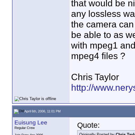
that would be ni
any lossless wa
the camera can 
be able to as w
with mpeg1 and 2
mpeg4 files ?
Chris Taylor
http://www.nery
April 6th, 2006, 11:01 PM
Euisung Lee
Quote:
Regular Crew
Originally Posted by
Chris Tayl