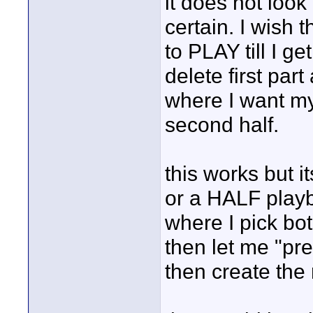
it does not look 
certain. I wish 
to PLAY till I ge
delete first par
where I want my
second half.
this works but i
or a HALF play
where I pick bo
then let me "pre
then create the 