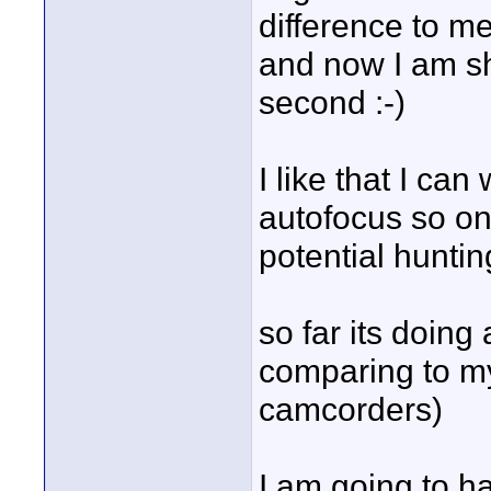
difference to m
and now I am sh
second :-)
I like that I ca
autofocus so onc
potential huntin
so far its doing
comparing to m
camcorders)
I am going to h