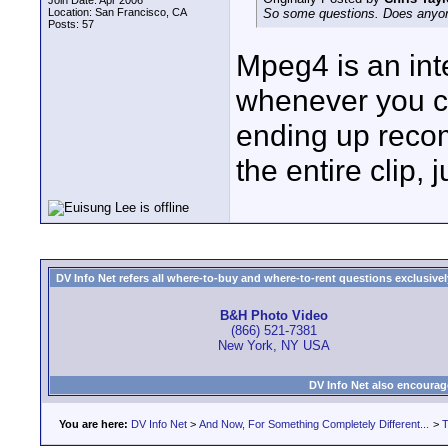
Join Date: Apr 2006
Location: San Francisco, CA
So some questions. Does anyone
Posts: 57
Mpeg4 is an int
whenever you cu
ending up recom
the entire clip,
DV Info Net refers all where-to-buy and where-to-rent questions exclusively 
B&H Photo Video
(866) 521-7381
New York, NY USA
DV Info Net also encourag
You are here:
DV Info Net
>
And Now, For Something Completely Different...
>
T