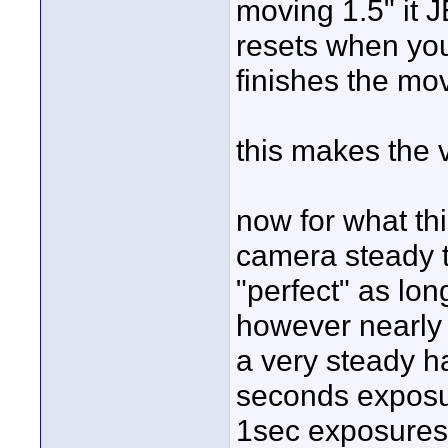
moving 1.5" it 
resets when you
finishes the mo
this makes the 
now for what thi
camera steady t
"perfect" as long
however nearly 
a very steady h
seconds exposu
1sec exposures