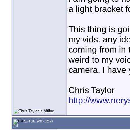
a light bracket f
This thing is g
my vids. any id
coming from in 
weird to my voi
camera. I have 
Chris Taylor
http://www.nery
April 5th, 2006, 12:29
PM