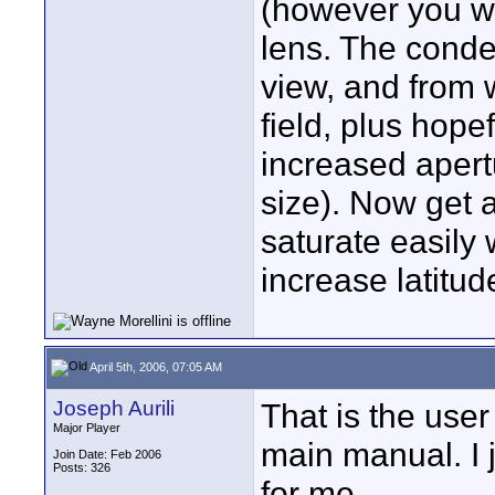
(however you wo
lens. The conden
view, and from 
field, plus hope
increased apertu
size). Now get 
saturate easily
increase latitud
April 5th, 2006, 07:05 AM
Joseph Aurili
That is the user
Major Player
main manual. I j
Join Date: Feb 2006
Posts: 326
for me.