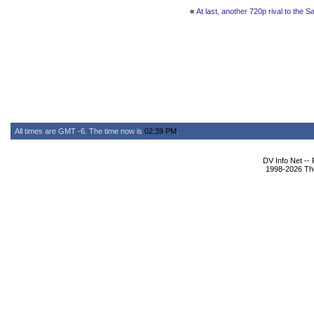
«
At last, another 720p rival to the 
All times are GMT -6. The time now is
02:39 PM
.
DV Info Net --
1998-2026 The