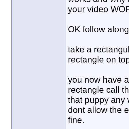
your video W
OK follow along h
take a rectangu
rectangle on top
you now have 
rectangle call 
that puppy any
dont allow the e
fine.