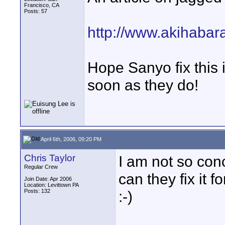
Francisco, CA
Posts: 57
http://www.akihaba
Hope Sanyo fix this i
soon as they do!
April 6th, 2006, 09:20 PM
Chris Taylor
I am not so conc
Regular Crew
can they fix it 
Join Date: Apr 2006
Location: Levittown PA
Posts: 132
:-)