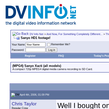
DV Info Net
>
And Now, For Something Completely Different...
>
Th
Sanyo HD1 footage!
Remember Me?
Your Name
Password
Register
FAQ
Today's Pos
(MPG4) Sanyo Xacti (all models)
A compact 720p MPEG4 digital media camera recording to SD Card.
April 4th, 2006, 01:09 PM
Chris Taylor
Well I bought on
Regular Crew