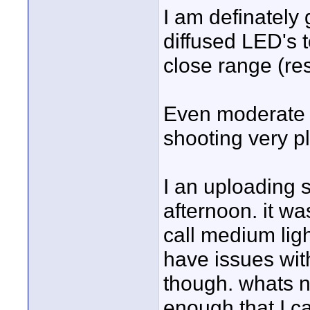
I am definately
diffused LED's 
close range (re
Even moderate i
shooting very p
I an uploading 
afternoon. it wa
call medium light
have issues wit
though. whats ni
enough that I c