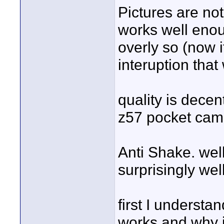
Pictures are no
works well enou
overly so (now i
interuption tha
quality is dece
z57 pocket cam
Anti Shake. well
surprisingly we
first I understa
works and why i