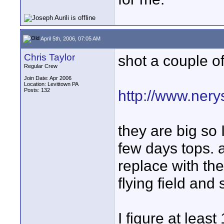
April 5th, 2006, 07:05 AM
Chris Taylor
shot a couple of
Regular Crew
Join Date: Apr 2006
Location: Levittown PA
Posts: 132
http://www.ner
they are big so 
few days tops. a
replace with th
flying field and
I figure at leas