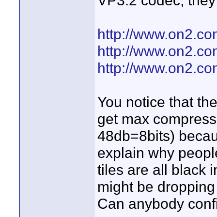
VP3.2 codec, they
http://www.on2.co
http://www.on2.c
http://www.on2.c
You notice that t
get max compressi
48db=8bits) becaus
explain why people
tiles are all black 
might be dropping 
Can anybody confi