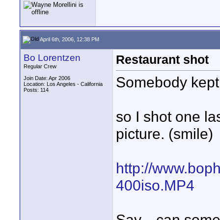
April 6th, 2006, 12:38 PM
Bo Lorentzen
Restaurant shot
Regular Crew
Somebody kept 
Join Date: Apr 2006
Location: Los Angeles - California
Posts: 114
so I shot one la
picture. (smile)
http://www.bop
400iso.MP4
Say... can some