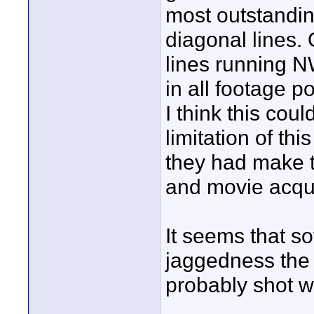
most outstandin
diagonal lines.
lines running NW
in all footage 
I think this cou
limitation of t
they had make 
and movie acqui
It seems that so
jaggedness the 
probably shot wi