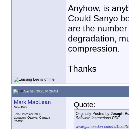
Anyhow, is anyb
Could Sanyo be w
are the number 
degradation, m
compression.
Thanks
April 5th, 2006, 04:29 AM
Mark MacLean
Quote:
New Boot
Originally Posted by
Joseph Aur
Join Date: Apr 2006
Location: Ottawa, Canada
Software instructions PDF:
Posts: 6
www.gamersden.com/hd1test/S