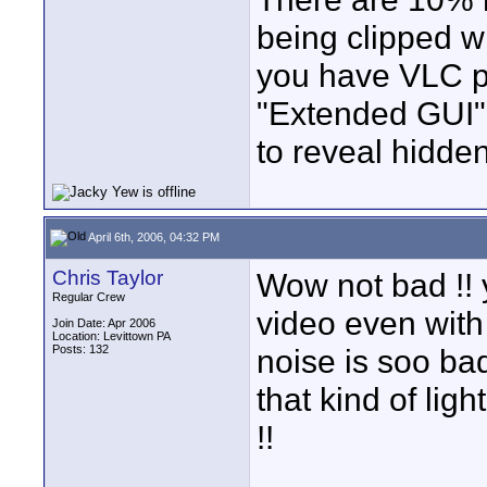
being clipped w
you have VLC pla
"Extended GUI"
to reveal hidden
April 6th, 2006, 04:32 PM
Chris Taylor
Wow not bad !! y
Regular Crew
video even wit
Join Date: Apr 2006
Location: Levittown PA
Posts: 132
noise is soo bad
that kind of lig
!!