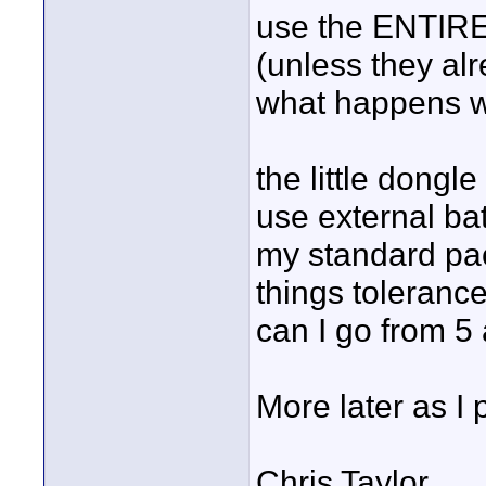
use the ENTIRE 
(unless they alr
what happens wh
the little dongl
use external bat
my standard pac
things toleranc
can I go from 5 
More later as I
Chris Taylor