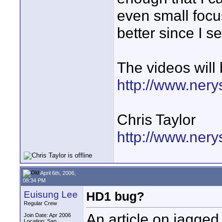
even small focu
better since I se
The videos will
http://www.ner
Chris Taylor
http://www.nery
April 6th, 2006,
08:34 PM
Euisung Lee
HD1 bug?
Regular Crew
An article on jagged 
Join Date: Apr 2006
Location: San