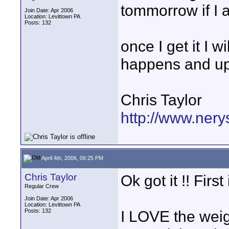
tommorrow if I 
Join Date: Apr 2006
Location: Levittown PA
Posts: 132
once I get it I 
happens and u
Chris Taylor
http://www.nery
April 4th, 2006, 06:25 PM
Chris Taylor
Ok got it !! Firs
Regular Crew
Join Date: Apr 2006
Location: Levittown PA
Posts: 132
I LOVE the weigh