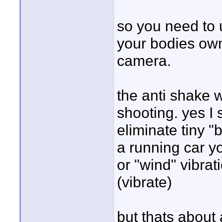
so you need to 
your bodies own 
camera.
the anti shake 
shooting. yes I 
eliminate tiny "
a running car y
or "wind" vibra
(vibrate)
but thats about a