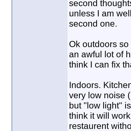
second thoughts 
unless I am wel
second one.
Ok outdoors so 
an awful lot of 
think I can fix t
Indoors. Kitche
very low noise 
but "low light" 
think it will wor
restaurent withou