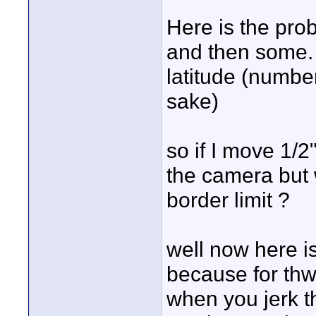
Here is the pr
and then some. w
latitude (number
sake)
so if I move 1/2
the camera but 
border limit ?
well now here i
because for thw
when you jerk th