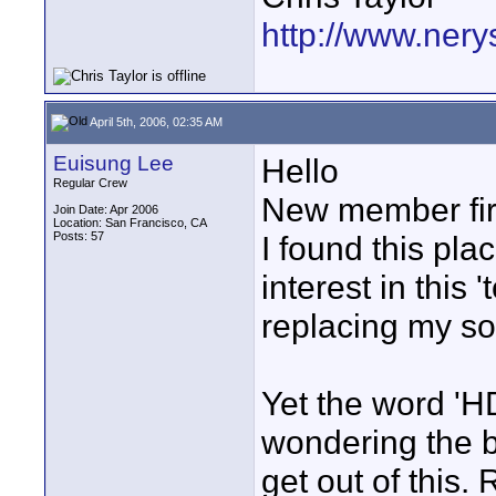
http://www.nery
April 5th, 2006, 02:35 AM
Euisung Lee
Hello
Regular Crew
New member firs
Join Date: Apr 2006
Location: San Francisco, CA
Posts: 57
I found this pla
interest in this 
replacing my s
Yet the word 'H
wondering the b
get out of this.