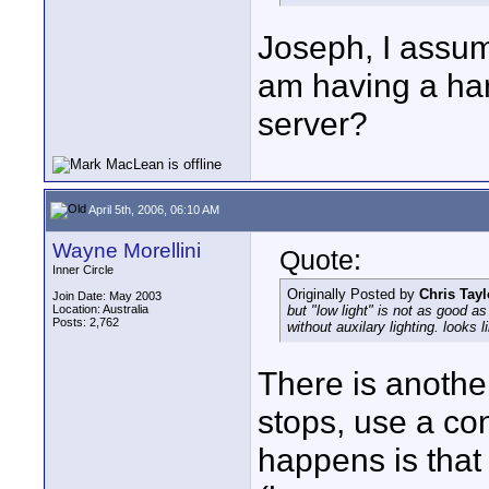
Joseph, I assume
am having a hard
server?
April 5th, 2006, 06:10 AM
Wayne Morellini
Quote:
Inner Circle
Originally Posted by
Chris Tayl
Join Date: May 2003
Location: Australia
but "low light" is not as good as
Posts: 2,762
without auxilary lighting. looks 
There is anothe
stops, use a c
happens is that