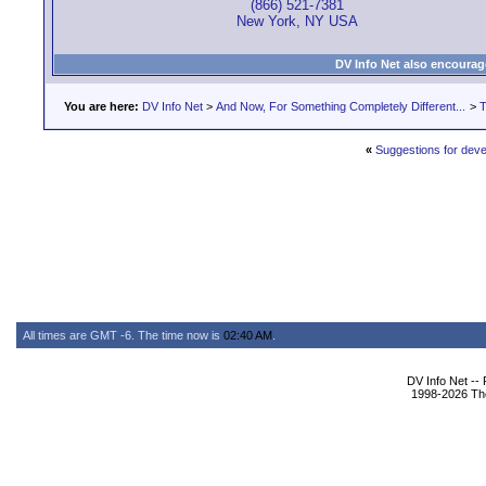
(866) 521-7381
New York, NY USA
DV Info Net also encourag
You are here:
DV Info Net
>
And Now, For Something Completely Different...
>
T
«
Suggestions for deve
All times are GMT -6. The time now is
02:40 AM
.
DV Info Net --
1998-2026 The