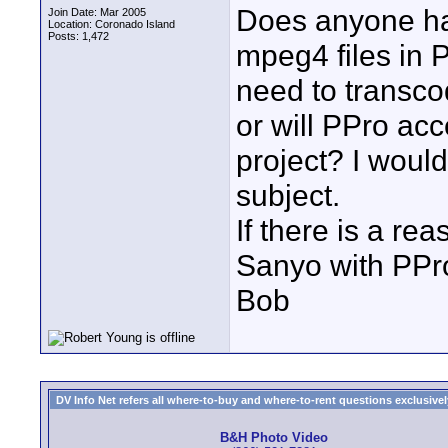
Does anyone ha
Join Date: Mar 2005
Location: Coronado Island
Posts: 1,472
mpeg4 files in 
need to transco
or will PPro acc
project? I would
subject.
If there is a re
Sanyo with PPro
Bob
DV Info Net refers all where-to-buy and where-to-rent questions exclusively 
B&H Photo Video