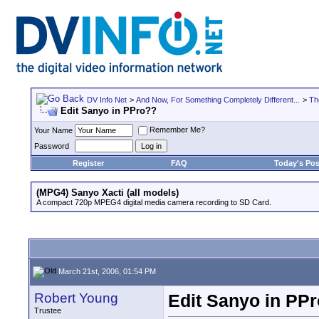
DV Info Net
>
And Now, For Something Completely Different...
>
Th
Edit Sanyo in PPro??
Remember Me?
Your Name
Password
Register
FAQ
Today's Pos
(MPG4) Sanyo Xacti (all models)
A compact 720p MPEG4 digital media camera recording to SD Card.
March 21st, 2006, 01:54 PM
Robert Young
Edit Sanyo in PP
Trustee