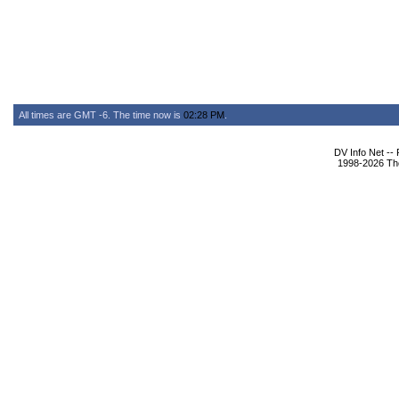
All times are GMT -6. The time now is
02:28 PM
.
DV Info Net --
1998-2026 The