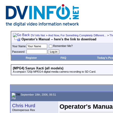
DV Info Net
>
And Now, For Something Completely Different...
>
Th
Operator's Manual -- here's the link to download
Remember Me?
Your Name
Password
Register
FAQ
Today's Pos
(MPG4) Sanyo Xacti (all models)
A compact 720p MPEG4 digital media camera recording to SD Card.
September 18th, 2006, 06:51
PM
Chris Hurd
Operator's Manual
Obstreperous Rex