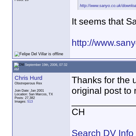
http://www.sanyo.co.uk/downlo
It seems that S
http://www.san
September 19th, 2006, 07:32
AM
Chris Hurd
Thanks for the u
Obstreperous Rex
original post to 
Join Date: Jan 2001
Location: San Marcos, TX
Posts: 27,382
____________
Images:
513
CH
Search DV Info