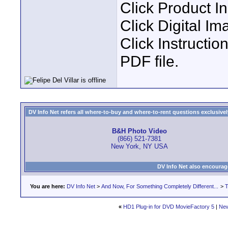
Click Product I
Click Digital Im
Click Instruct
PDF file.
DV Info Net refers all where-to-buy and where-to-rent questions exclusively 
B&H Photo Video
(866) 521-7381
New York, NY USA
DV Info Net also encourag
You are here:
DV Info Net
>
And Now, For Something Completely Different...
>
T
«
HD1 Plug-in for DVD MovieFactory 5
|
New