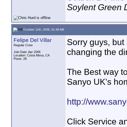
Soylent Green 
October 11th, 2006, 01:48 AM
Felipe Del Villar
Sorry guys, bu
Regular Crew
changing the dir
Join Date: Apr 2006
Location: Costa Mesa, CA
Posts: 28
The Best way to 
Sanyo UK's ho
http://www.sany
Click Service a