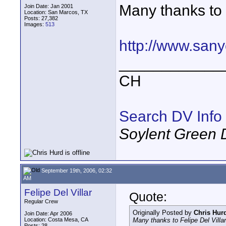
Many thanks to F
Join Date: Jan 2001
Location: San Marcos, TX
Posts: 27,382
Images:
513
http://www.san
____________
CH
Search DV Info
Soylent Green 
September 19th, 2006, 02:32
AM
Felipe Del Villar
Quote:
Regular Crew
Originally Posted by
Chris Hur
Join Date: Apr 2006
Location: Costa Mesa, CA
Many thanks to Felipe Del Villar 
Posts: 28