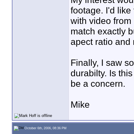
footage. I'd lik
with video from
match exactly but
apect ratio and 
Finally, I saw 
durabilty. Is th
be a concern.
Mike
October 6th, 2006, 08:36 PM