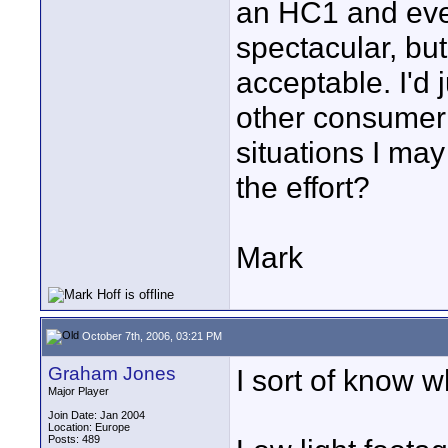
an HC1 and even 
spectacular, bu
acceptable. I'd 
other consumer d
situations I ma
the effort?
Mark
October 7th, 2006, 03:21 PM
Graham Jones
I sort of know 
Major Player
Join Date: Jan 2004
Location: Europe
Posts: 489