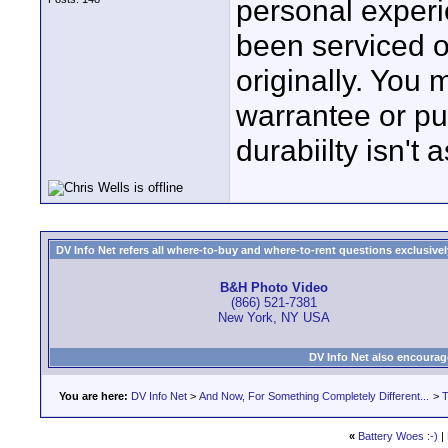
personal experi
been serviced o
originally. You
warrantee or pu
durabiilty isn't 
DV Info Net refers all where-to-buy and where-to-rent questions exclusively 
B&H Photo Video
(866) 521-7381
New York, NY USA
DV Info Net also encourag
You are here:
DV Info Net
>
And Now, For Something Completely Different...
>
T
«
Battery Woes :-)
|