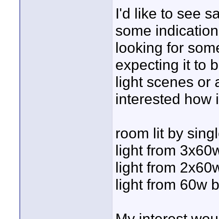
I'd like to see 
some indication 
looking for som
expecting it to 
light scenes or a
interested how i
room lit by singl
light from 3x60
light from 2x60
light from 60w 
My interest wou