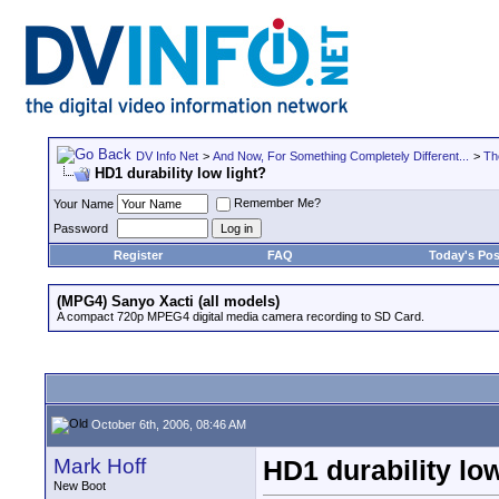
DV Info Net
>
And Now, For Something Completely Different...
>
Th
HD1 durability low light?
Remember Me?
Your Name
Password
Register
FAQ
Today's Pos
(MPG4) Sanyo Xacti (all models)
A compact 720p MPEG4 digital media camera recording to SD Card.
October 6th, 2006, 08:46 AM
Mark Hoff
HD1 durability low
New Boot