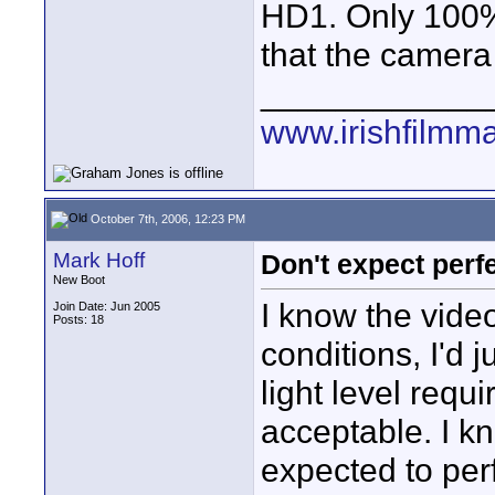
HD1. Only 100% 
that the camera
____________
www.irishfilmm
October 7th, 2006, 12:23 PM
Mark Hoff
Don't expect perf
New Boot
I know the video
Join Date: Jun 2005
Posts: 18
conditions, I'd 
light level requ
acceptable. I k
expected to perf