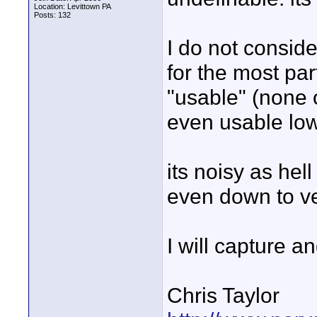
Location: Levittown PA
Posts: 132
I do not consider
for the most par
"usable" (none
even usable low
its noisy as hell
even down to ver
I will capture an
Chris Taylor