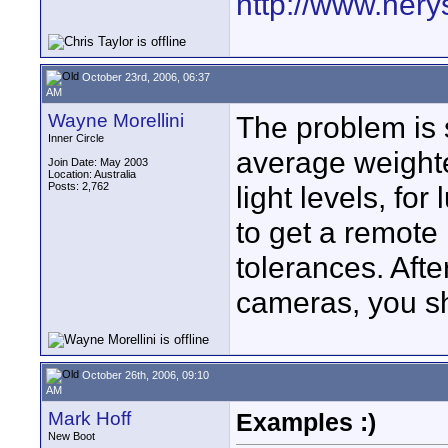
http://www.nery
October 23rd, 2006, 06:37
AM
Wayne Morellini
The problem is s
Inner Circle
average weighte
Join Date: May 2003
Location: Australia
Posts: 2,762
light levels, fo
to get a remote 
tolerances. Afte
cameras, you sh
October 26th, 2006, 09:10
AM
Mark Hoff
Examples :)
New Boot