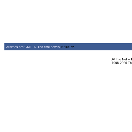
All times are GMT -6. The time now is
10:40 PM
.
DV Info Net --
1998-2026 The