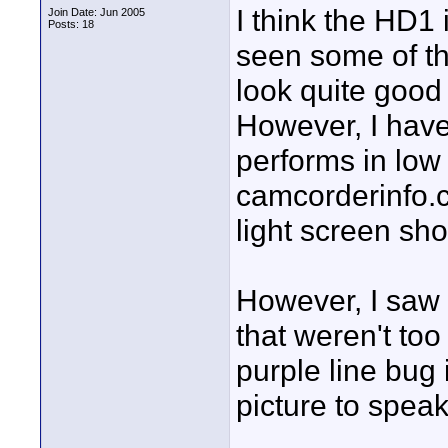
I think the HD1 i
Join Date: Jun 2005
Posts: 18
seen some of the
look quite good 
However, I have
performs in low 
camcorderinfo.
light screen sho
However, I saw 
that weren't too
purple line bug
picture to speak