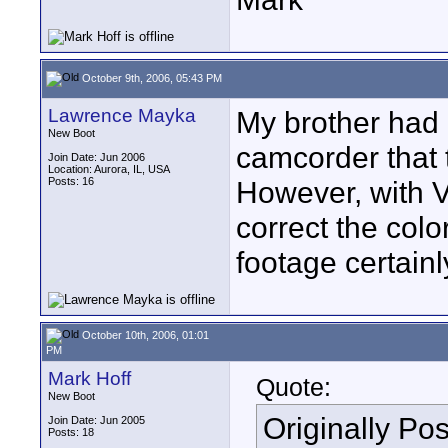
October 9th, 2006, 05:43 PM
Lawrence Mayka
My brother had
New Boot
camcorder that t
Join Date: Jun 2006
Location: Aurora, IL, USA
Posts: 16
However, with V
correct the colo
footage certain
October 10th, 2006, 01:01
PM
Mark Hoff
Quote:
New Boot
Originally Po
Join Date: Jun 2005
Posts: 18