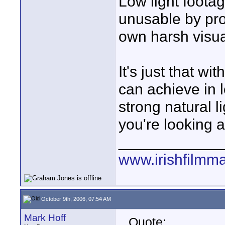
Low light foot
unusable by prof
own harsh visua
It's just that w
can achieve in l
strong natural li
you're looking a
____________
www.irishfilmm
October 9th, 2006, 07:54 AM
Mark Hoff
Quote: