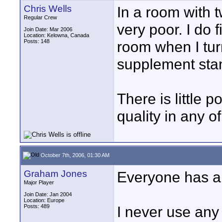
Chris Wells
In a room with t
Regular Crew
very poor. I do 
Join Date: Mar 2006
Location: Kelowna, Canada
Posts: 148
room when I tur
supplement stan
There is little p
quality in any o
October 7th, 2006, 01:30 AM
Graham Jones
Everyone has a d
Major Player
Join Date: Jan 2004
Location: Europe
Posts: 489
I never use any 