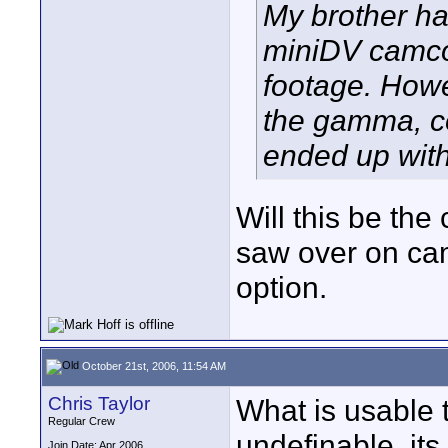
My brother h
miniDV camcord
footage. Howe
the gamma, co
ended up with
Will this be th
saw over on cam
option.
October 21st, 2006, 11:54 AM
Chris Taylor
What is usable t
Regular Crew
undefinable. its
Join Date: Apr 2006