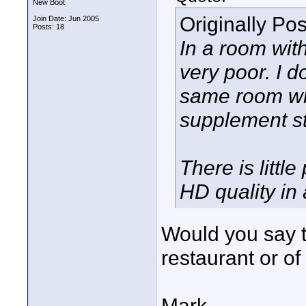
New Boot
Originally Po
Join Date: Jun 2005
Posts: 18
In a room with
very poor. I d
same room whe
supplement st
There is little
HD quality in
Would you say thi
restaurant or o
Mark