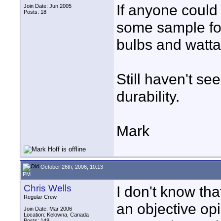
If anyone could 
Join Date: Jun 2005
Posts: 18
some sample foo
bulbs and watta
Still haven't s
durability.
Mark
October 26th, 2006, 10:13
PM
Chris Wells
I don't know tha
Regular Crew
an objective op
Join Date: Mar 2006
Location: Kelowna, Canada
Posts: 148