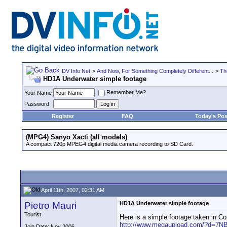
DV Info Net
>
And Now, For Something Completely Different...
>
Th
HD1A Underwater simple footage
Remember Me?
Your Name
Password
Register
FAQ
Today's Pos
(MPG4) Sanyo Xacti (all models)
A compact 720p MPEG4 digital media camera recording to SD Card.
April 11th, 2007, 02:31 AM
Pietro Mauri
HD1A Underwater simple footage
Tourist
Here is a simple footage taken in 
http://www.megaupload.com/?d=7
Join Date: Nov 2006