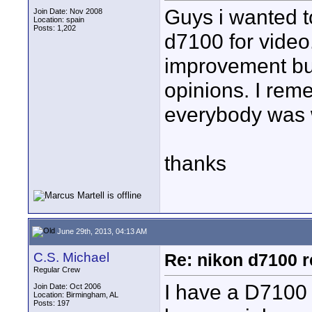
Guys i wanted t
Join Date: Nov 2008
Location: spain
Posts: 1,202
d7100 for video
improvement but
opinions. I rem
everybody was wr
thanks
June 29th, 2013, 04:13 AM
C.S. Michael
Re: nikon d7100 re
Regular Crew
I have a D7100 
Join Date: Oct 2006
Location: Birmingham, AL
Posts: 197