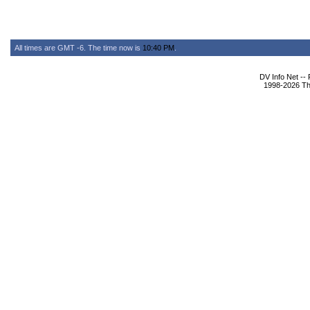
All times are GMT -6. The time now is
10:40 PM
.
DV Info Net --
1998-2026 The