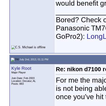
would benefit g
____________
Bored? Check o
Panasonic TM7
GoPro2):
Long
July 2nd, 2013, 01:11 PM
Kyle Root
Re: nikon d7100 re
Major Player
For me the maj
Join Date: Feb 2003
Location: Decatur, AL
Posts: 883
is not being abl
once you've hit 