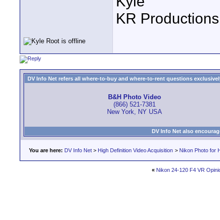
Kyle
KR Productions
DV Info Net refers all where-to-buy and where-to-rent questions exclusively 
B&H Photo Video
(866) 521-7381
New York, NY USA
DV Info Net also encourag
You are here:
DV Info Net
>
High Definition Video Acquisition
>
Nikon Photo for 
«
Nikon 24-120 F4 VR Opini