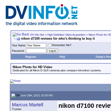
DV Info Net
>
High Definition Video Acquisition
>
Nikon Photo for H
nikon d7100 reviews for who's thinking to buy it
Remember Me?
Your Name
Password
Register
FAQ
Today's Pos
Nikon Photo for HD Video
Dedicated for all Nikon D-SLR cameras plus compact mirrorless systems.
June 28th, 2013, 02:06 PM
Marcus Martell
nikon d7100 review
Trustee