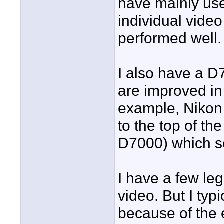
have mainly used 
individual video
performed well.
I also have a D
are improved in 
example, Nikon
to the top of th
D7000) which se
I have a few leg
video. But I ty
because of the 