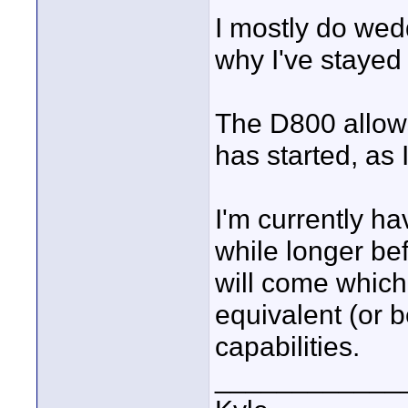
I mostly do wed
why I've stayed
The D800 allow
has started, as 
I'm currently h
while longer be
will come which
equivalent (or b
capabilities.
____________