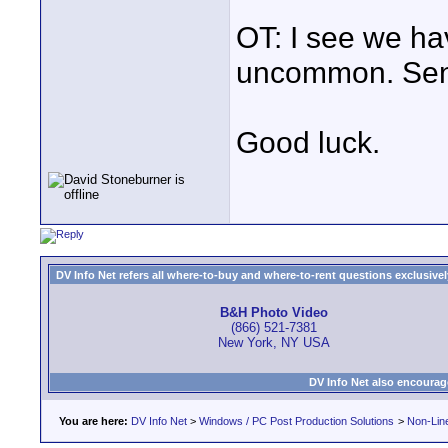
OT: I see we ha
uncommon. Send
Good luck.
DV Info Net refers all where-to-buy and where-to-rent questions exclusively 
B&H Photo Video
(866) 521-7381
New York, NY USA
DV Info Net also encourag
You are here:
DV Info Net
>
Windows / PC Post Production Solutions
>
Non-Line