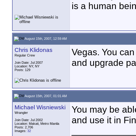
is a human bein
August 15th, 2007, 12:59 AM
Chris Klidonas
Vegas. You can 
Regular Crew
and upgrade pa
Join Date: Jul 2007
Location: NY, NY
Posts: 129
August 15th, 2007, 01:01 AM
Michael Wisniewski
You may be able
Wrangler
and use it in Fi
Join Date: Jul 2002
Location: Makati, Metro Manila
Posts: 2,706
____________
Images:
32