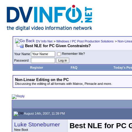
DV Info Net
>
Windows / PC Post Production Solutions
>
Non-Linea
Best NLE for PC Given Constraints?
Remember Me?
Your Name
Password
Register
FAQ
Today's Pos
Non-Linear Editing on the PC
Discussing the editing of all formats with Matrox, Pinnacle and more.
August 14th, 2007, 11:39 PM
Luke Stoneburner
Best NLE for PC 
New Boot