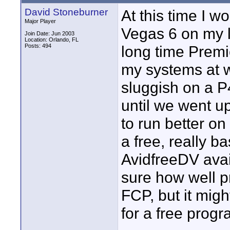
David Stoneburner
At this time I w
Major Player
Vegas 6 on my l
Join Date: Jun 2003
Location: Orlando, FL
Posts: 494
long time Premi
my systems at w
sluggish on a P4
until we went u
to run better on
a free, really ba
AvidfreeDV avail
sure how well pr
FCP, but it mig
for a free progr