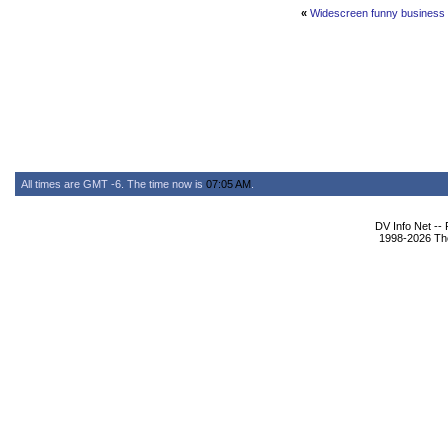
«
Widescreen funny business &
All times are GMT -6. The time now is
07:05 AM
.
DV Info Net --
1998-2026 The