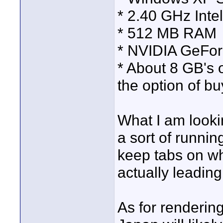
* 2.40 GHz Intel
* 512 MB RAM
* NVIDIA GeForc
* About 8 GB's 
the option of bu
What I am looki
a sort of runnin
keep tabs on wha
actually leadin
As for rendering