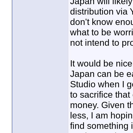
Japan will likel
distribution via
don't know enou
what to be worri
not intend to pr
It would be nice
Japan can be ea
Studio when I ge
to sacrifice tha
money. Given th
less, I am hoping
find something 