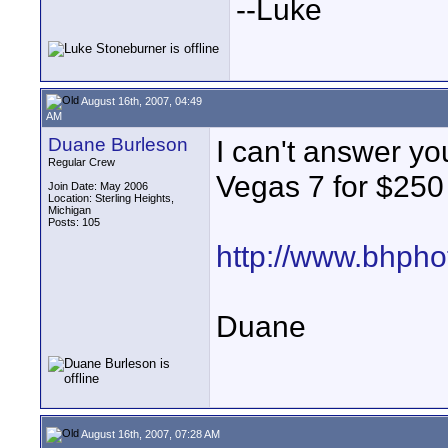
--Luke
August 16th, 2007, 04:49
AM
Duane Burleson
I can't answer yo
Regular Crew
Vegas 7 for $250 
Join Date: May 2006
Location: Sterling Heights,
Michigan
Posts: 105
http://www.bhpho
Duane
August 16th, 2007, 07:28 AM