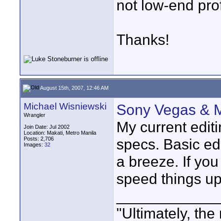
not low-end prof
Thanks!
August 15th, 2007, 12:46 AM
Michael Wisniewski
Sony Vegas & M
Wrangler
My current edit
Join Date: Jul 2002
Location: Makati, Metro Manila
Posts: 2,706
specs. Basic ed
Images:
32
a breeze. If yo
speed things up a
____________
"Ultimately, the