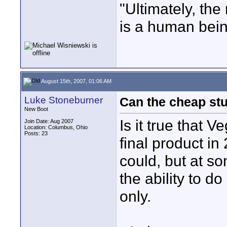
"Ultimately, the
is a human bein
August 15th, 2007, 01:06 AM
Luke Stoneburner
Can the cheap stu
New Boot
Is it true that 
Join Date: Aug 2007
Location: Columbus, Ohio
Posts: 23
final product in
could, but at so
the ability to d
only.