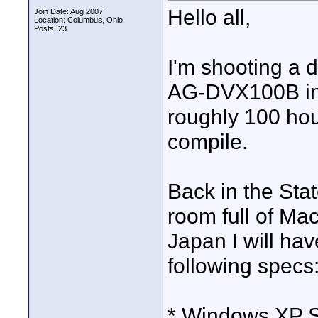
Hello all,
Join Date: Aug 2007
Location: Columbus, Ohio
Posts: 23
I'm shooting a
AG-DVX100B in 
roughly 100 hou
compile.
Back in the Stat
room full of Mac
Japan I will hav
following specs
* Windows XP S