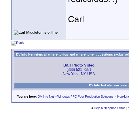
Carl
DV Info Net refers all where-to-buy and where-to-rent questions exclusively 
B&H Photo Video
(866) 521-7381
New York, NY USA
DV Info Net also encourag
You are here:
DV Info Net
>
Windows / PC Post Production Solutions
>
Non-Line
«
Help a Neophite Editor
|