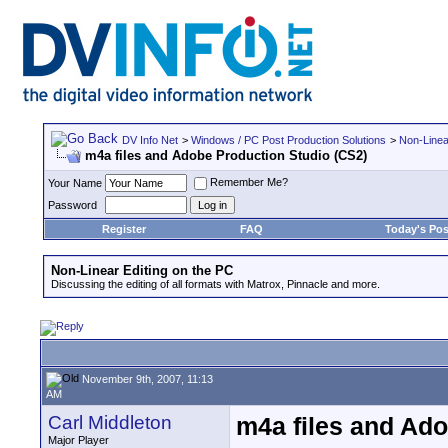
DV Info Net
>
Windows / PC Post Production Solutions
>
Non-Linea
m4a files and Adobe Production Studio (CS2)
Remember Me?
Your Name
Password
Register
FAQ
Today's Pos
Non-Linear Editing on the PC
Discussing the editing of all formats with Matrox, Pinnacle and more.
November 9th, 2007, 11:13
AM
Carl Middleton
m4a files and Ado
Major Player