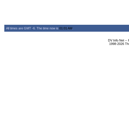
All times are GMT -6. The time now is
01:01 AM
.
DV Info Net --
1998-2026 The