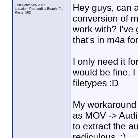
Hey guys, can 
Join Date: Sep 2007
Location: Fernandina Beach, FL
Posts: 562
conversion of m
work with? I've 
that's in m4a fo
I only need it f
would be fine. I
filetypes :D
My workaround r
as MOV -> Auditi
to extract the a
rediculous. :)