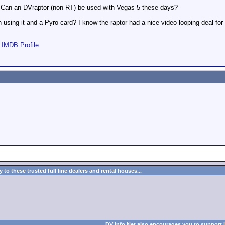
. Can an DVraptor (non RT) be used with Vegas 5 these days?
using it and a Pyro card? I know the raptor had a nice video looping deal fo
|
IMDB Profile
to these trusted full line dealers and rental houses...
DV Info Net also encourages you to support 