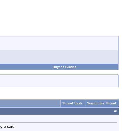
Buyer's Guides
Thread Tools
Search this Thread
#
1
pyro card.