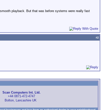
r smooth playback. But that was before systems were really fast
#
2
Scan Computers Int. Ltd.
+44 0871-472-4747
Bolton, Lancashire UK
local businesses and buy from an authorized dealer in your neighborhood.