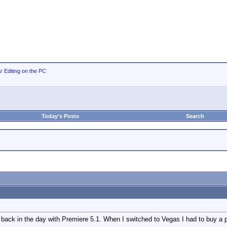
r Editing on the PC
Today's Posts
Search
 back in the day with Premiere 5.1. When I switched to Vegas I had to buy a 