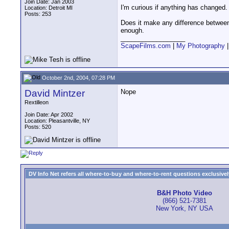
Join Date: Jan 2003
I'm curious if anything has changed
Location: Detroit MI
Posts: 253
Does it make any difference between 
enough.
__________________
ScapeFilms.com
|
My Photography
October 2nd, 2004, 07:28 PM
David Mintzer
Nope
Rextilleon
Join Date: Apr 2002
Location: Pleasantville, NY
Posts: 520
DV Info Net refers all where-to-buy and where-to-rent questions exclusively 
B&H Photo Video
(866) 521-7381
New York, NY USA