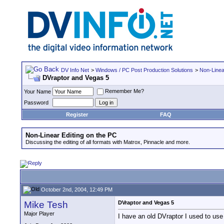
DV Info Net
>
Windows / PC Post Production Solutions
>
Non-Linea
DVraptor and Vegas 5
Remember Me?
Your Name
Password
Register
FAQ
Non-Linear Editing on the PC
Discussing the editing of all formats with Matrox, Pinnacle and more.
October 2nd, 2004, 12:49 PM
Mike Tesh
DVraptor and Vegas 5
Major Player
I have an old DVraptor I used to use