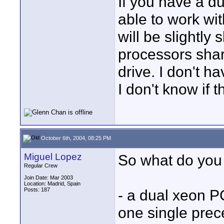
If you have a d
able to work wit
will be slightl
processors shar
drive. I don't h
I don't know if 
October 6th, 2004, 08:25 PM
Miguel Lopez
So what do you 
Regular Crew
Join Date: Mar 2003
Location: Madrid, Spain
Posts: 187
- a dual xeon PC
one single prec