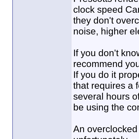
clock speed Ca
they don't over
noise, higher ele
If you don't kno
recommend you d
If you do it prop
that requires a 
several hours o
be using the co
An overclocked 