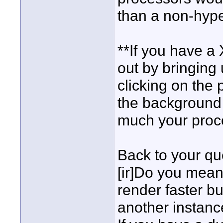
than a non-hype
**If you have a
out by bringing 
clicking on the 
the background 
much your proc
Back to your qu
[ir]Do you mean
render faster bu
another instance