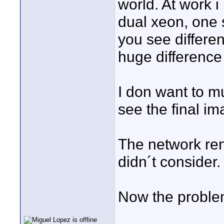
world. At work 
dual xeon, one s
you see differen
huge difference
I don want to m
see the final im
The network ren
didn´t consider
Now the problem 