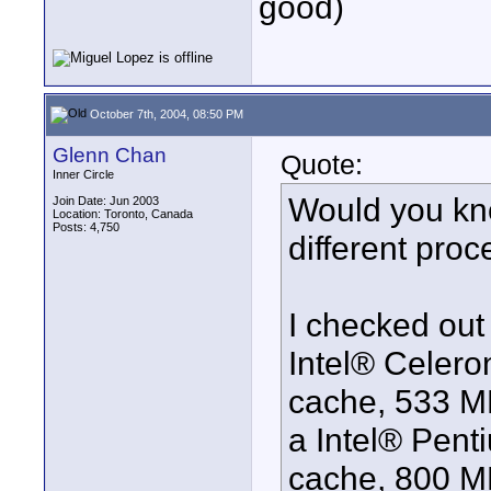
good)
October 7th, 2004, 08:50 PM
Glenn Chan
Quote:
Inner Circle
Would you kn
Join Date: Jun 2003
Location: Toronto, Canada
Posts: 4,750
different pro
I checked out 
Intel® Celer
cache, 533 MH
a Intel® Pent
cache, 800 MH