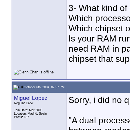
3- What kind o
Which processo
Which chipset 
Is your RAM ru
need RAM in pa
chipset that su
October 6th, 2004, 07:57 PM
Miguel Lopez
Sorry, i did no 
Regular Crew
Join Date: Mar 2003
Location: Madrid, Spain
Posts: 187
"A dual process