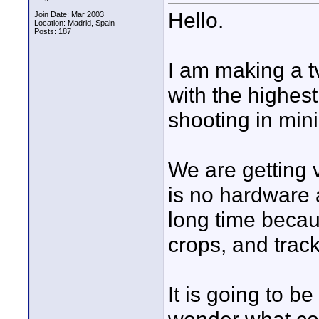
Hello.
Join Date: Mar 2003
Location: Madrid, Spain
Posts: 187
I am making a t
with the highest
shooting in min
We are getting 
is no hardware 
long time becaus
crops, and track
It is going to be