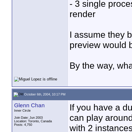
- 3 single proc
render
I assume they bo
preview would 
By the way, wha
October 6th, 2004, 10:17 PM
Glenn Chan
If you have a d
Inner Circle
can play around
Join Date: Jun 2003
Location: Toronto, Canada
Posts: 4,750
with 2 instance