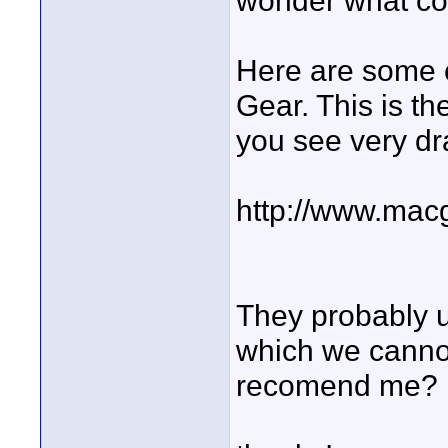
wonder what cou
Here are some 
Gear. This is t
you see very dra
http://www.mac
They probably u
which we cannot
recomend me?