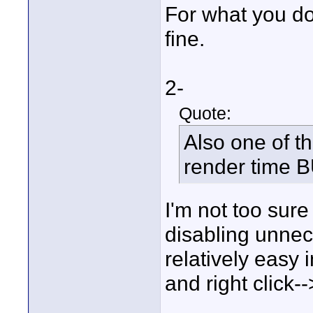
For what you do
fine.
2-
Quote:
Also one of th
render time B
I'm not too sure
disabling unnece
relatively easy
and right click-