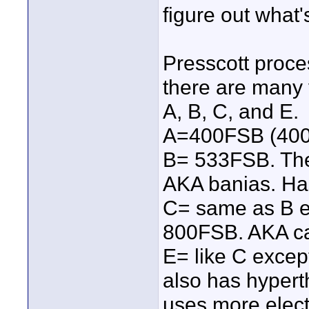
figure out what'
Presscott proce
there are many 
A, B, C, and E.
A=400FSB (400mh
B= 533FSB. The
AKA banias. Ha
C= same as B e
800FSB. AKA ca
E= like C excep
also has hyper
uses more electr