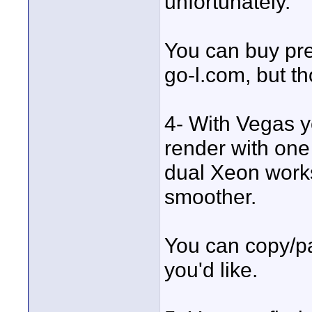
unfortunately.
You can buy pre
go-l.com, but th
4- With Vegas y
render with one 
dual Xeon workst
smoother.
You can copy/pas
you'd like.