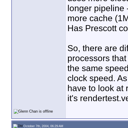
longer pipeline 
more cache (1MB
Has Prescott co
So, there are d
processors that
the same speed 
clock speed. As
have to look at 
it's rendertest.v
October 7th, 2004, 06:29 AM