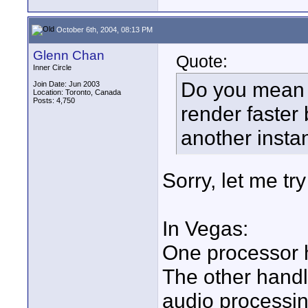
October 6th, 2004, 08:13 PM
Glenn Chan
Quote:
Inner Circle
Do you mean 
Join Date: Jun 2003
Location: Toronto, Canada
Posts: 4,750
render faster 
another insta
Sorry, let me try 
In Vegas:
One processor h
The other handl
audio processin