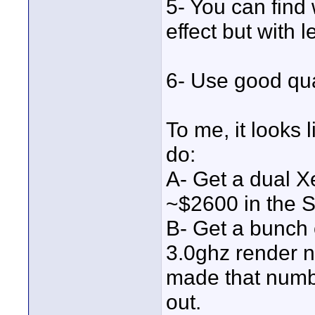
5- You can find
effect but with 
6- Use good qual
To me, it looks 
do:
A- Get a dual X
~$2600 in the S
B- Get a bunch 
3.0ghz render no
made that number
out.