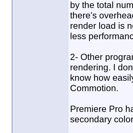
by the total nu
there's overhea
render load is n
less performanc
2- Other progr
rendering. I don'
know how easil
Commotion.
Premiere Pro ha
secondary color