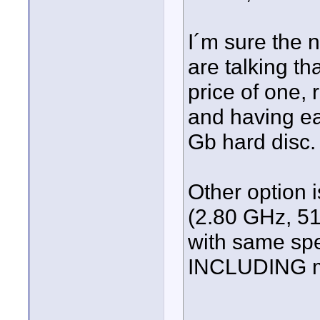
I´m sure the n
are talking t
price of one, 
and having e
Gb hard disc.
Other option 
(2.80 GHz, 5
with same spe
INCLUDING mo