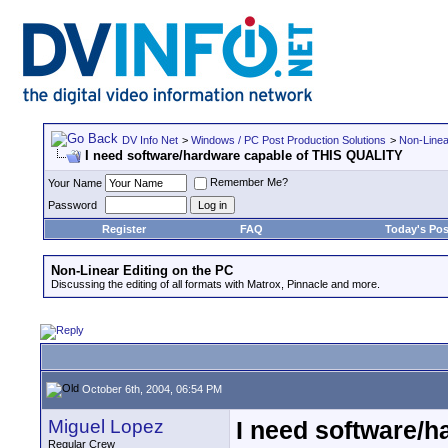
DV Info Net
>
Windows / PC Post Production Solutions
>
Non-Linea
I need software/hardware capable of THIS QUALITY
Remember Me?
Your Name
Password
Register
FAQ
Today's Pos
Non-Linear Editing on the PC
Discussing the editing of all formats with Matrox, Pinnacle and more.
October 6th, 2004, 06:54 PM
Miguel Lopez
I need software/
Regular Crew