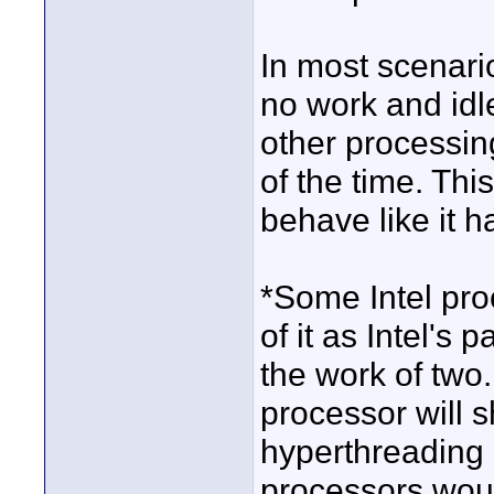
In most scenari
no work and idle
other processin
of the time. Thi
behave like it 
*Some Intel pro
of it as Intel's 
the work of two
processor will 
hyperthreading 
processors woul