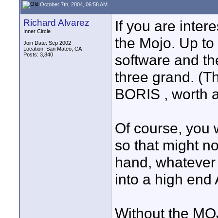
October 7th, 2004, 06:58 AM
Richard Alvarez
If you are inte
Inner Circle
the Mojo. Up to 
Join Date: Sep 2002
Location: San Mateo, CA
Posts: 3,840
software and the
three grand. (T
BORIS , worth a
Of course, you 
so that might no
hand, whatever 
into a high end 
Without the MOJ