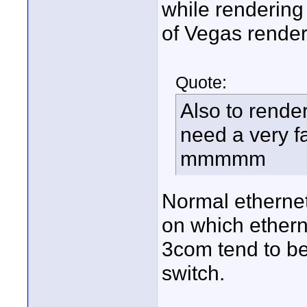
while rendering 
of Vegas render
Quote:
Also to rende
need a very fa
mmmmm
Normal etherne
on which etherne
3com tend to be
switch.