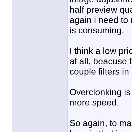
half preview qua
again i need to
is consuming.
I think a low p
at all, beacuse 
couple filters in
Overclonking is n
more speed.
So again, to ma