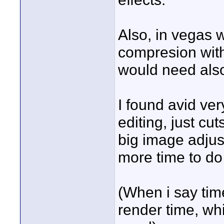
Also, in vegas 
compresion with 
would need also
I found avid ve
editing, just cu
big image adjus
more time to do
(When i say tim
render time, whi