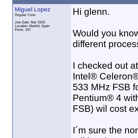
Miguel Lopez
Hi glenn.
Regular Crew
Join Date: Mar 2003
Location: Madrid, Spain
Posts: 187
Would you know
different proce
I checked out at
Intel® Celeron
533 MHz FSB for
Pentium® 4 wit
FSB) wil cost ex
I´m sure the non