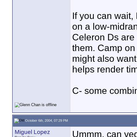
If you can wait,
on a low-midra
Celeron Ds are 
them. Camp on h
might also want t
helps render ti
C- some combina
October 6th, 2004, 07:29 PM
Miguel Lopez
Ummm, can vega