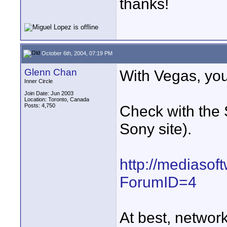
thanks!
October 6th, 2004, 07:19 PM
Glenn Chan
With Vegas, you
Inner Circle
Join Date: Jun 2003
Location: Toronto, Canada
Posts: 4,750
Check with the 
Sony site).
http://mediasof
ForumID=4
At best, networ