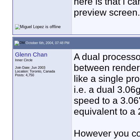
here is that i c
preview screen.
October 6th, 2004, 07:48 PM
Glenn Chan
A dual processo
Inner Circle
between render 
Join Date: Jun 2003
Location: Toronto, Canada
Posts: 4,750
like a single p
i.e. a dual 3.06
speed to a 3.06
equivalent to a
However you co