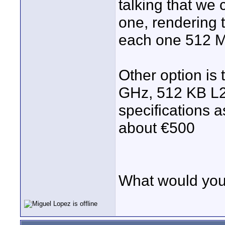
talking that we
one, rendering 
each one 512 M
Other option is 
GHz, 512 KB L2
specifications 
about €500
What would you 