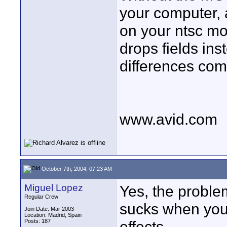
your computer, 
on your ntsc mo
drops fields ins
differences co
www.avid.com
October 7th, 2004, 07:23 AM
Miguel Lopez
Yes, the proble
Regular Crew
sucks when you 
Join Date: Mar 2003
Location: Madrid, Spain
Posts: 187
effects.