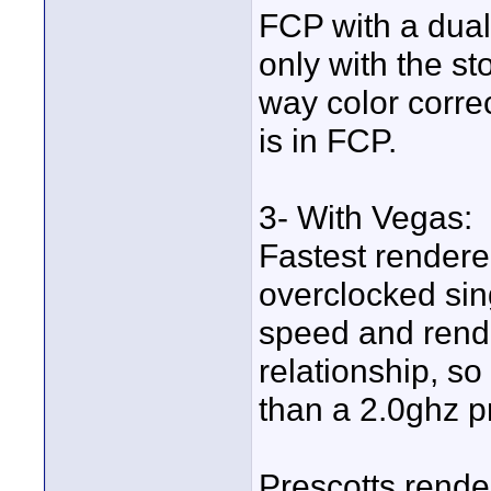
FCP with a dual 
only with the sto
way color correc
is in FCP.
3- With Vegas:
Fastest rendere
overclocked sin
speed and rende
relationship, so
than a 2.0ghz p
Prescotts rende