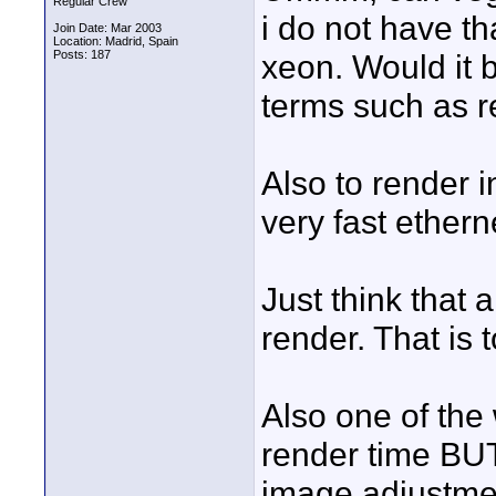
Regular Crew
i do not have th
Join Date: Mar 2003
Location: Madrid, Spain
Posts: 187
xeon. Would it 
terms such as r
Also to render 
very fast ethe
Just think that 
render. That is 
Also one of the 
render time BUT
image adjustmen