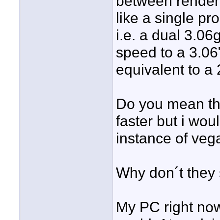
between render 
like a single p
i.e. a dual 3.06
speed to a 3.06
equivalent to a 
Do you mean th
faster but i wou
instance of veg
Why don´t they
My PC right now