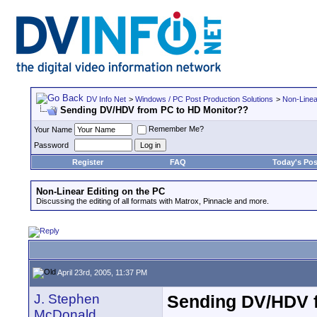
DV Info Net
>
Windows / PC Post Production Solutions
>
Non-Linea
Sending DV/HDV from PC to HD Monitor??
Remember Me?
Your Name
Password
Register
FAQ
Today's Pos
Non-Linear Editing on the PC
Discussing the editing of all formats with Matrox, Pinnacle and more.
April 23rd, 2005, 11:37 PM
J. Stephen
Sending DV/HDV 
McDonald