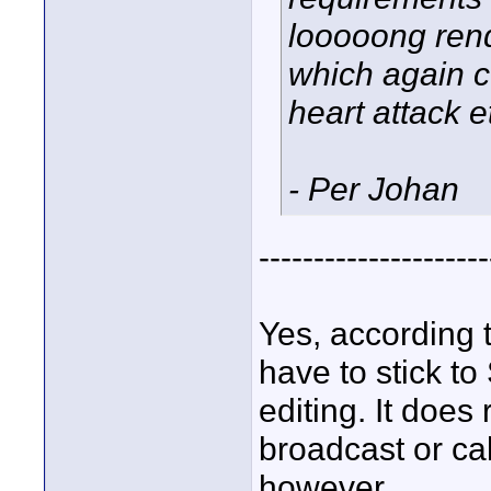
looooong rend
which again c
heart attack etc
- Per Johan
---------------------
Yes, according 
have to stick to
editing. It doe
broadcast or ca
however.