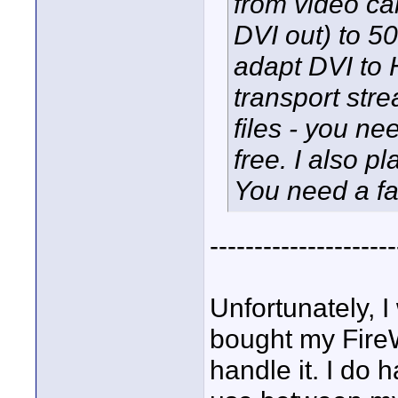
from video c
DVI out) to 5
adapt DVI to 
transport str
files - you n
free. I also 
You need a fa
---------------------
Unfortunately, I
bought my FireW
handle it. I do 