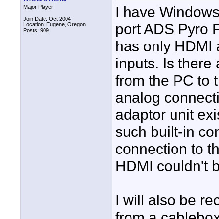
I have Windows 
Major Player
Join Date: Oct 2004
port ADS Pyro F
Location: Eugene, Oregon
Posts: 909
has only HDMI 
inputs. Is ther
from the PC to t
analog connect
adaptor unit e
such built-in 
connection to t
HDMI couldn't 
I will also be 
from a cablebox