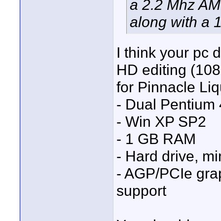
a 2.2 Mhz A
along with a
I think your pc
HD editing (10
for Pinnacle Liq
- Dual Pentium 
- Win XP SP2
- 1 GB RAM
- Hard drive, m
- AGP/PCIe gra
support