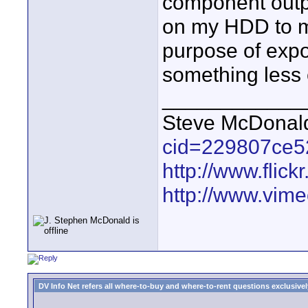
component outp
on my HDD to my
purpose of export
something less
____________
Steve McDona
cid=229807ce5
http://www.fli
http://www.vim
DV Info Net refers all where-to-buy and where-to-rent questions exclusively 