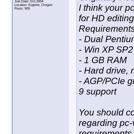
Join Date: Oct 2004
I think your 
Location: Eugene, Oregon
Posts: 909
for HD editin
Requirements 
- Dual Pentiu
- Win XP SP2
- 1 GB RAM
- Hard drive,
- AGP/PCIe g
9 support
You should co
regarding pc-
requirements s