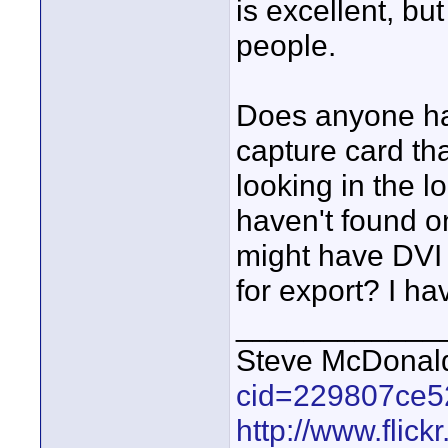
is excellent, bu
people.
Does anyone ha
capture card th
looking in the 
haven't found on
might have DVI 
for export? I ha
____________
Steve McDona
cid=229807ce5
http://www.fli