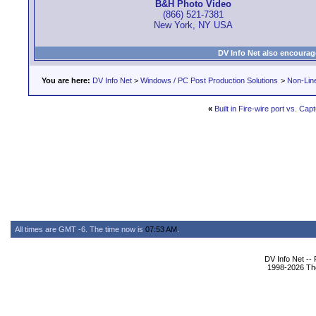
B&H Photo Video
(866) 521-7381
New York, NY USA
DV Info Net also encourag
You are here:
DV Info Net
>
Windows / PC Post Production Solutions
>
Non-Line
«
Built in Fire-wire port vs. Ca
All times are GMT -6. The time now is
07:53 AM
.
DV Info Net --
1998-2026 The