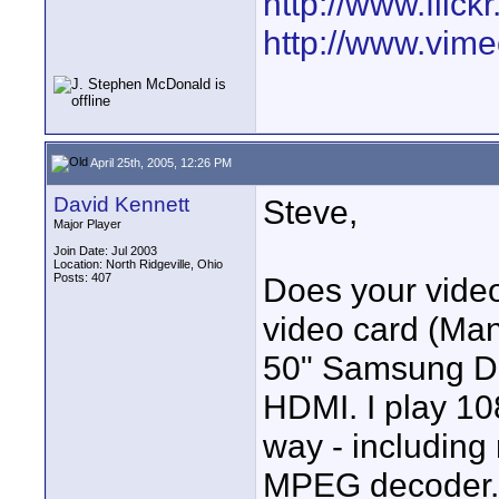
http://www.fli
http://www.vim
April 25th, 2005, 12:26 PM
David Kennett
Steve,
Major Player
Join Date: Jul 2003
Location: North Ridgeville, Ohio
Posts: 407
Does your video
video card (Man
50" Samsung DL
HDMI. I play 10
way - including
MPEG decoder. 