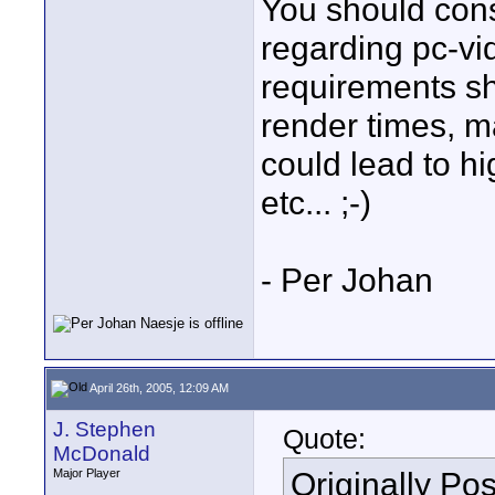
You should cons
regarding pc-vi
requirements sho
render times, m
could lead to hi
etc... ;-)
- Per Johan
April 26th, 2005, 12:09 AM
J. Stephen
Quote:
McDonald
Originally Po
Major Player