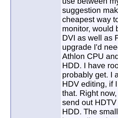
use between my
suggestion make
cheapest way to
monitor, would 
DVI as well as 
upgrade I'd ne
Athlon CPU and
HDD. I have roo
probably get. I
HDV editing, if 
that. Right now,
send out HDTV 
HDD. The small