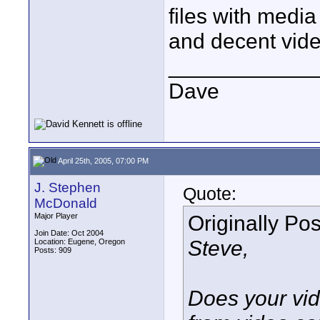
files with medi
and decent vide
____________
Dave
April 25th, 2005, 07:00 PM
J. Stephen
Quote:
McDonald
Originally Po
Major Player
Join Date: Oct 2004
Steve,
Location: Eugene, Oregon
Posts: 909
Does your vid