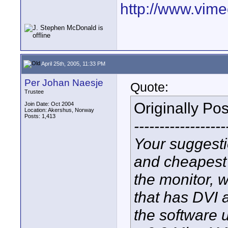
http://www.vim
April 25th, 2005, 11:33 PM
Per Johan Naesje
Quote:
Trustee
Originally Po
Join Date: Oct 2004
Location: Akershus, Norway
Posts: 1,413
------------------
Your suggesti
and cheapest
the monitor, 
that has DVI 
the software 