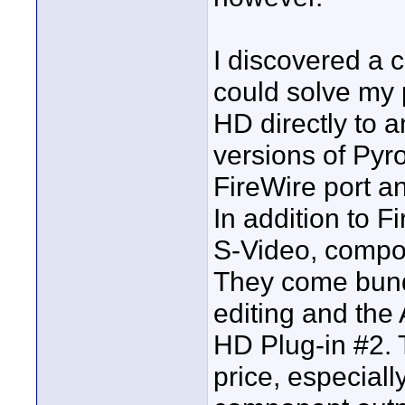
I discovered a 
could solve my 
HD directly to 
versions of Pyr
FireWire port an
In addition to 
S-Video, compos
They come bund
editing and the
HD Plug-in #2. 
price, especiall