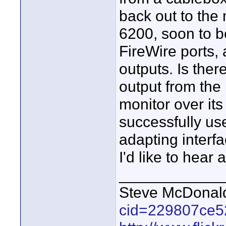
back out to the
6200, soon to b
FireWire ports,
outputs. Is ther
output from the
monitor over it
successfully us
adapting inter
I'd like to hear a
____________
Steve McDona
cid=229807ce5