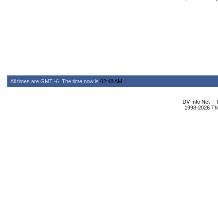
All times are GMT -6. The time now is
02:48 AM
.
DV Info Net --
1998-2026 The