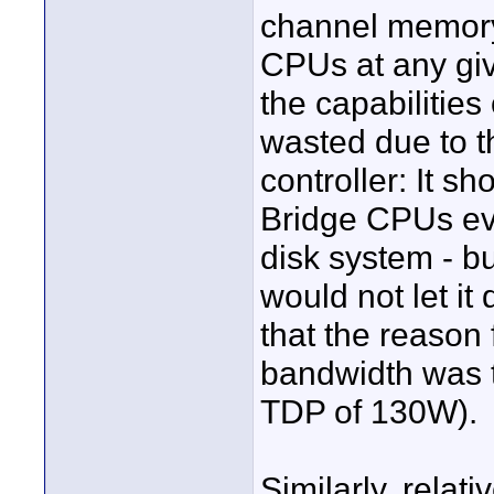
channel memory 
CPUs at any g
the capabilitie
wasted due to th
controller: It 
Bridge CPUs ev
disk system - bu
would not let it
that the reason 
bandwidth was t
TDP of 130W).
Similarly, rela