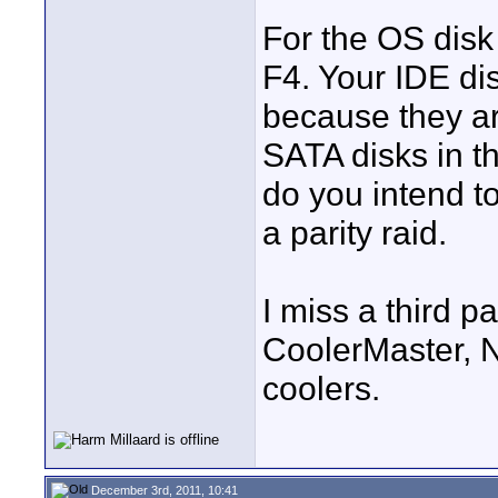
For the OS dis
F4. Your IDE di
because they ar
SATA disks in th
do you intend t
a parity raid.
I miss a third pa
CoolerMaster, 
coolers.
December 3rd, 2011, 10:41