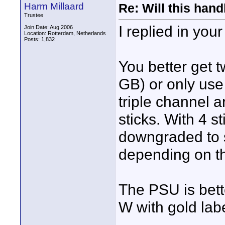
Harm Millaard
Re: Will this han
Trustee
I replied in your
Join Date: Aug 2006
Location: Rotterdam, Netherlands
Posts: 1,832
You better get t
GB) or only use 
triple channel a
sticks. With 4 s
downgraded to s
depending on th
The PSU is bet
W with gold labe