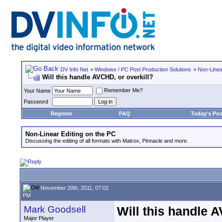
DV Info Net
>
Windows / PC Post Production Solutions
>
Non-Linea
Will this handle AVCHD, or overkill?
Remember Me?
Your Name
Password
Register
FAQ
Today's Pos
Non-Linear Editing on the PC
Discussing the editing of all formats with Matrox, Pinnacle and more.
November 20th, 2011, 07:02
PM
Mark Goodsell
Will this handle 
Major Player