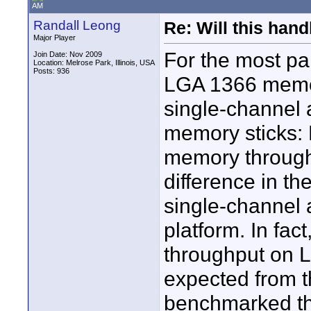
AM
Randall Leong
Re: Will this han
Major Player
For the most pa
Join Date: Nov 2009
Location: Melrose Park, Illinois, USA
Posts: 936
LGA 1366 memory
single-channel a
memory sticks: 
memory throughpu
difference in t
single-channel a
platform. In fac
throughput on 
expected from th
benchmarked thr