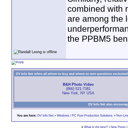
combined with r
are among the l
underperformanc
the PPBM5 ben
DV Info Net refers all where-to-buy and where-to-rent questions exclusively 
B&H Photo Video
(866) 521-7381
New York, NY USA
DV Info Net also encourag
You are here:
DV Info Net
>
Windows / PC Post Production Solutions
>
Non-Line
«
What is the best?
|
New Posts