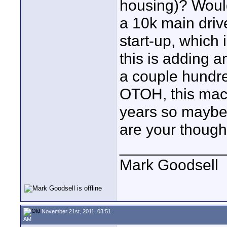
housing)? Would
a 10k main drive
start-up, which 
this is adding a
a couple hundre
OTOH, this mach
years so maybe 
are your though
____________
Mark Goodsell
November 21st, 2011, 03:51
AM