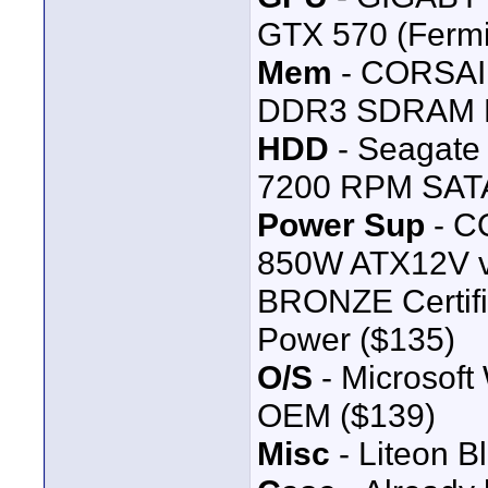
GTX 570 (Ferm
Mem
- CORSAIR
DDR3 SDRAM D
HDD
- Seagate
7200 RPM SATA 
Power Sup
- C
850W ATX12V v
BRONZE Certifi
Power ($135)
O/S
- Microsoft
OEM ($139)
Misc
- Liteon B