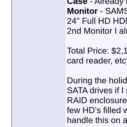
Case
- Already 
Monitor
- SAMS
24" Full HD HD
2nd Monitor I a
Total Price: $2,
card reader, etc
During the holida
SATA drives if I
RAID enclosure
few HD's filled 
handle this on 