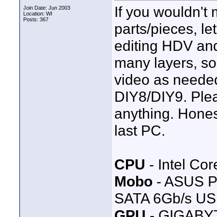
If you wouldn't
Join Date: Jun 2003
Location: WI
Posts: 367
parts/pieces, le
editing HDV an
many layers, som
video as neede
DIY8/DIY9. Ple
anything. Honest
last PC.
CPU
- Intel Co
Mobo
- ASUS P
SATA 6Gb/s USB
GPU
- GIGABYT