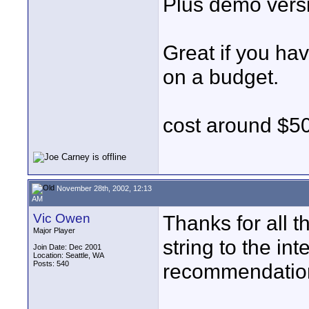
Plus demo versi
Great if you ha
on a budget.
cost around $5
November 28th, 2002, 12:13
AM
Vic Owen
Thanks for all t
Major Player
string to the in
Join Date: Dec 2001
Location: Seattle, WA
Posts: 540
recommendation 