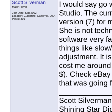
Scott Silverman
I would say go 
Major Player
Studio. The curr
Join Date: Sep 2002
Location: Cupertino, California, USA
Posts: 301
version (7) for 
She is not techn
software very fa
things like slow
adjustment. It i
cost me around $
$). Check eBay f
that was going f
____________
Scott Silverman
Shining Star Di