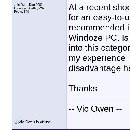
At a recent sho
Join Date: Dec 2001
Location: Seattle, WA
Posts: 540
for an easy-to-
recommended iMo
Windoze PC. Is 
into this catego
my experience i
disadvantage h
Thanks.
____________
-- Vic Owen --