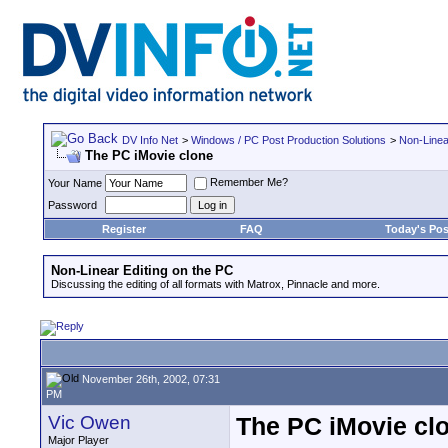
DV Info Net
>
Windows / PC Post Production Solutions
>
Non-Linea
The PC iMovie clone
Remember Me?
Your Name
Password
Register
FAQ
Today's Pos
Non-Linear Editing on the PC
Discussing the editing of all formats with Matrox, Pinnacle and more.
November 26th, 2002, 07:31
PM
Vic Owen
The PC iMovie cl
Major Player