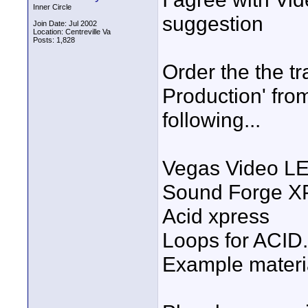
Inner Circle
suggestion
Join Date: Jul 2002
Location: Centreville Va
Posts: 1,828
Order the the tr
Production' fro
following...
Vegas Video L
Sound Forge XP
Acid xpress
Loops for ACID.
Example materia