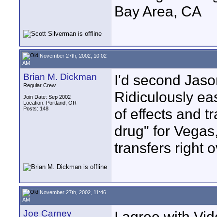
Bay Area, CA
November 27th, 2002, 10:02
AM
Brian M. Dickman
I'd second Jaso
Regular Crew
Ridiculously ea
Join Date: Sep 2002
Location: Portland, OR
Posts: 148
of effects and tr
drug" for Vegas
transfers right o
November 27th, 2002, 11:46
AM
Joe Carney
I agree with Vid