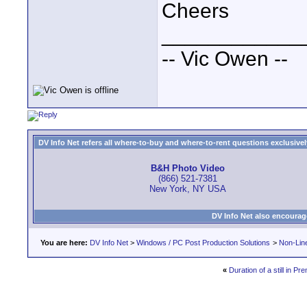
Cheers
____________
-- Vic Owen --
DV Info Net refers all where-to-buy and where-to-rent questions exclusively 
B&H Photo Video
(866) 521-7381
New York, NY USA
DV Info Net also encourag
You are here:
DV Info Net
>
Windows / PC Post Production Solutions
>
Non-Line
«
Duration of a still in P