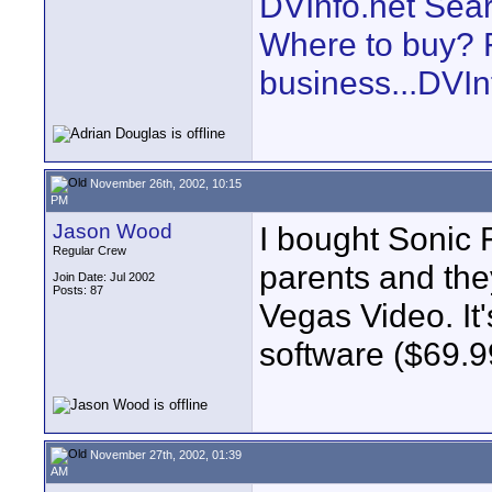
DVInfo.net Sear
Where to buy? F
business...DVIn
November 26th, 2002, 10:15
PM
Jason Wood
I bought Sonic 
Regular Crew
parents and they 
Join Date: Jul 2002
Posts: 87
Vegas Video. It'
software ($69.9
November 27th, 2002, 01:39
AM