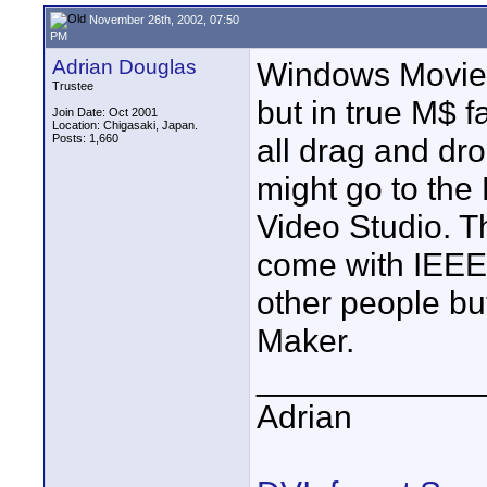
November 26th, 2002, 07:50
PM
Adrian Douglas
Windows Movie M
Trustee
but in true M$ fa
Join Date: Oct 2001
Location: Chigasaki, Japan.
Posts: 1,660
all drag and dr
might go to the
Video Studio. T
come with IEEE
other people bu
Maker.
____________
Adrian