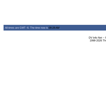
All times are GMT -6. The time now is
08:28 AM
.
DV Info Net --
1998-2026 The