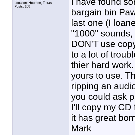
I have found so
Location: Houston, Texas
Posts: 188
bargain bin Paw
last one (I loa
"1000" sounds, a
DON'T use copy
to a lot of trou
thier hard work. 
yours to use. Th
ripping an audio 
you could ask p
I'll copy my CD f
it has great bo
Mark