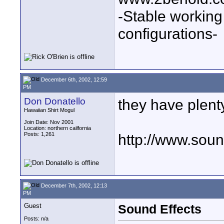
-Stable workin
configurations-
December 6th, 2002, 12:59
PM
Don Donatello
they have plen
Hawaiian Shirt Mogul
Join Date: Nov 2001
Location: northern cailfornia
Posts: 1,261
http://www.sou
December 7th, 2002, 12:13
PM
Guest
Sound Effects
Posts: n/a