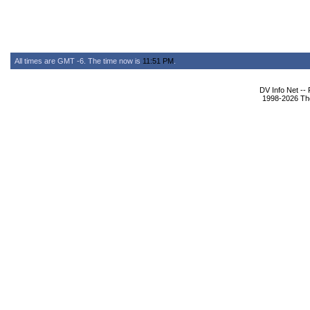
All times are GMT -6. The time now is
11:51 PM
.
DV Info Net --
1998-2026 The