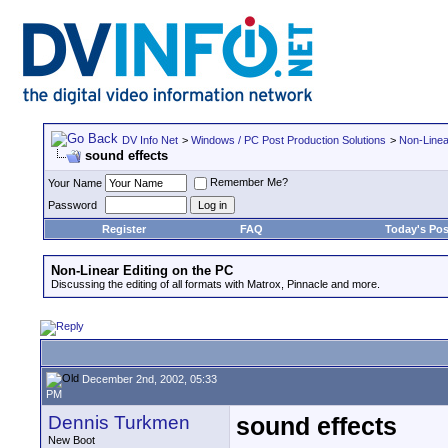
DV Info Net
>
Windows / PC Post Production Solutions
>
Non-Linea
sound effects
Remember Me?
Your Name
Password
Register
FAQ
Today's Pos
Non-Linear Editing on the PC
Discussing the editing of all formats with Matrox, Pinnacle and more.
December 2nd, 2002, 05:33
PM
Dennis Turkmen
sound effects
New Boot