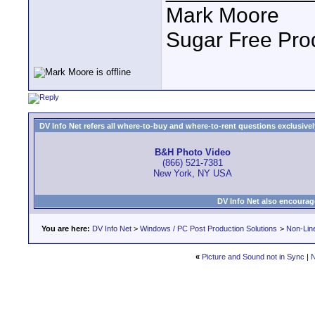
Mark Moore
Sugar Free Pro
DV Info Net refers all where-to-buy and where-to-rent questions exclusively 
B&H Photo Video
(866) 521-7381
New York, NY USA
DV Info Net also encourag
You are here:
DV Info Net
>
Windows / PC Post Production Solutions
>
Non-Line
«
Picture and Sound not in Sync
|
N