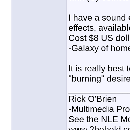
I have a sound 
effects, availab
Cost $8 US doll
-Galaxy of home
It is really best
"burning" desires
____________
Rick O'Brien
-Multimedia Pr
See the NLE Mot
www.2behold.c