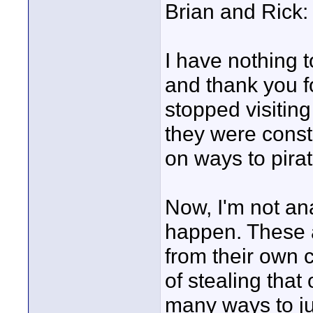
Brian and Rick:
I have nothing t
and thank you f
stopped visitin
they were consta
on ways to pira
Now, I'm not ana
happen. These a
from their own c
of stealing tha
many ways to just