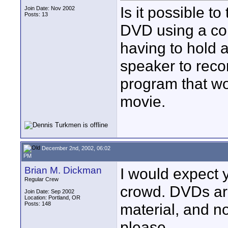
Is it possible t
Join Date: Nov 2002
Posts: 13
DVD using a com
having to hold 
speaker to reco
program that wo
movie.
December 2nd, 2002, 06:02
PM
Brian M. Dickman
I would expect y
Regular Crew
crowd. DVDs ar
Join Date: Sep 2002
Location: Portland, OR
Posts: 148
material, and n
please.