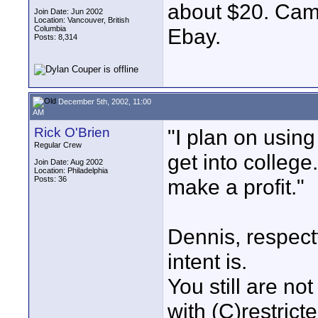
about $20. Came
Join Date: Jun 2002
Location: Vancouver, British
Columbia
Ebay.
Posts: 8,314
December 5th, 2002, 11:00
AM
Rick O'Brien
"I plan on using
Regular Crew
get into college.
Join Date: Aug 2002
Location: Philadelphia
Posts: 36
make a profit."
Dennis, respect
intent is.
You still are no
with (C)restrict