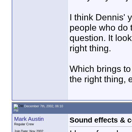
I think Dennis' 
people who do t
question. It loo
right thing.
Which brings to 
the right thing
December 7th, 2002, 06:10
PM
Mark Austin
Sound effects & c
Regular Crew
Join Date: Nov 2002