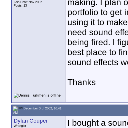
making. I plan 
Join Date: Nov 2002
Posts: 13
portfolio to get 
using it to make
need sound effe
being fired. I f
best place to fi
sound effects w
Thanks
December 3rd, 2002, 10:41
AM
Dylan Couper
I bought a soun
Wrangler