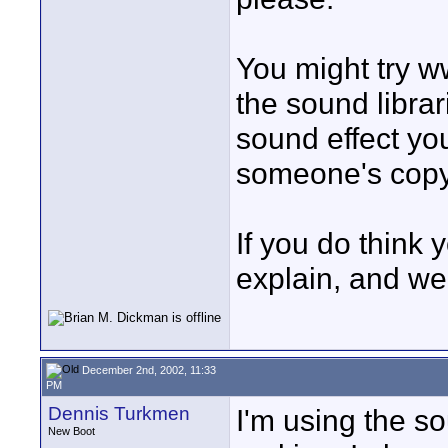
You might try 
the sound librar
sound effect you
someone's copy
If you do think 
explain, and we
December 2nd, 2002, 11:33
PM
Dennis Turkmen
I'm using the so
New Boot