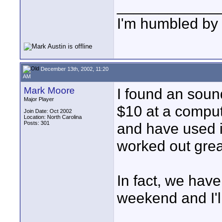
____________
I'm humbled by 
December 13th, 2002, 11:20
AM
Mark Moore
I found an soun
Major Player
$10 at a comput
Join Date: Oct 2002
Location: North Carolina
Posts: 301
and have used it
worked out grea
In fact, we hav
weekend and I'l
____________