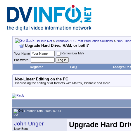
DV Info Net
>
Windows / PC Post Production Solutions
>
Non-Linea
Upgrade Hard Drive, RAM, or both?
Remember Me?
Your Name
Password
Register
FAQ
Today's Pos
Non-Linear Editing on the PC
Discussing the editing of all formats with Matrox, Pinnacle and more.
October 13th, 2005, 07:44
PM
John Unger
Upgrade Hard Dri
New Boot