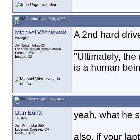
October 13th, 2005, 07:56
PM
Michael Wisniewski
A 2nd hard driv
Wrangler
____________
Join Date: Jul 2002
Location: Makati, Metro Manila
Posts: 2,706
"Ultimately, the
Images:
32
is a human bein
October 14th, 2005, 02:47
PM
Dan Euritt
yeah, what he sa
Trustee
Join Date: Mar 2004
Location: Carlsbad CA
Posts: 1,132
also, if your lap