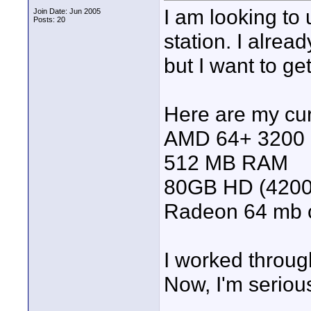
I am looking to
Join Date: Jun 2005
Posts: 20
station. I alre
but I want to ge
Here are my cur
AMD 64+ 3200
512 MB RAM
80GB HD (4200
Radeon 64 mb 
I worked through
Now, I'm serious