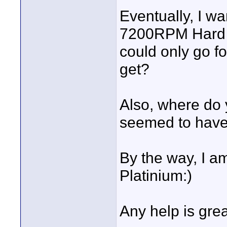
Eventually, I w
7200RPM Hard D
could only go f
get?
Also, where do
seemed to have 
By the way, I a
Platinium:)
Any help is grea