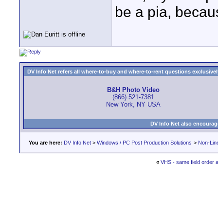
be a pia, becaus
DV Info Net refers all where-to-buy and where-to-rent questions exclusively 
B&H Photo Video
(866) 521-7381
New York, NY USA
DV Info Net also encourag
You are here:
DV Info Net
>
Windows / PC Post Production Solutions
>
Non-Line
«
VHS - same field order 