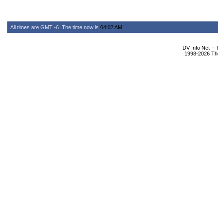
All times are GMT -6. The time now is
04:02 AM
.
DV Info Net --
1998-2026 The