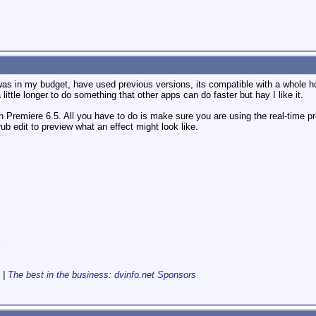
was in my budget, have used previous versions, its compatible with a whole ho
little longer to do something that other apps can do faster but hay I like it.
th Premiere 6.5. All you have to do is make sure you are using the real-time pre
ub edit to preview what an effect might look like.
k
|
The best in the business: dvinfo.net Sponsors