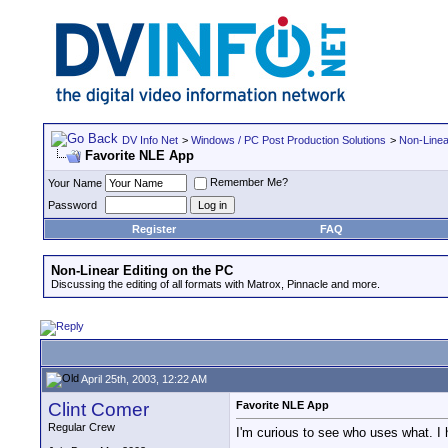
DV Info Net
>
Windows / PC Post Production Solutions
>
Non-Linea
Favorite NLE App
Remember Me?
Your Name
Password
Register
FAQ
Non-Linear Editing on the PC
Discussing the editing of all formats with Matrox, Pinnacle and more.
April 25th, 2003, 12:22 AM
Clint Comer
Favorite NLE App
Regular Crew
I'm curious to see who uses what. I
__________________