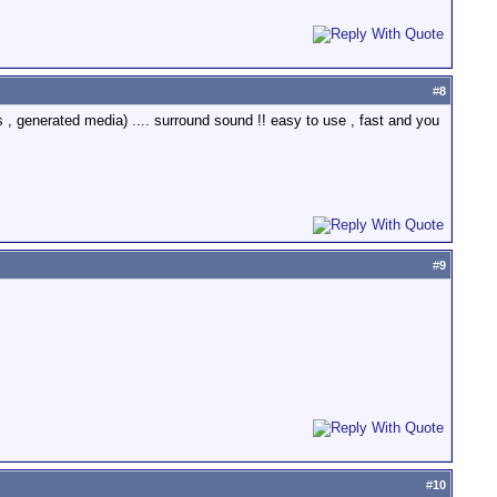
#
8
ls , generated media) .... surround sound !! easy to use , fast and you
#
9
#
10