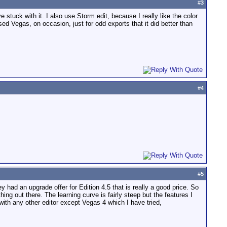
#
3
stuck with it. I also use Storm edit, because I really like the color
used Vegas, on occasion, just for odd exports that it did better than
#
4
#
5
had an upgrade offer for Edition 4.5 that is really a good price. So
ing out there. The learning curve is fairly steep but the features I
e with any other editor except Vegas 4 which I have tried,