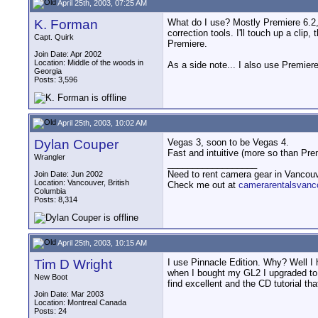
April 25th, 2003, 07:25 AM
K. Forman
What do I use? Mostly Premiere 6.2, b
correction tools. I'll touch up a clip
Capt. Quirk
Premiere.
Join Date: Apr 2002
Location: Middle of the woods in
As a side note... I also use Premier
Georgia
Posts: 3,596
April 25th, 2003, 10:02 AM
Dylan Couper
Vegas 3, soon to be Vegas 4.
Fast and intuitive (more so than Pr
Wrangler
__________________
Need to rent camera gear in Vancou
Join Date: Jun 2002
Location: Vancouver, British
Check me out at
camerarentalsvanc
Columbia
Posts: 8,314
April 25th, 2003, 10:15 AM
Tim D Wright
I use Pinnacle Edition. Why? Well I 
when I bought my GL2 I upgraded to it
New Boot
find excellent and the CD tutorial tha
Join Date: Mar 2003
Location: Montreal Canada
Posts: 24