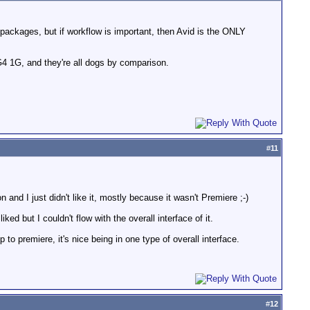
r packages, but if workflow is important, then Avid is the ONLY
4 1G, and they're all dogs by comparison.
#
11
 and I just didn't like it, mostly because it wasn't Premiere ;-)
ked but I couldn't flow with the overall interface of it.
o premiere, it's nice being in one type of overall interface.
#
12