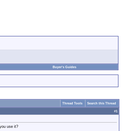
Buyer's Guides
Thread Tools
Search this Thread
#
1
you use it?