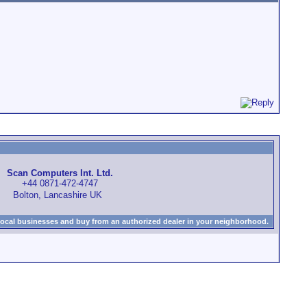
Scan Computers Int. Ltd.
+44 0871-472-4747
Bolton, Lancashire UK
local businesses and buy from an authorized dealer in your neighborhood.