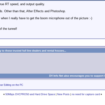
true RT speed, and output quality.
eds. Other than that, After Effects and Photoshop.
 when I really have to get the boom microphone out of the picture :-)
of the tunnel!
to these trusted full line dealers and rental houses...
DV Info Net also encourages you to support 
ar Editing on the PC
«
50Mbps DVCPRO50 and Hard Drive Space
|
New Posts
|
no need for capture card
»