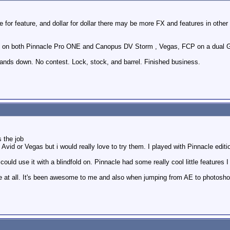
e for feature, and dollar for dollar there may be more FX and features in othe
ly) on both Pinnacle Pro ONE and Canopus DV Storm , Vegas, FCP on a dual G
ds down. No contest. Lock, stock, and barrel. Finished business.
s the job
Avid or Vegas but i would really love to try them. I played with Pinnacle edition
ould use it with a blindfold on. Pinnacle had some really cool little features I li
e at all. It's been awesome to me and also when jumping from AE to photoshop t