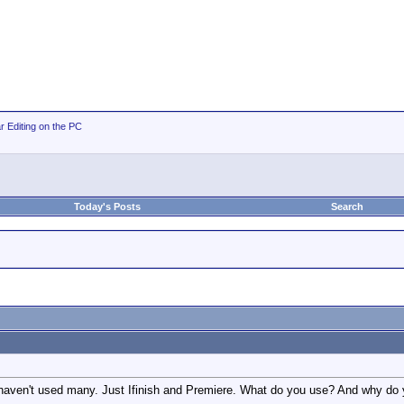
r Editing on the PC
Today's Posts
Search
 haven't used many. Just Ifinish and Premiere. What do you use? And why do 