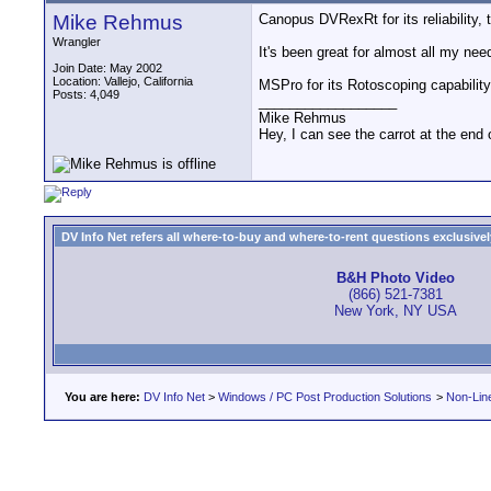
Mike Rehmus
Canopus DVRexRt for its reliability, 
Wrangler
It's been great for almost all my ne
Join Date: May 2002
Location: Vallejo, California
MSPro for its Rotoscoping capability
Posts: 4,049
__________________
Mike Rehmus
Hey, I can see the carrot at the end 
DV Info Net refers all where-to-buy and where-to-rent questions exclusively 
B&H Photo Video
(866) 521-7381
New York, NY USA
You are here:
DV Info Net
>
Windows / PC Post Production Solutions
>
Non-Line