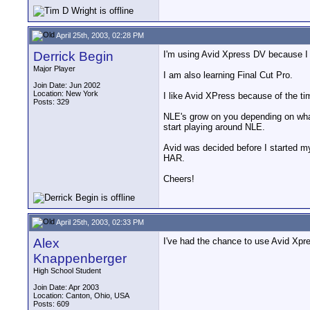
April 25th, 2003, 02:28 PM
Derrick Begin
I'm using Avid Xpress DV because I th
Major Player
I am also learning Final Cut Pro.
Join Date: Jun 2002
Location: New York
I like Avid XPress because of the tim
Posts: 329
NLE's grow on you depending on what 
start playing around NLE.
Avid was decided before I started my
HAR.
Cheers!
April 25th, 2003, 02:33 PM
Alex
I've had the chance to use Avid Xpress 
Knappenberger
High School Student
Join Date: Apr 2003
Location: Canton, Ohio, USA
Posts: 609