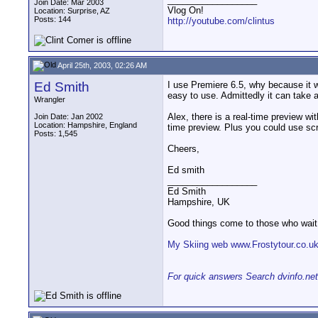
Join Date: Mar 2003
Vlog On!
Location: Surprise, AZ
Posts: 144
http://youtube.com/clintus
April 25th, 2003, 02:26 AM
Ed Smith
I use Premiere 6.5, why because it 
easy to use. Admittedly it can take a 
Wrangler
Alex, there is a real-time preview wi
Join Date: Jan 2002
Location: Hampshire, England
time preview. Plus you could use scr
Posts: 1,545
Cheers,
Ed smith
__________________
Ed Smith
Hampshire, UK
Good things come to those who wait
My Skiing web www.Frostytour.co.u
For quick answers Search dvinfo.net