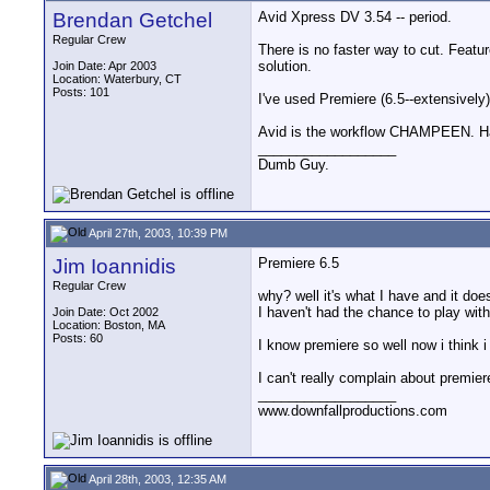
Brendan Getchel
Avid Xpress DV 3.54 -- period.
Regular Crew
There is no faster way to cut. Featur
solution.
Join Date: Apr 2003
Location: Waterbury, CT
Posts: 101
I've used Premiere (6.5--extensive
Avid is the workflow CHAMPEEN. Han
__________________
Dumb Guy.
April 27th, 2003, 10:39 PM
Jim Ioannidis
Premiere 6.5
Regular Crew
why? well it's what I have and it doe
I haven't had the chance to play with 
Join Date: Oct 2002
Location: Boston, MA
Posts: 60
I know premiere so well now i think i c
I can't really complain about premier
__________________
www.downfallproductions.com
April 28th, 2003, 12:35 AM