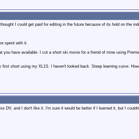
ought I could get paid for editing in the future because of its hold on the ind
e spent with it.
you have available. I cut a short ski movie for a friend of mine using Premier
 first short using my XL1S. I haven't looked back. Steep learning curve. Howev
DV, and I don't like it. I'm sure it would be better if I learned it, but I couldn