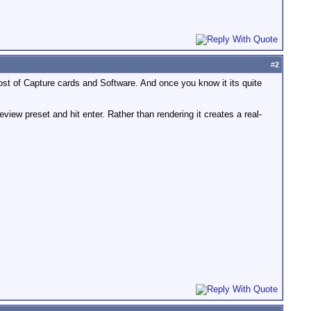
#
2
st of Capture cards and Software. And once you know it its quite
view preset and hit enter. Rather than rendering it creates a real-