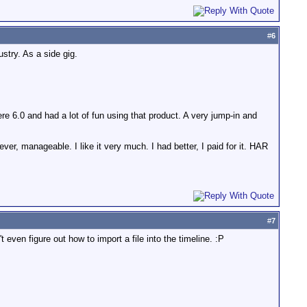
#
6
ustry. As a side gig.
e 6.0 and had a lot of fun using that product. A very jump-in and
er, manageable. I like it very much. I had better, I paid for it. HAR
#
7
't even figure out how to import a file into the timeline. :P