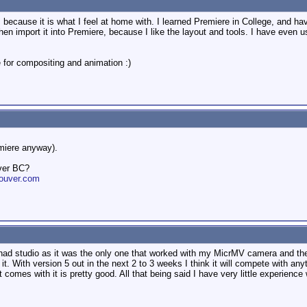
ecause it is what I feel at home with. I learned Premiere in College, and have 
, then import it into Premiere, because I like the layout and tools. I have even 
e for compositing and animation :)
emiere anyway).
ver BC?
ouver.com
had studio as it was the only one that worked with my MicrMV camera and they 
. With version 5 out in the next 2 to 3 weeks I think it will compete with anyth
t comes with it is pretty good. All that being said I have very little experienc