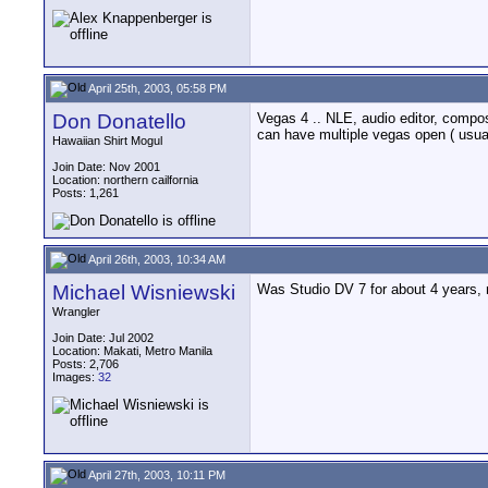
April 25th, 2003, 05:58 PM
Don Donatello
Vegas 4 .. NLE, audio editor, composi
can have multiple vegas open ( usually
Hawaiian Shirt Mogul
Join Date: Nov 2001
Location: northern cailfornia
Posts: 1,261
April 26th, 2003, 10:34 AM
Michael Wisniewski
Was Studio DV 7 for about 4 years, n
Wrangler
Join Date: Jul 2002
Location: Makati, Metro Manila
Posts: 2,706
Images:
32
April 27th, 2003, 10:11 PM