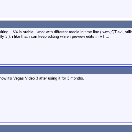
ting .. V4 is stable.. work with different media in time line ( wmv,QT,avi, stil
 3 ). i like that i can keep editing while i preview edits in RT ...
ow it's Vegas Video 3 after using it for 3 months.