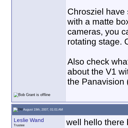
Chrosziel have 
with a matte bo
cameras, you ca
rotating stage.
Also check what 
about the V1 w
the Panavision (
August 19th, 2007, 01:01 AM
Leslie Wand
well hello there
Trustee