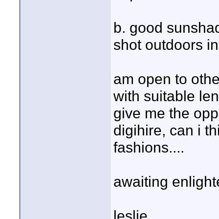
b. good sunshad
shot outdoors in
am open to other
with suitable le
give me the oppo
digihire, can i t
fashions....
awaiting enligh
leslie