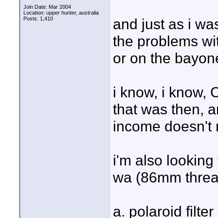
Join Date: Mar 2004
Location: upper hunter, australia
Posts: 1,410
and just as i wa
the problems wit
or on the bayon
i know, i know, 
that was then, a
income doesn't 
i'm also looking
wa (86mm thread)
a. polaroid filt