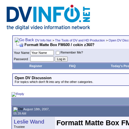
DV Info Net
>
The Tools of DV and HD Production
>
Open DV Disc
Formatt Matte Box FM600 / cokin z360?
Remember Me?
Your Name
Password
Register
FAQ
Today's Pos
Open DV Discussion
For topics which don't fit into any of the other categories.
August 18th, 2007,
05:39 AM
Leslie Wand
Formatt Matte Box FM
Trustee