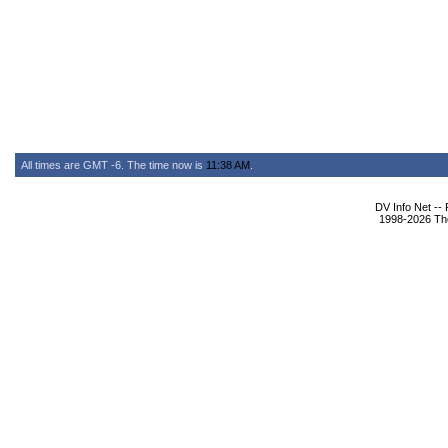
All times are GMT -6. The time now is
11:38 AM
.
DV Info Net --
1998-2026 The