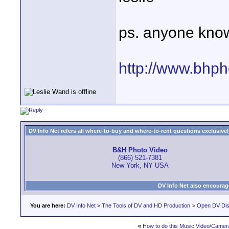
ps. anyone know
http://www.bhpho
DV Info Net refers all where-to-buy and where-to-rent questions exclusively 
B&H Photo Video
(866) 521-7381
New York, NY USA
DV Info Net also encourag
You are here:
DV Info Net
>
The Tools of DV and HD Production
>
Open DV Dis
«
How to do this Music Video/Camera