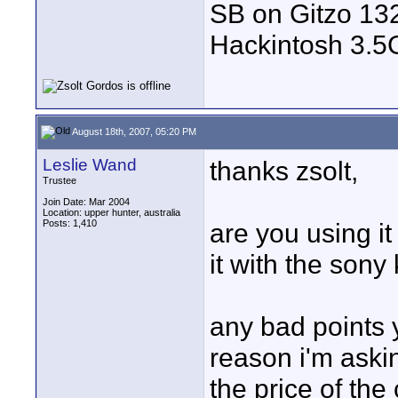
SB on Gitzo 132
Hackintosh 3.
August 18th, 2007, 05:20 PM
Leslie Wand
thanks zsolt,
Trustee
Join Date: Mar 2004
Location: upper hunter, australia
Posts: 1,410
are you using it
it with the sony 
any bad points 
reason i'm askin
the price of the 