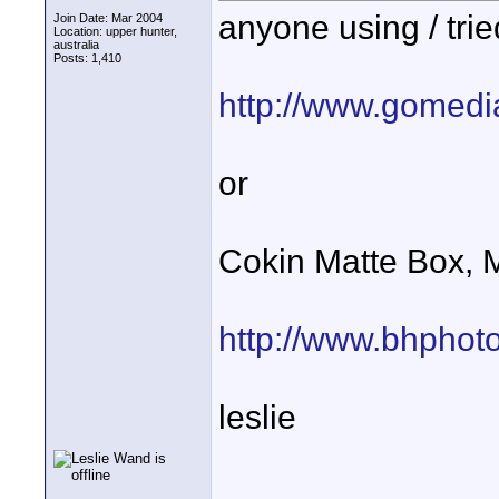
anyone using / tri
Join Date: Mar 2004
Location: upper hunter,
australia
Posts: 1,410
http://www.gomed
or
Cokin Matte Box, 
http://www.bhphot
leslie