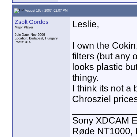
August 18th, 2007, 02:07 PM
Zsolt Gordos
Leslie,
Major Player
Join Date: Nov 2006
Location: Budapest, Hungary
Posts: 414
I own the Cokin
filters (but any 
looks plastic bu
thingy.
I think its not a
Chrosziel prices
____________
Sony XDCAM EX
Røde NT1000, R