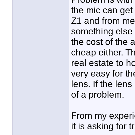
the mic can get 
Z1 and from mem
something else g
the cost of the 
cheap either. T
real estate to h
very easy for t
lens. If the len
of a problem.
From my experie
it is asking for