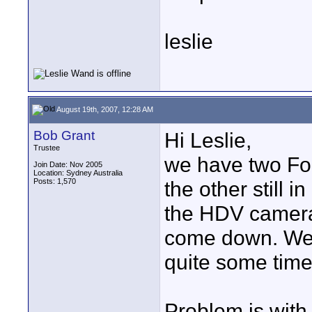
leslie
August 19th, 2007, 12:28 AM
Bob Grant
Hi Leslie,
Trustee
we have two Fo
Join Date: Nov 2005
Location: Sydney Australia
Posts: 1,570
the other still 
the HDV cameras
come down. We 
quite some time
Problem is with