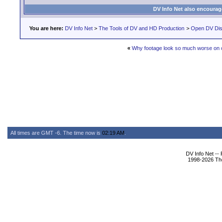
DV Info Net also encourag
You are here:
DV Info Net
>
The Tools of DV and HD Production
>
Open DV Dis
«
Why footage look so much worse on
All times are GMT -6. The time now is
02:19 AM
.
DV Info Net --
1998-2026 The