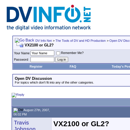
DV Info Net
>
The Tools of DV and HD Production
>
Open DV Disc
VX2100 or GL2?
Remember Me?
Your Name
Password
Register
FAQ
Today's Pos
Open DV Discussion
For topics which don't fit into any of the other categories.
August 27th, 2007,
06:02 PM
Travis
VX2100 or GL2?
Johnson