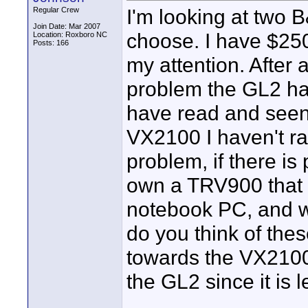
I'm looking at two B
Regular Crew
Join Date: Mar 2007
choose. I have $25
Location: Roxboro NC
Posts: 166
my attention. After 
problem the GL2 has
have read and seen 
VX2100 I haven't ra
problem, if there is 
own a TRV900 that i
notebook PC, and we
do you think of the
towards the VX2100 
the GL2 since it is 