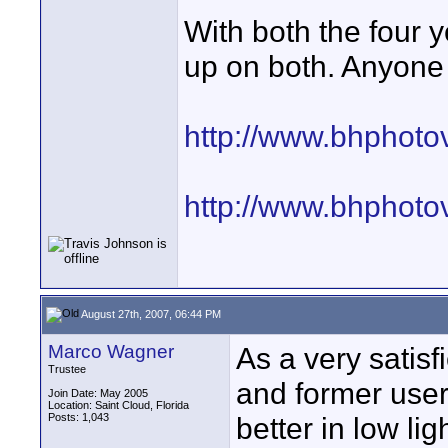
With both the four 
up on both. Anyone
http://www.bhphoto
http://www.bhphoto
August 27th, 2007, 06:44 PM
Marco Wagner
As a very satisf
Trustee
and former user
Join Date: May 2005
Location: Saint Cloud, Florida
Posts: 1,043
better in low l