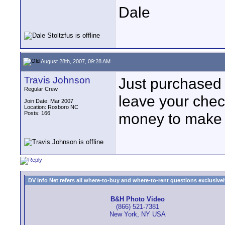
Dale
August 28th, 2007, 09:28 AM
Travis Johnson
Just purchased
Regular Crew
leave your chec
Join Date: Mar 2007
Location: Roxboro NC
Posts: 166
money to make 
DV Info Net refers all where-to-buy and where-to-rent questions exclusively 
B&H Photo Video
(866) 521-7381
New York, NY USA