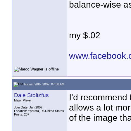
balance-wise as
my $.02
____________
www.facebook.c
August 28th, 2007, 07:38 AM
Dale Stoltzfus
I'd recommend 
Major Player
allows a lot mor
Join Date: Jun 2007
Location: Ephrata, PA United States
Posts: 257
of the image th