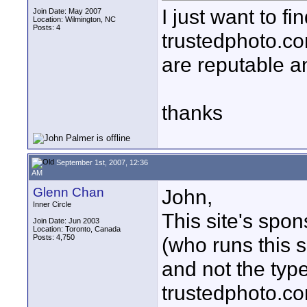
I just want to f
Join Date: May 2007
Location: Wilmington, NC
Posts: 4
trustedphoto.co
are reputable an
thanks
September 1st, 2007, 12:36
AM
Glenn Chan
John,
Inner Circle
This site's spon
Join Date: Jun 2003
Location: Toronto, Canada
Posts: 4,750
(who runs this s
and not the typ
trustedphoto.c