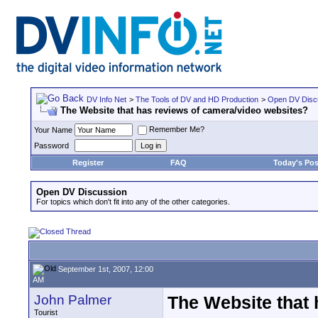
DV Info Net
>
The Tools of DV and HD Production
>
Open DV Disc
The Website that has reviews of camera/video websites?
Remember Me?
Your Name
Password
Register
FAQ
Today's Pos
Open DV Discussion
For topics which don't fit into any of the other categories.
September 1st, 2007, 12:00
AM
John Palmer
The Website that 
Tourist