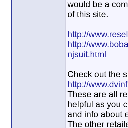
would be a com
of this site.
http://www.rese
http://www.boba
njsuit.html
Check out the 
http://www.dvin
These are all re
helpful as you c
and info about e
The other retail