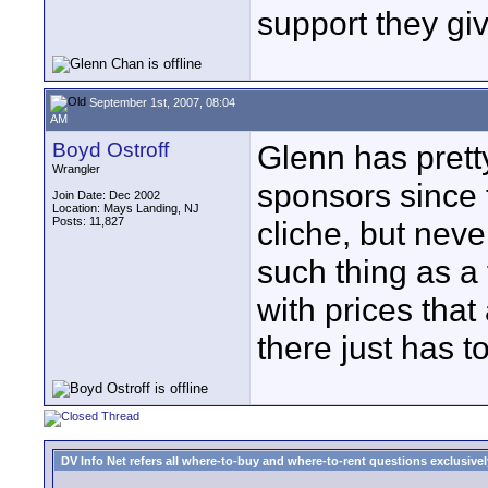
support they gi
September 1st, 2007, 08:04
AM
Boyd Ostroff
Glenn has pretty
Wrangler
sponsors since 
Join Date: Dec 2002
Location: Mays Landing, NJ
Posts: 11,827
cliche, but never
such thing as 
with prices tha
there just has 
DV Info Net refers all where-to-buy and where-to-rent questions exclusively 