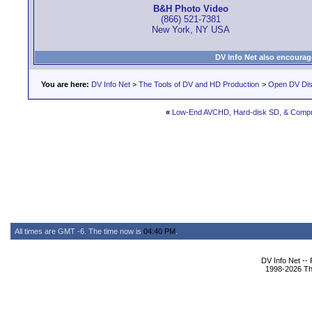
B&H Photo Video
(866) 521-7381
New York, NY USA
DV Info Net also encourag
You are here:
DV Info Net
>
The Tools of DV and HD Production
>
Open DV Dis
«
Low-End AVCHD, Hard-disk SD, & Compr
All times are GMT -6. The time now is
04:40 PM
.
DV Info Net --
1998-2026 The