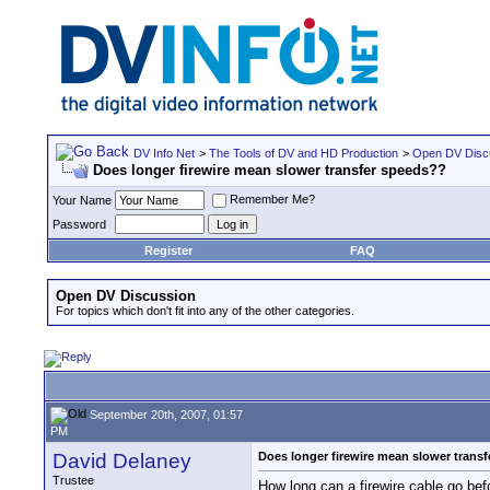
DV Info Net
>
The Tools of DV and HD Production
>
Open DV Disc
Does longer firewire mean slower transfer speeds??
Remember Me?
Your Name
Password
Register
FAQ
Open DV Discussion
For topics which don't fit into any of the other categories.
September 20th, 2007, 01:57
PM
David Delaney
Does longer firewire mean slower trans
Trustee
How long can a firewire cable go befo