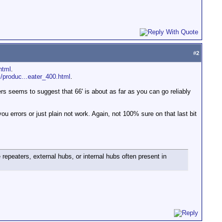
#
2
html
.
/produc...eater_400.html
.
ters seems to suggest that 66' is about as far as you can go reliably
you errors or just plain not work. Again, not 100% sure on that last bit
 repeaters, external hubs, or internal hubs often present in