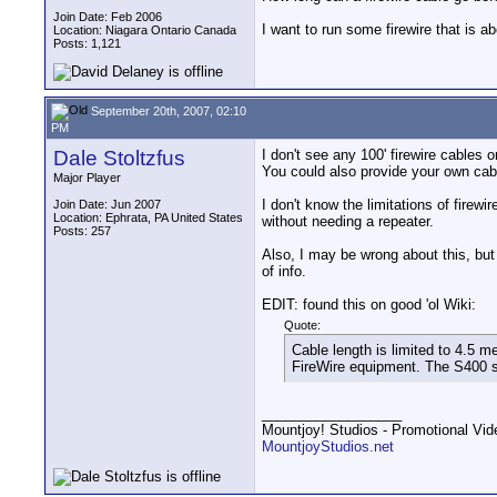
Join Date: Feb 2006
I want to run some firewire that is ab
Location: Niagara Ontario Canada
Posts: 1,121
September 20th, 2007, 02:10
PM
Dale Stoltzfus
I don't see any 100' firewire cables o
You could also provide your own cabl
Major Player
I don't know the limitations of firew
Join Date: Jun 2007
Location: Ephrata, PA United States
without needing a repeater.
Posts: 257
Also, I may be wrong about this, but I
of info.
EDIT: found this on good 'ol Wiki:
Quote:
Cable length is limited to 4.5 m
FireWire equipment. The S400 s
__________________
Mountjoy! Studios - Promotional Vi
MountjoyStudios.net