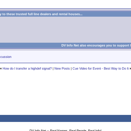
to these trusted full line dealers and rental houses...
DV Info Net also encourages you to support 
cussion
«
How do I transfer a highdef signal?
|
New Posts
|
Cue Video for Event - Best Way to Do It
DV Info Net -- Real Names, Real People, Real Info!