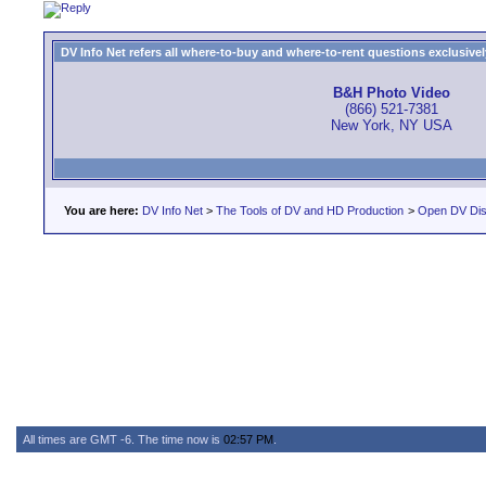
DV Info Net refers all where-to-buy and where-to-rent questions exclusively 
B&H Photo Video
(866) 521-7381
New York, NY USA
You are here:
DV Info Net
>
The Tools of DV and HD Production
>
Open DV Dis
All times are GMT -6. The time now is
02:57 PM
.