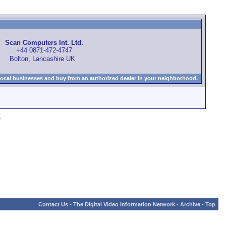
Scan Computers Int. Ltd.
+44 0871-472-4747
Bolton, Lancashire UK
local businesses and buy from an authorized dealer in your neighborhood.
»
Contact Us
-
The Digital Video Information Network
-
Archive
-
Top