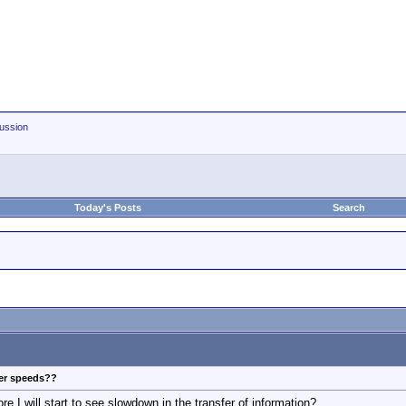
ussion
Today's Posts
Search
fer speeds??
re I will start to see slowdown in the transfer of information?