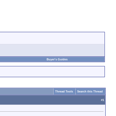
Buyer's Guides
Thread Tools
Search this Thread
#
1