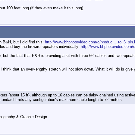
out 100 feet long (if they even make it this long)...
n B&H, but I did find this:
http://www.bhphotovideo.com/c/produc..._to_6_pin.
es and buy the firewire repeaters individually:
http://www.bhphotovideo.com/c
ire, but the fact that B&H is providing a kit with three 66' cables and two repea
 think that an over-lengthy stretch will not slow down. What it will do is give 
eters (about 15 ft), although up to 16 cables can be daisy chained using active
tandard limits any configuration's maximum cable length to 72 meters.
deography & Graphic Design