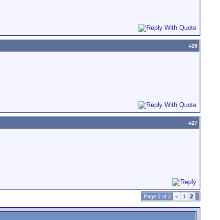
#
26
#
27
Page 2 of 2
<
1
2