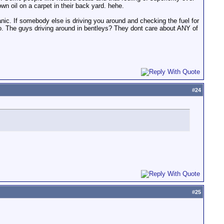
own oil on a carpet in their back yard. hehe.
anic. If somebody else is driving you around and checking the fuel for
. The guys driving around in bentleys? They dont care about ANY of
#
24
#
25