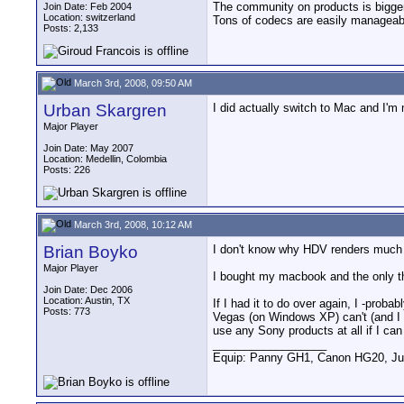
The community on products is bigger,
Join Date: Feb 2004
Location: switzerland
Tons of codecs are easily manageable
Posts: 2,133
March 3rd, 2008, 09:50 AM
Urban Skargren
I did actually switch to Mac and I'm 
Major Player
Join Date: May 2007
Location: Medellin, Colombia
Posts: 226
March 3rd, 2008, 10:12 AM
Brian Boyko
I don't know why HDV renders much f
Major Player
I bought my macbook and the only thin
Join Date: Dec 2006
Location: Austin, TX
If I had it to do over again, I -pro
Posts: 773
Vegas (on Windows XP) can't (and I p
use any Sony products at all if I can 
__________________
Equip: Panny GH1, Canon HG20, Ju