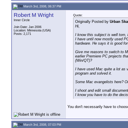
March 3rd, 2008, 06:37 PM
Robert M Wright
Quote:
Inner Circle
Originally Posted by
Urban Ska
Hi,
Join Date: Jan 2006
Location: Minnesota (USA)
Posts: 2,171
I know this subject is well torn,
I have until now mostly used P
hardware. He says it is good fo
Give me reasons to switch to Ma
earlier Premiere PC projects tha
(Win/QT)?
I have used Mac quite a lot as 
program and solved it.
Some Mac evangelists here? Or 
I shoot and edit small documenta
I know you have to do the decis
You don't necessarily have to choose
March 3rd, 2008, 07:03 PM