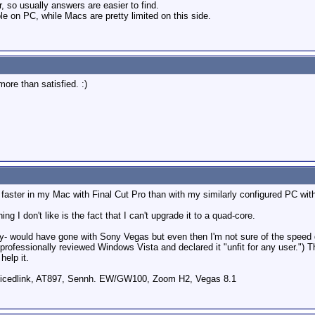
 so usually answers are easier to find.
 on PC, while Macs are pretty limited on this side.
more than satisfied. :)
aster in my Mac with Final Cut Pro than with my similarly configured PC with
g I don't like is the fact that I can't upgrade it to a quad-core.
bably- would have gone with Sony Vegas but even then I'm not sure of the spee
rofessionally reviewed Windows Vista and declared it "unfit for any user.") T
help it.
icedlink, AT897, Sennh. EW/GW100, Zoom H2, Vegas 8.1