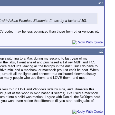
#
19
 with Adobe Premiere Elements. (It was by a factor of 10).
 HDV codec may be less optimized than those from other vendors etc.
#
20
 up switching to a Mac during my second to last year of my
s in the labs, I went ahead and purchased a 1st rev MBP and FCS.
ore MacPro's leaving all the laptops in the dust. But I do have to
g-drive mini and a macbook or macbook pro just can't be beat. When
turn off all the lights and connect to a calibrated cinema display.
know so many people who use them, and LOVE them, and most
ows you to run OSX and Windows side by side, and ultimately this
d (a lot of the world is Avid based it seems). I've used a macbook
n it into a solid workstation. I agree with Daniel- the 5400rpm hard
you wont even notice the difference till you start adding alot of