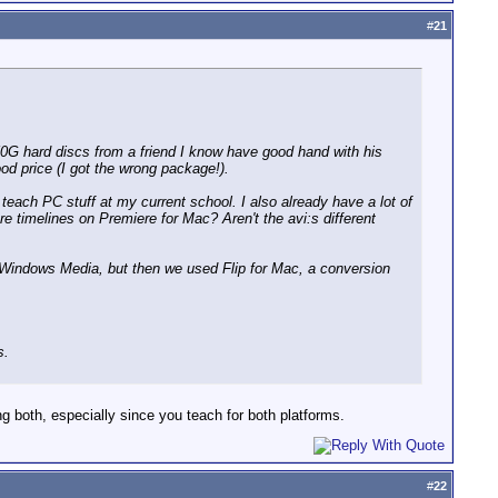
#
21
0G hard discs from a friend I know have good hand with his
od price (I got the wrong package!).
each PC stuff at my current school. I also already have a lot of
re timelines on Premiere for Mac? Aren't the avi:s different
e Windows Media, but then we used Flip for Mac, a conversion
s.
g both, especially since you teach for both platforms.
#
22