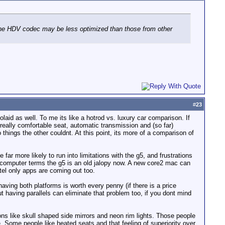
d the HDV codec may be less optimized than those from other
#
23
aid as well. To me its like a hotrod vs. luxury car comparison. If
eally comfortable seat, automatic transmission and (so far)
 things the other couldnt. At this point, its more of a comparison of
 far more likely to run into limitations with the g5, and frustrations
 computer terms the g5 is an old jalopy now. A new core2 mac can
ntel only apps are coming out too.
having both platforms is worth every penny (if there is a price
ut having parallels can eliminate that problem too, if you dont mind
ns like skull shaped side mirrors and neon rim lights. Those people
Some people like heated seats and that feeling of superiority over