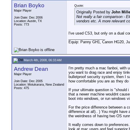
Brian Boyko
Quote:
Major Player
Originally Posted by
John Mille
Not really a fair comparison - 
Join Date: Dec 2006
vendors etc. A more relevant c
Location: Austin, TX
Posts: 773
I've used CS3, but only on a dual c
__________________
Equip: Panny GH1, Canon HG20, Ju
March 4th, 2008, 06:33 AM
Andrew Dean
I'm pretty much a mac fanboi, with u
you want to drag race and enjoy tink
Major Player
bulletproof security system, then I s
how comfortable you are as they do i
Join Date: Dec 2005
Location: Motukarara, New Zealand
Posts: 475
If your ultimate question is "should i
that a newer machine wouldnt cause.
boot into windows, or run windows vir
For the price difference between a co
difference at all).. ) You might have
the weirdness of having two OS runn
It really comes down to preferences.
look at mac users and feel superior