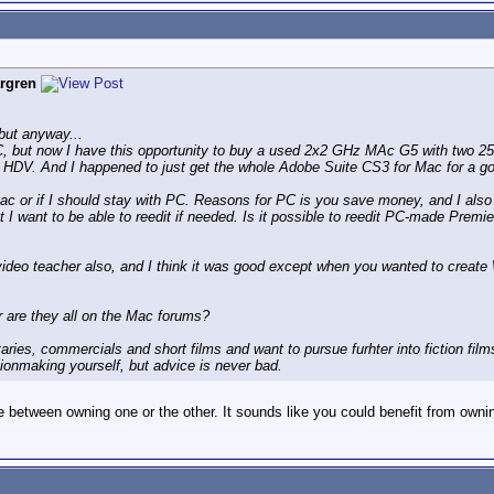
rgren
 but anyway...
C, but now I have this opportunity to buy a used 2x2 GHz MAc G5 with two 25
r HDV. And I happened to just get the whole Adobe Suite CS3 for Mac for a go
c or if I should stay with PC. Reasons for PC is you save money, and I also t
t I want to be able to reedit if needed. Is it possible to reedit PC-made Premie
video teacher also, and I think it was good except when you wanted to creat
are they all on the Mac forums?
ries, commercials and short films and want to pursue furhter into fiction film
ionmaking yourself, but advice is never bad.
 between owning one or the other. It sounds like you could benefit from ownin