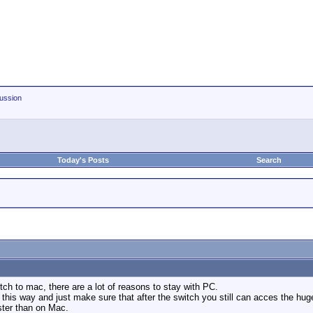
ussion
Today's Posts
Search
tch to mac, there are a lot of reasons to stay with PC.
his way and just make sure that after the switch you still can acces the huge 
ster than on Mac.