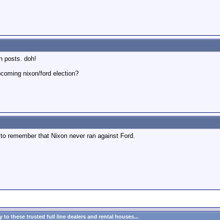
n posts. doh!
pcoming nixon/ford election?
h to remember that Nixon never ran against Ford.
to these trusted full line dealers and rental houses...