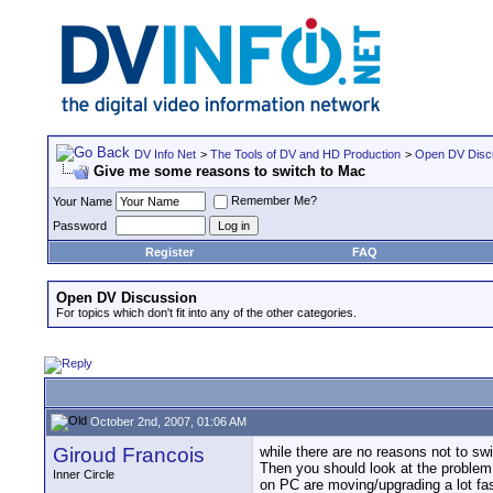
DV Info Net
>
The Tools of DV and HD Production
>
Open DV Disc
Give me some reasons to switch to Mac
Remember Me?
Your Name
Password
Register
FAQ
Open DV Discussion
For topics which don't fit into any of the other categories.
October 2nd, 2007, 01:06 AM
Giroud Francois
while there are no reasons not to swi
Then you should look at the problem t
Inner Circle
on PC are moving/upgrading a lot fa