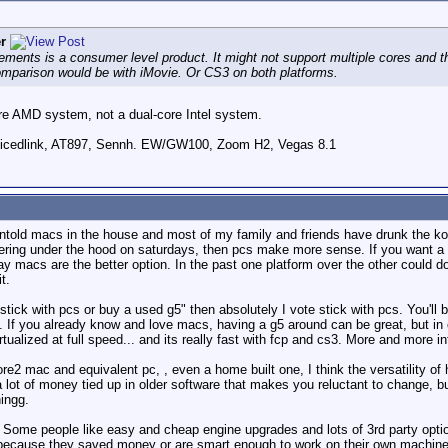
r
Elements is a consumer level product. It might not support multiple cores an
omparison would be with iMovie. Or CS3 on both platforms.
ore AMD system, not a dual-core Intel system.
icedlink, AT897, Sennh. EW/GW100, Zoom H2, Vegas 8.1
ntold macs in the house and most of my family and friends have drunk the kool
ering under the hood on saturdays, then pcs make more sense. If you want a r
ay macs are the better option. In the past one platform over the other could do
t.
 stick with pcs or buy a used g5" then absolutely I vote stick with pcs. You'll be
 If you already know and love macs, having a g5 around can be great, but in
tualized at full speed... and its really fast with fcp and cs3. More and more i
re2 mac and equivalent pc, , even a home built one, I think the versatility of 
 a lot of money tied up in older software that makes you reluctant to change, b
ingg.
 Some people like easy and cheap engine upgrades and lots of 3rd party optio
 because they saved money or are smart enough to work on their own machine. 