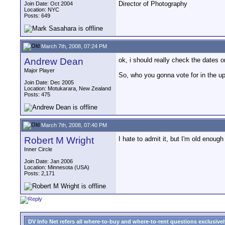
Director of Photography
Join Date: Oct 2004
Location: NYC
Posts: 649
March 7th, 2008, 07:24 PM
Andrew Dean
ok, i should really check the dates o
Major Player
So, who you gonna vote for in the u
Join Date: Dec 2005
Location: Motukarara, New Zealand
Posts: 475
March 7th, 2008, 07:40 PM
Robert M Wright
I hate to admit it, but I'm old enoug
Inner Circle
Join Date: Jan 2006
Location: Minnesota (USA)
Posts: 2,171
DV Info Net refers all where-to-buy and where-to-rent questions exclusively 