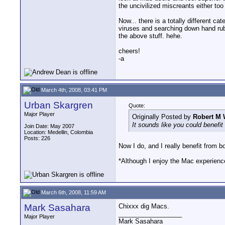
the uncivilized miscreants either too
Now... there is a totally different c
viruses and searching down hand rub
the above stuff. hehe.
cheers!
-a
March 4th, 2008, 03:41 PM
Urban Skargren
Quote:
Major Player
Originally Posted by
Robert M 
It sounds like you could benefit
Join Date: May 2007
Location: Medellin, Colombia
Posts: 226
Now I do, and I really benefit from bot
*Although I enjoy the Mac experienc
March 6th, 2008, 11:59 AM
Mark Sasahara
Chixxx dig Macs.
__________________
Major Player
Mark Sasahara