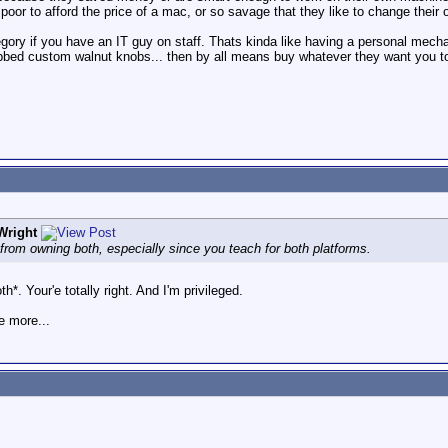
 poor to afford the price of a mac, or so savage that they like to change their 
ategory if you have an IT guy on staff. Thats kinda like having a personal mech
bed custom walnut knobs... then by all means buy whatever they want you to
Wright
 from owning both, especially since you teach for both platforms.
h*. Your'e totally right. And I'm privileged.
e more...