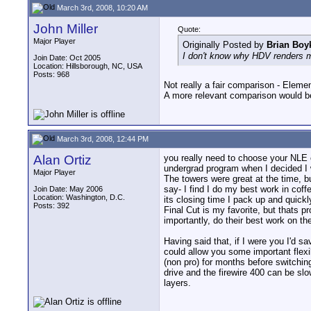
March 3rd, 2008, 10:20 AM
John Miller
Quote:
Major Player
Originally Posted by
Brian Boy
I don't know why HDV renders mu
Join Date: Oct 2005
Location: Hillsborough, NC, USA
Posts: 968
Not really a fair comparison - Eleme
A more relevant comparison would be
March 3rd, 2008, 12:44 PM
Alan Ortiz
you really need to choose your NLE 
undergrad program when I decided I 
Major Player
The towers were great at the time, b
say- I find I do my best work in cof
Join Date: May 2006
Location: Washington, D.C.
its closing time I pack up and quickl
Posts: 392
Final Cut is my favorite, but thats
importantly, do their best work on th
Having said that, if I were you I'd 
could allow you some important flexi
(non pro) for months before switchin
drive and the firewire 400 can be slo
layers.