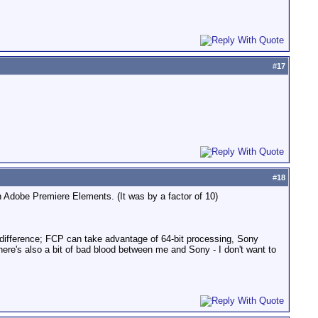
#
17
#
18
 Adobe Premiere Elements. (It was by a factor of 10)
d difference; FCP can take advantage of 64-bit processing, Sony
here's also a bit of bad blood between me and Sony - I don't want to