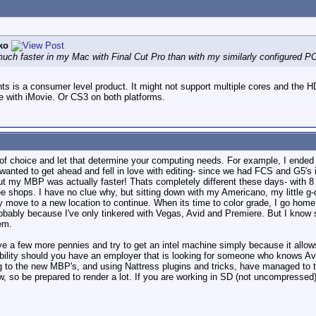
ko
ch faster in my Mac with Final Cut Pro than with my similarly configured PC
nts is a consumer level product. It might not support multiple cores and the
 with iMovie. Or CS3 on both platforms.
of choice and let that determine your computing needs. For example, I ended
wanted to get ahead and fell in love with editing- since we had FCS and G5'
ut my MBP was actually faster! Thats completely different these days- with 8 c
fee shops. I have no clue why, but sitting down with my Americano, my little 
y move to a new location to continue. When its time to color grade, I go home, 
 probably because I've only tinkered with Vegas, Avid and Premiere. But I 
em.
save a few more pennies and try to get an intel machine simply because it all
bility should you have an employer that is looking for someone who knows Avi
g to the new MBP's, and using Nattress plugins and tricks, have managed to tur
w, so be prepared to render a lot. If you are working in SD (not uncompressed) 