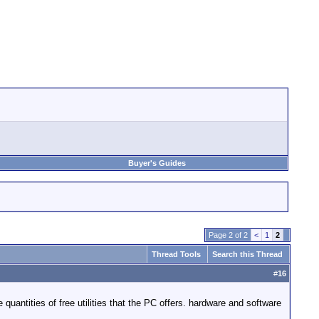
Buyer's Guides
Page 2 of 2
<
1
2
Thread Tools
Search this Thread
#
16
quantities of free utilities that the PC offers. hardware and software