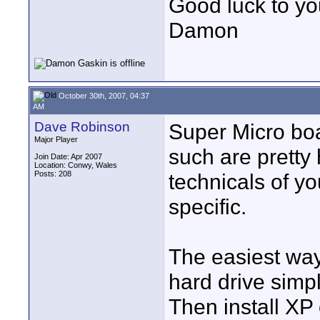
Good luck to yo
Damon
October 30th, 2007, 04:37
AM
Dave Robinson
Super Micro boa
Major Player
such are pretty 
Join Date: Apr 2007
Location: Conwy, Wales
Posts: 208
technicals of yo
specific.
The easiest way
hard drive simp
Then install XP 