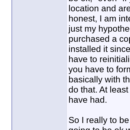
location and ar
honest, I am int
just my hypothes
purchased a cop
installed it sinc
have to reinitia
you have to form
basically with t
do that. At least
have had.
So I really to 