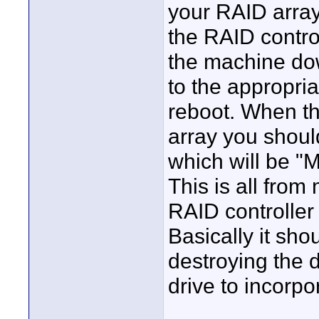
your RAID array.
the RAID control
the machine do
to the appropri
reboot. When th
array you shoul
which will be "
This is all fro
RAID controller
Basically it sho
destroying the 
drive to incorpo