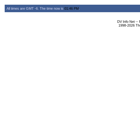
All times are GMT -6. The time now is
01:46 PM
.
DV Info Net --
1998-2026 The