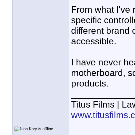
From what I've r
specific control
different brand 
accessible.
I have never he
motherboard, so 
products.
____________
Titus Films | L
www.titusfilms.