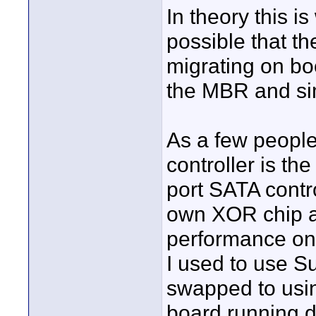
In theory this is
possible that t
migrating on bo
the MBR and simp
As a few people
controller is th
port SATA control
own XOR chip a
performance on 
I used to use S
swapped to us
board running d