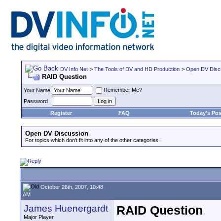
DV Info Net
>
The Tools of DV and HD Production
>
Open DV Disc
RAID Question
Remember Me?
Your Name
Password
Register
FAQ
Today's Pos
Open DV Discussion
For topics which don't fit into any of the other categories.
October 26th, 2007, 10:48
AM
James Huenergardt
RAID Question
Major Player