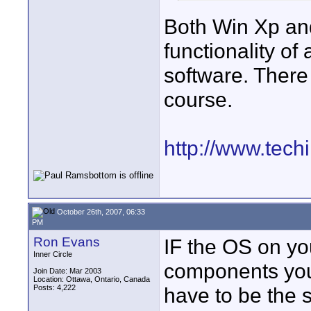
Both Win Xp an
functionality of
software. There 
course.
http://www.tech
October 26th, 2007, 06:33
PM
Ron Evans
IF the OS on yo
Inner Circle
components you 
Join Date: Mar 2003
Location: Ottawa, Ontario, Canada
Posts: 4,222
have to be the