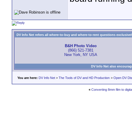
DV Info Net refers all where-to-buy and where-to-rent questions exclusively 
B&H Photo Video
(866) 521-7381
New York, NY USA
DV Info Net also encourag
You are here:
DV Info Net
>
The Tools of DV and HD Production
>
Open DV Dis
«
Converting 8mm film to digita