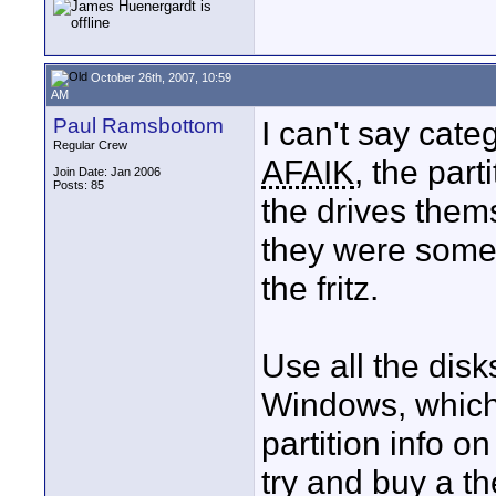
October 26th, 2007, 10:59
AM
Paul Ramsbottom
I can't say cate
Regular Crew
AFAIK
, the part
Join Date: Jan 2006
Posts: 85
the drives thems
they were some
the fritz.
Use all the disks
Windows, which
partition info on
try and buy a t