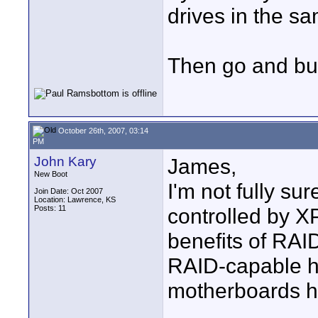
drives in the sa
Then go and bu
October 26th, 2007, 03:14
PM
John Kary
James,
New Boot
I'm not fully s
Join Date: Oct 2007
Location: Lawrence, KS
Posts: 11
controlled by X
benefits of RAI
RAID-capable h
motherboards h