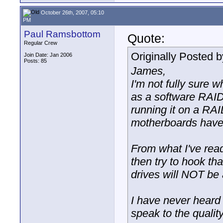
October 26th, 2007, 05:10
PM
Paul Ramsbottom
Quote:
Regular Crew
Originally Posted 
Join Date: Jan 2006
Posts: 85
James,
I'm not fully sure 
as a software RAID.
running it on a RA
motherboards have 
From what I've read,
then try to hook tha
drives will NOT be 
I have never heard
speak to the quality