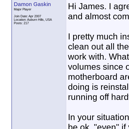
Damon Gaskin
Hi James. I agre
Major Player
and almost compl
Join Date: Apr 2007
Location: Auburn Hills, USA
Posts: 217
I pretty much i
clean out all the
work with. What 
volumes since o
motherboard are
doing is reinsta
running off har
In your situation
be ok, "even" if