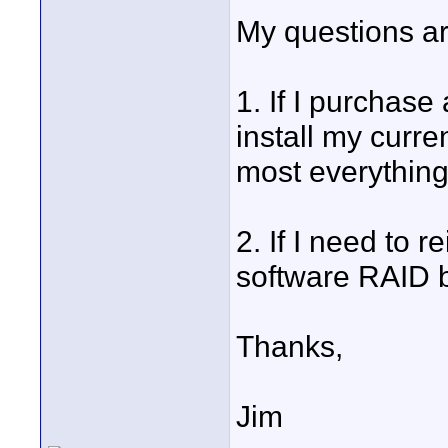
My questions ar
1. If I purchas
install my curr
most everything 
2. If I need to 
software RAID b
Thanks,
Jim