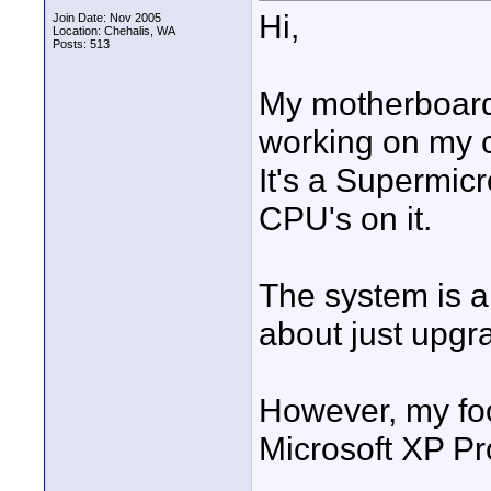
Hi,
Join Date: Nov 2005
Location: Chehalis, WA
Posts: 513
My motherboard
working on my 
It's a Supermi
CPU's on it.
The system is a
about just upgr
However, my foo
Microsoft XP Pr