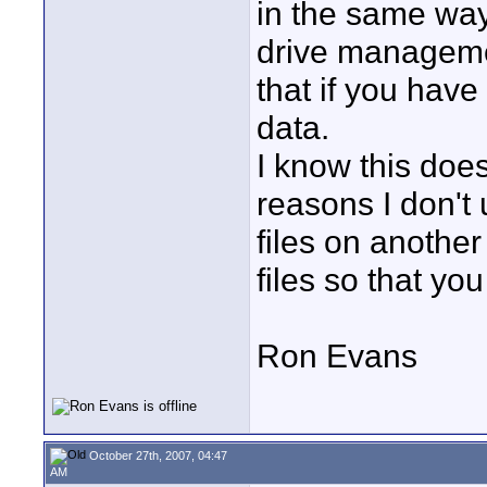
in the same way
drive management
that if you have
data.
I know this does
reasons I don't 
files on another
files so that yo
Ron Evans
October 27th, 2007, 04:47
AM