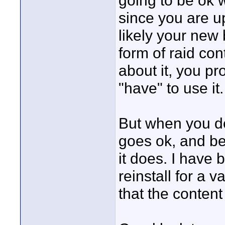
going to be ok w
since you are u
likely your new
form of raid cont
about it, you pr
"have" to use it.
But when you do
goes ok, and bel
it does. I have 
reinstall for a 
that the conten