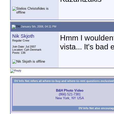
January 5th, 2008, 04:11 PM
Nik Skjoth
Hmm I wouldent 
Regular Crew
vista... It's ba
Join Date: Jul 2007
Location: Cph Denmark
Posts: 136
DV Info Net refers all where-to-buy and where-to-rent questions exclusively 
B&H Photo Video
(866) 521-7381
New York, NY USA
DV Info Net also encourag