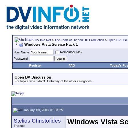
DV Info Net
>
The Tools of DV and HD Production
>
Open DV Disc
Windows Vista Service Pack 1
Remember Me?
Your Name
Password
Register
FAQ
Today's Pos
Open DV Discussion
For topics which don't fit into any of the other categories.
January 4th, 2008, 01:38 PM
Stelios Christofides
Windows Vista Se
Trustee