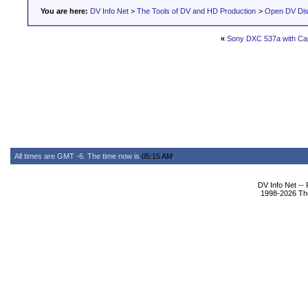
You are here:
DV Info Net
>
The Tools of DV and HD Production
>
Open DV Dis
«
Sony DXC 537a with Cap
All times are GMT -6. The time now is
05:15 AM
.
DV Info Net --
1998-2026 The