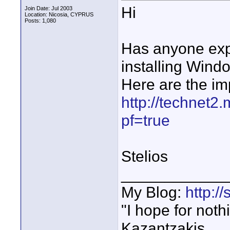
Hi
Join Date: Jul 2003
Location: Nicosia, CYPRUS
Posts: 1,080
Has anyone exp
installing Wind
Here are the i
http://technet2
pf=true
Stelios
____________
My Blog:
http:/
"I hope for noth
Kazantzakis