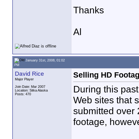
Thanks
Al
January 31st, 2008, 01:02
PM
David Rice
Selling HD Foota
Major Player
During this pas
Join Date: Mar 2007
Location: Sitka Alaska
Posts: 470
Web sites that s
submitted over 
footage, howeve