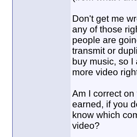
Don't get me wron
any of those rig
people are goin
transmit or dupl
buy music, so I
more video right
Am I correct on
earned, if you d
know which com
video?