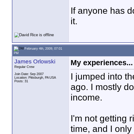
If anyone has do
it.
February 4th, 2009, 07:01
PM
James Orlowski
My experiences...
Regular Crew
I jumped into t
Join Date: Sep 2007
Location: Pittsburgh, PA USA
Posts: 31
ago. I mostly do
income.
I'm not getting r
time, and I only