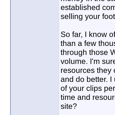
established co
selling your foo
So far, I know
than a few thous
through those We
volume. I'm sure
resources they 
and do better. 
of your clips per
time and resour
site?