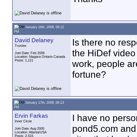
January 16th, 2008, 06:12
PM
David Delaney
Is there no res
Trustee
the HiDef video 
Join Date: Feb 2006
Location: Niagara Ontario Canada
Posts: 1,121
work, people are
fortune?
January 17th, 2008, 06:13
PM
Ervin Farkas
I have no perso
Inner Circle
pond5.com and 
Join Date: Aug 2005
Location: Atlanta/USA
Posts: 2,515