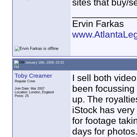
sites that buy/
____________
Ervin Farkas
www.AtlantaLe
January 18th, 2008, 03:32
PM
Toby Creamer
I sell both vide
Regular Crew
been focussing 
Join Date: Mar 2007
Location: London, England
Posts: 25
up. The royalti
iStock has very
for footage tak
days for photos