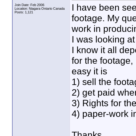
I have been seei
Join Date: Feb 2006
Location: Niagara Ontario Canada
Posts: 1,121
footage. My que
work in produc
I was looking a
I know it all de
for the footage
easy it is
1) sell the foot
2) get paid whe
3) Rights for th
4) paper-work i
Thanks