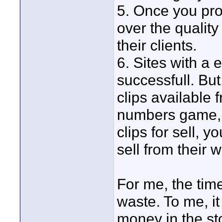
5. Once you pro
over the quality 
their clients.
6. Sites with a 
successfull. Bu
clips available 
numbers game, 
clips for sell, yo
sell from their w
For me, the tim
waste. To me, it
money in the st