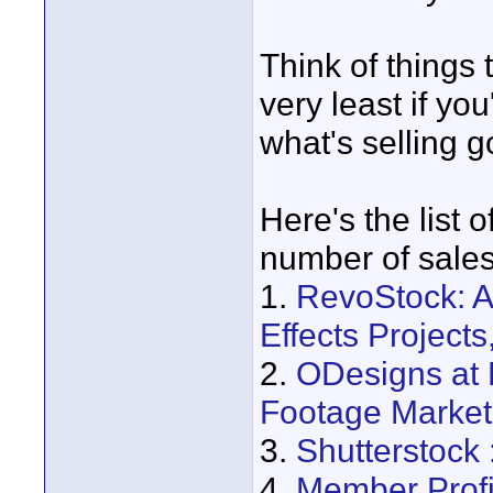
Think of things 
very least if yo
what's selling g
Here's the list o
number of sales
1.
RevoStock: A
Effects Project
2.
ODesigns at 
Footage Market
3.
Shutterstock
4.
Member Profi