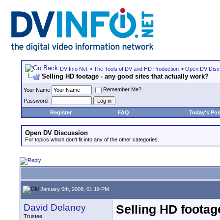
DV Info Net
>
The Tools of DV and HD Production
>
Open DV Disc
Selling HD footage - any good sites that actually work?
Remember Me?
Your Name
Password
Register
FAQ
Today's Pos
Open DV Discussion
For topics which don't fit into any of the other categories.
January 6th, 2008, 01:19 PM
David Delaney
Selling HD footag
Trustee