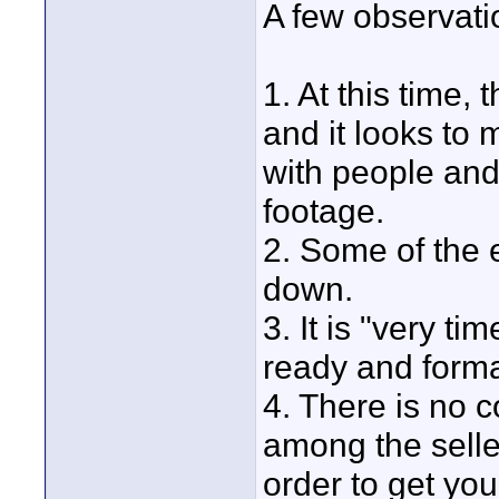
A few observat
1. At this time, 
and it looks to 
with people and
footage.
2. Some of the 
down.
3. It is "very t
ready and form
4. There is no c
among the selle
order to get you