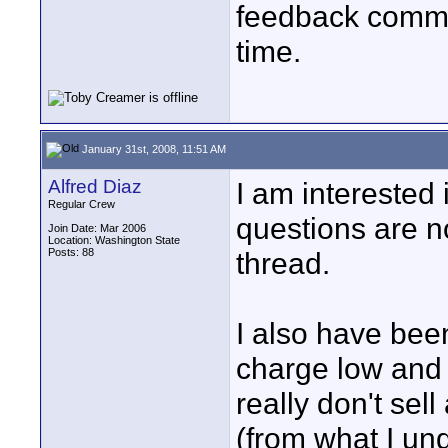
feedback commun
time.
January 31st, 2008, 11:51 AM
Alfred Diaz
I am interested i
Regular Crew
questions are no
Join Date: Mar 2006
Location: Washington State
Posts: 88
thread.
I also have bee
charge low and p
really don't sel
(from what I un