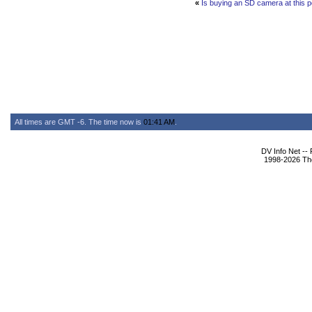
«
Is buying an SD camera at this po
All times are GMT -6. The time now is
01:41 AM
.
DV Info Net --
1998-2026 The