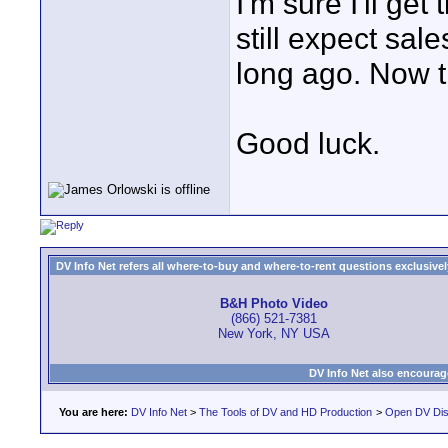
I'm sure I'll get 
still expect sal
long ago. Now t
Good luck.
DV Info Net refers all where-to-buy and where-to-rent questions exclusively 
B&H Photo Video
(866) 521-7381
New York, NY USA
DV Info Net also encourag
You are here:
DV Info Net
>
The Tools of DV and HD Production
>
Open DV Dis