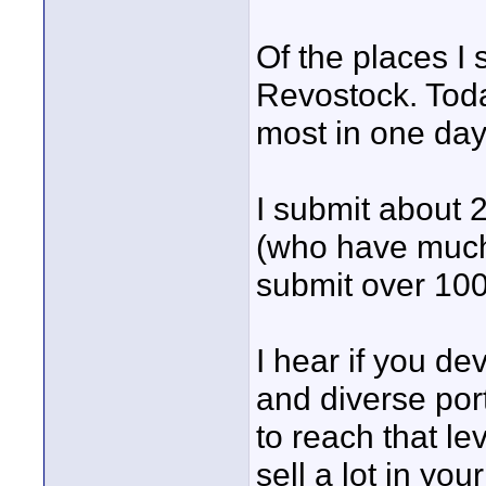
Of the places I 
Revostock. Today
most in one day
I submit about
(who have much 
submit over 100
I hear if you de
and diverse portf
to reach that lev
sell a lot in you