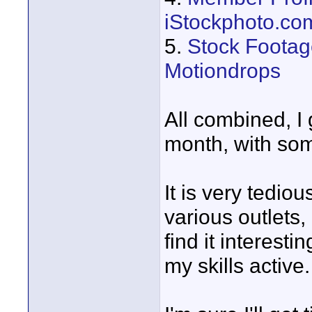
iStockphoto.co
5.
Stock Footage
Motiondrops
All combined, I
month, with som
It is very tediou
various outlets,
find it interesti
my skills active.