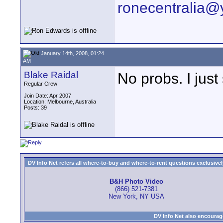
ronecentralia
January 14th, 2008, 01:24
AM
Blake Raidal
No probs. I just
Regular Crew
Join Date: Apr 2007
Location: Melbourne, Australia
Posts: 39
DV Info Net refers all where-to-buy and where-to-rent questions exclusively 
B&H Photo Video
(866) 521-7381
New York, NY USA
DV Info Net also encourag