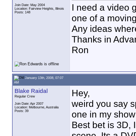
I need a video 
Join Date: May 2004
Location: Fairview Heights, Illinois
Posts: 148
one of a moving 
Any ideas where
Thanks in Adva
Ron
January 13th, 2008, 07:07
AM
Blake Raidal
Hey,
Regular Crew
weird you say s
Join Date: Apr 2007
Location: Melbourne, Australia
Posts: 39
one in my showr
Best bet is 3D, 
scene..Its a DVD