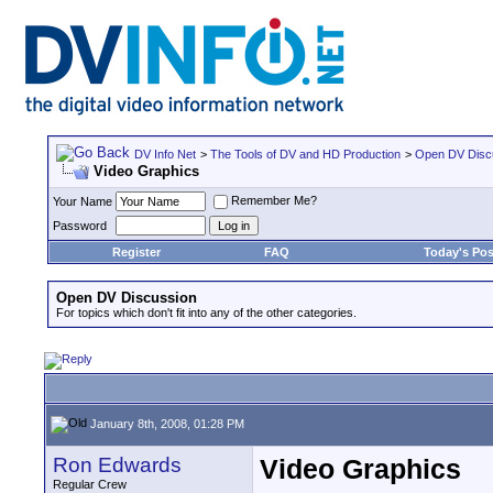
DV Info Net
>
The Tools of DV and HD Production
>
Open DV Disc
Video Graphics
Remember Me?
Your Name
Password
Register
FAQ
Today's Pos
Open DV Discussion
For topics which don't fit into any of the other categories.
January 8th, 2008, 01:28 PM
Ron Edwards
Video Graphics
Regular Crew