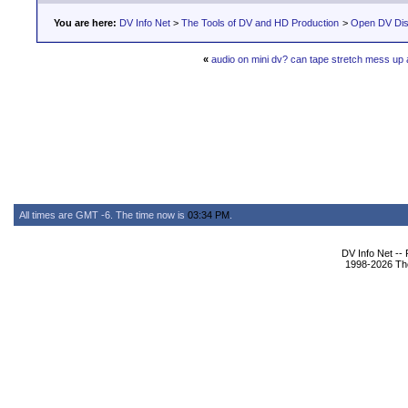
You are here:
DV Info Net
>
The Tools of DV and HD Production
>
Open DV Dis
«
audio on mini dv? can tape stretch mess up 
All times are GMT -6. The time now is
03:34 PM
.
DV Info Net --
1998-2026 The