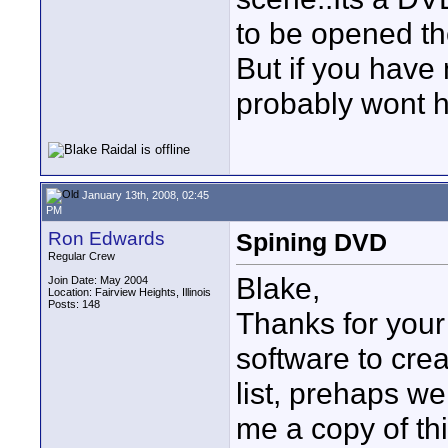
to be opened th
But if you have
probably wont h
January 13th, 2008, 02:45
PM
Ron Edwards
Spining DVD
Regular Crew
Blake,
Join Date: May 2004
Location: Fairview Heights, Illinois
Posts: 148
Thanks for your 
software to crea
list, prehaps we
me a copy of thi