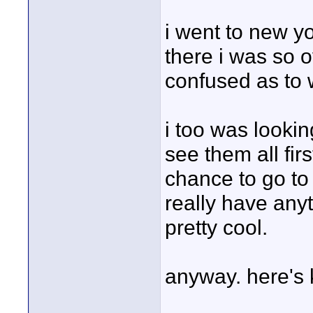
i went to new y
there i was so 
confused as to 
i too was lookin
see them all fir
chance to go to 
really have anyt
pretty cool.
anyway. here's 