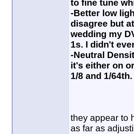
to fine tune wh
-Better low li
disagree but at
wedding my DVX
1s. I didn't ev
-Neutral Densit
it's either on 
1/8 and 1/64th.
they appear to 
as far as adjust