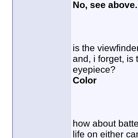
No, see above.
is the viewfinde
and, i forget, i
eyepiece?
Color
how about batter
life on either 