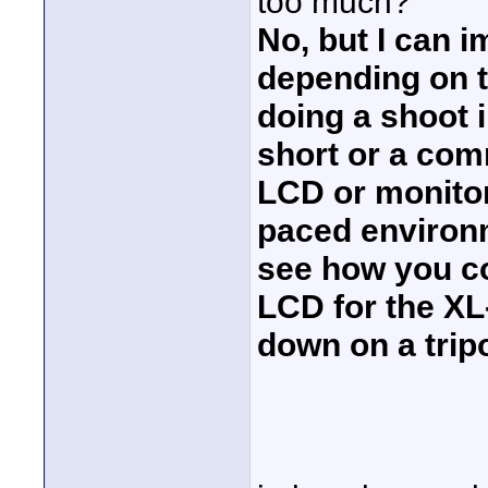
too much?
No, but I can
depending on t
doing a shoot 
short or a com
LCD or monitor
paced environm
see how you co
LCD for the XL
down on a trip