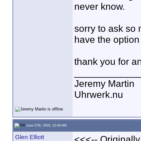
never know.
sorry to ask so 
have the option 
thank you for a
____________
Jeremy Martin
Uhrwerk.nu
June 27th, 2003, 10:46 AM
Glen Elliott
<<<-- Originall