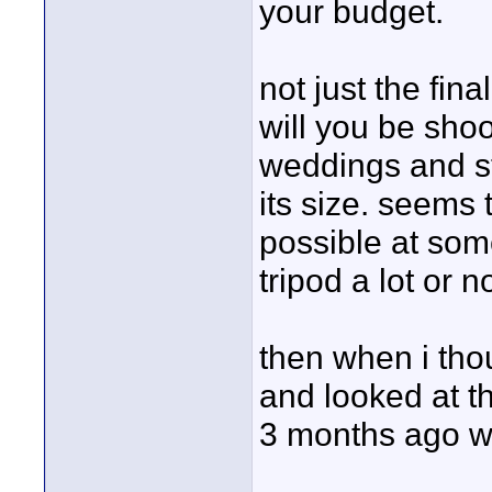
your budget.
not just the fin
will you be shoot
weddings and stu
its size. seems 
possible at som
tripod a lot or 
then when i thou
and looked at t
3 months ago wh