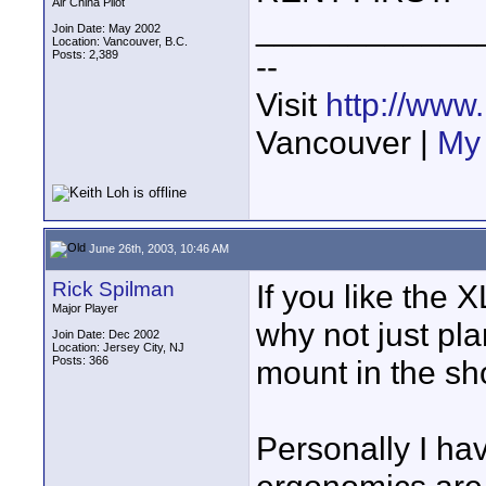
Air China Pilot
____________
Join Date: May 2002
Location: Vancouver, B.C.
Posts: 2,389
--
Visit
http://www
Vancouver |
My 
June 26th, 2003, 10:46 AM
Rick Spilman
If you like the 
Major Player
why not just pl
Join Date: Dec 2002
Location: Jersey City, NJ
Posts: 366
mount in the s
Personally I hav