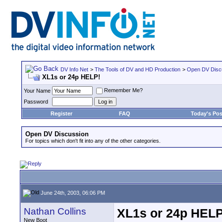
DV Info Net
>
The Tools of DV and HD Production
>
Open DV Disc
XL1s or 24p HELP!
Remember Me?
Your Name
Password
Register
FAQ
Today's Pos
Open DV Discussion
For topics which don't fit into any of the other categories.
June 24th, 2003, 06:06 PM
Nathan Collins
XL1s or 24p HELP
New Boot