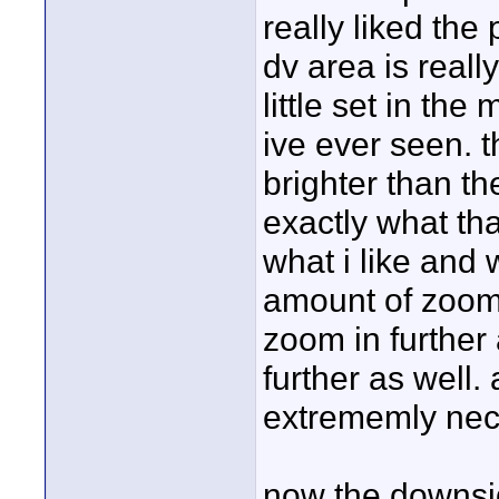
really liked the 
dv area is reall
little set in the
ive ever seen. 
brighter than th
exactly what th
what i like and w
amount of zoom 
zoom in further
further as well. 
extrememly neces
now the downsid