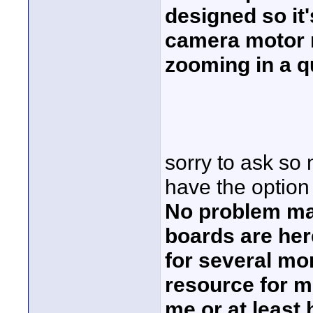
designed so it'
camera motor n
zooming in a q
sorry to ask so 
have the option 
No problem ma
boards are here
for several mo
resource for 
me or at least 