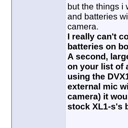
but the things i 
and batteries wil
camera.
I really can't 
batteries on b
A second, large
on your list of 
using the DVX1
external mic w
camera) it woul
stock XL1-s's b