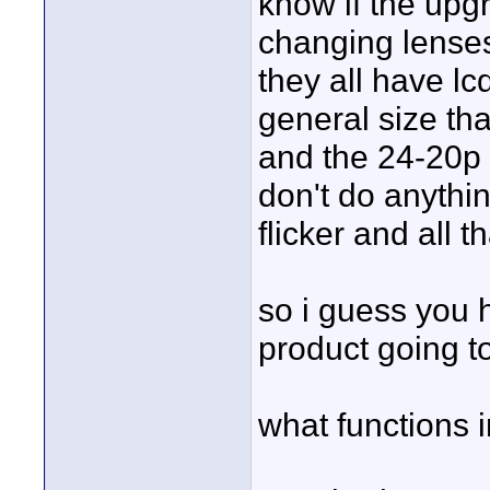
know if the upgra
changing lenses,
they all have lc
general size that
and the 24-20p 
don't do anythin
flicker and all th
so i guess you h
product going t
what functions 