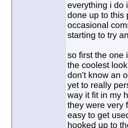
everything i do i
done up to this
occasional comme
starting to try 
so first the one 
the coolest look
don't know an o
yet to really pe
way it fit in my
they were very 
easy to get used
hooked up to the