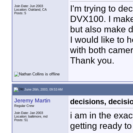
I'm trying to de
Join Date: Jun 2003
Location: Oakland, CA
Posts: 5
DVX100. I make
but also make d
I would like to
with both camer
Thank you.
June 26th, 2003, 09:53 AM
Jeremy Martin
decisions, decisio
Regular Crew
i am in the exa
Join Date: Jan 2003
Location: baltimore, md
Posts: 51
getting ready to 