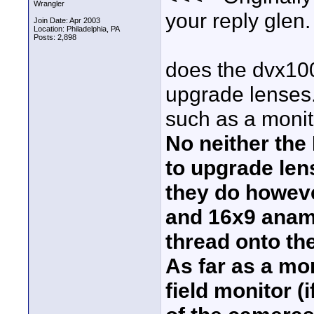
Wrangler
your reply glen.
Join Date: Apr 2003
Location: Philadelphia, PA
Posts: 2,898
does the dvx100
upgrade lenses. 
such as a monit
No neither the
to upgrade len
they do howeve
and 16x9 anamo
thread onto th
As far as a mo
field monitor (