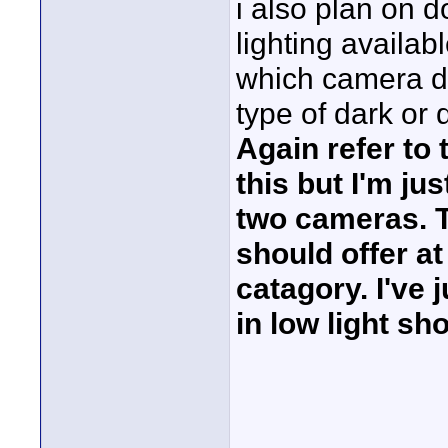
i also plan on d
lighting availabl
which camera do
type of dark or d
Again refer to 
this but I'm ju
two cameras. 
should offer at
catagory. I've 
in low light s