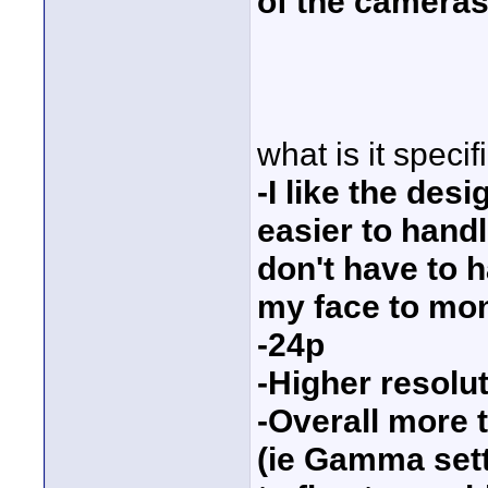
of the cameras
what is it specif
-I like the des
easier to handl
don't have to 
my face to mon
-24p
-Higher resolu
-Overall more 
(ie Gamma sett