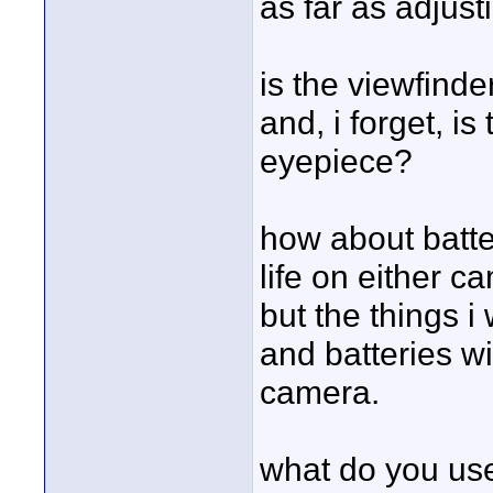
as far as adjust
is the viewfinde
and, i forget, i
eyepiece?
how about batter
life on either 
but the things i 
and batteries wil
camera.
what do you use