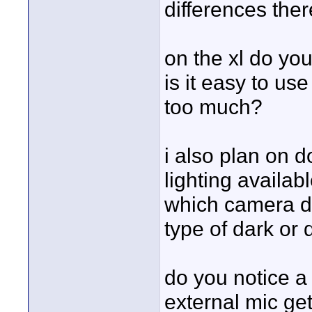
differences ther
on the xl do you
is it easy to use
too much?
i also plan on d
lighting availabl
which camera do
type of dark or d
do you notice a 
external mic get