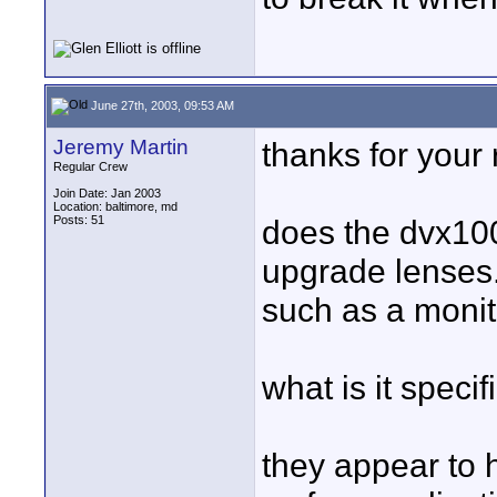
June 27th, 2003, 09:53 AM
Jeremy Martin
thanks for your 
Regular Crew
Join Date: Jan 2003
Location: baltimore, md
Posts: 51
does the dvx100
upgrade lenses. 
such as a monit
what is it specif
they appear to 