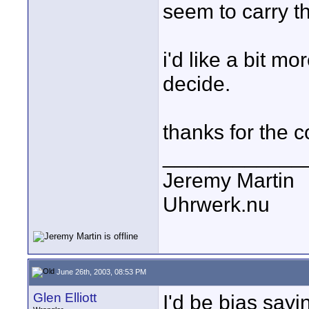
seem to carry th
i'd like a bit m
decide.
thanks for the 
____________
Jeremy Martin
Uhrwerk.nu
June 26th, 2003, 08:53 PM
Glen Elliott
I'd be bias say