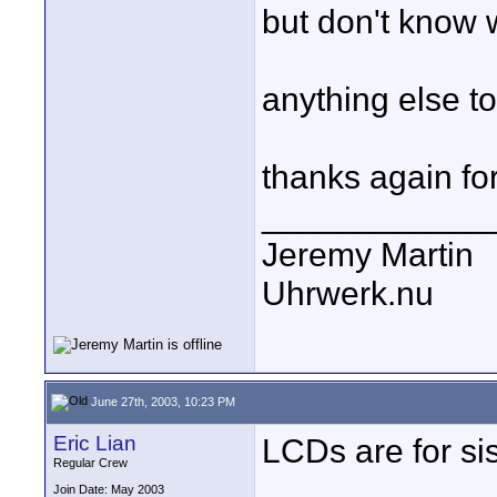
but don't know 
anything else t
thanks again for
____________
Jeremy Martin
Uhrwerk.nu
June 27th, 2003, 10:23 PM
Eric Lian
LCDs are for sis
Regular Crew
Join Date: May 2003