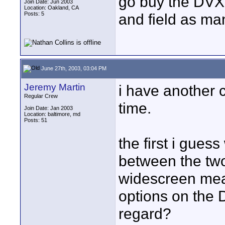
go buy the DVX1
Join Date: Jun 2003
Location: Oakland, CA
Posts: 5
and field as man
June 27th, 2003, 03:04 PM
Jeremy Martin
i have another 
Regular Crew
time.
Join Date: Jan 2003
Location: baltimore, md
Posts: 51
the first i gue
between the two
widescreen mean
options on the 
regard?