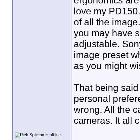
ergonomics are 
love my PD150. 
of all the image
you may have s
adjustable. Son
image preset wh
as you might wi
That being said 
personal prefere
wrong. All the 
cameras. It all