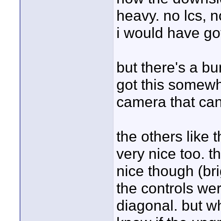
heavy. no lcs, n
i would have got
but there's a bu
got this somewh
camera that can 
the others like
very nice too. t
nice though (br
the controls were
diagonal. but wh