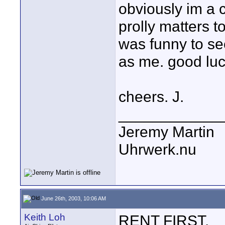
obviously im a 
prolly matters t
was funny to s
as me. good luc
cheers. J.
____________
Jeremy Martin
Uhrwerk.nu
June 26th, 2003, 10:06 AM
Keith Loh
RENT FIRST.