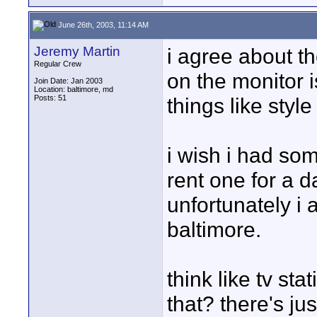
June 26th, 2003, 11:14 AM
Jeremy Martin
i agree about t
Regular Crew
on the monitor 
Join Date: Jan 2003
Location: baltimore, md
Posts: 51
things like styl
i wish i had so
rent one for a 
unfortunately i
baltimore.
think like tv st
that? there's j