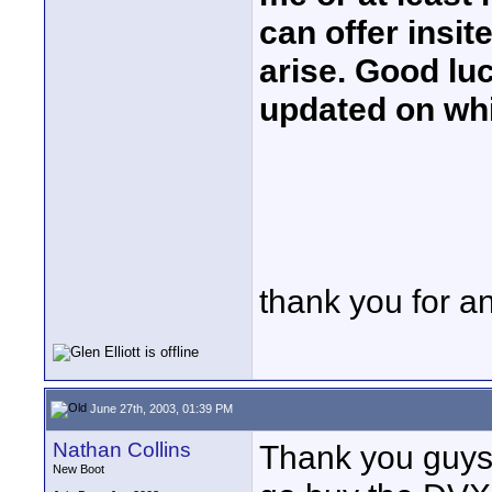
can offer insi
arise. Good lu
updated on whi
thank you for a
June 27th, 2003, 01:39 PM
Nathan Collins
Thank you guys 
New Boot