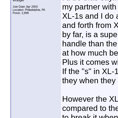
Wrangler
my partner wit
Join Date: Apr 2003
Location: Philadelphia, PA
Posts: 2,898
XL-1s and I do a
and forth from 
by far, is a sup
handle than the
at how much bet
Plus it comes 
If the "s" in XL
they when they 
However the XL-
compared to the
to break it when 