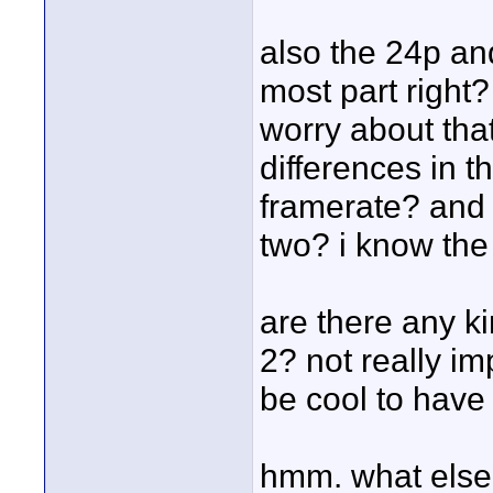
also the 24p and
most part right?
worry about tha
differences in t
framerate? and 
two? i know the 
are there any k
2? not really im
be cool to have 
hmm. what else 