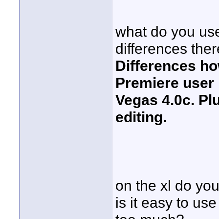
what do you use
differences ther
Differences ho
Premiere user
Vegas 4.0c. Pl
editing.
on the xl do you
is it easy to use