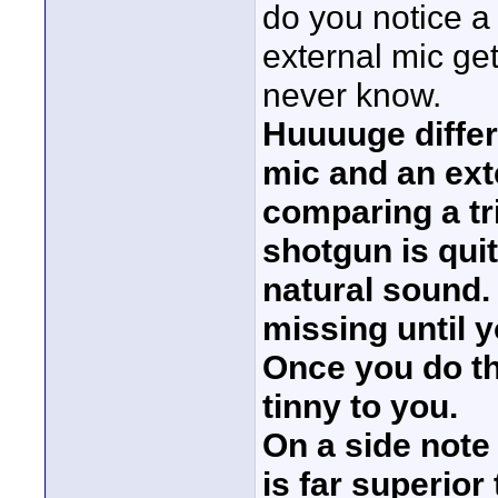
do you notice a 
external mic get
never know.
Huuuuge differ
mic and an ext
comparing a tri
shotgun is qui
natural sound.
missing until 
Once you do th
tinny to you.
On a side note 
is far superior