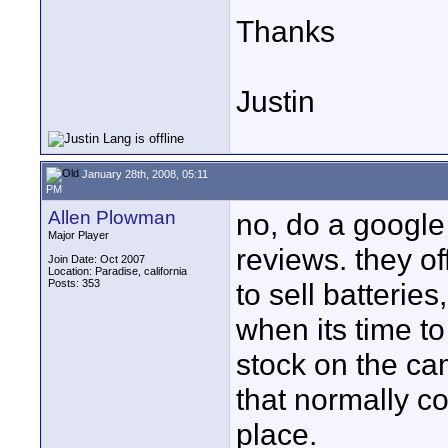
Thanks
Justin
January 28th, 2008, 05:11
PM
Allen Plowman
no, do a google 
Major Player
reviews. they o
Join Date: Oct 2007
Location: Paradise, california
Posts: 353
to sell batteries
when its time to
stock on the ca
that normally co
place.