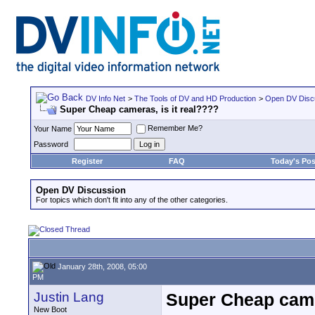
DV Info Net
>
The Tools of DV and HD Production
>
Open DV Disc
Super Cheap cameras, is it real????
Remember Me?
Your Name
Password
Register
FAQ
Today's Pos
Open DV Discussion
For topics which don't fit into any of the other categories.
January 28th, 2008, 05:00
PM
Justin Lang
Super Cheap camer
New Boot