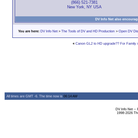
(866) 521-7381
New York, NY USA
DV Info Net also encourag
You are here:
DV Info Net
>
The Tools of DV and HD Production
>
Open DV Dis
«
Canon GL2 to HD upgrade?? For Family s
All times are GMT -6. The time now is
06:14 AM
.
DV Info Net --
1998-2026 The