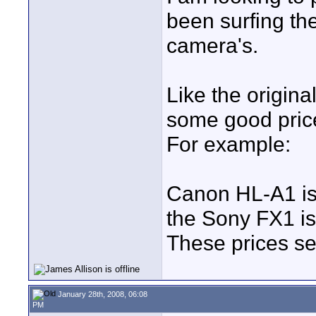
been surfing the
camera's.
Like the origin
some good prices
For example:
Canon HL-A1 i
the Sony FX1 i
These prices se
January 28th, 2008, 06:08
PM