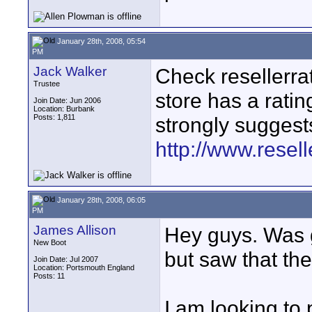
January 28th, 2008, 05:54
PM
Jack Walker
Check resellerrat
Trustee
store has a rating
Join Date: Jun 2006
Location: Burbank
Posts: 1,811
strongly suggests
http://www.resel
January 28th, 2008, 06:05
PM
James Allison
Hey guys. Was g
New Boot
but saw that th
Join Date: Jul 2007
Location: Portsmouth England
Posts: 11
I am looking to