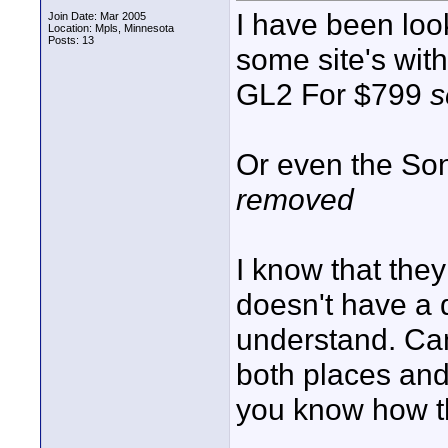
I have been loo
Join Date: Mar 2005
Location: Mpls, Minnesota
Posts: 13
some site's wit
GL2 For $799
s
Or even the S
removed
I know that the
doesn't have a 
understand. Can 
both places and 
you know how t