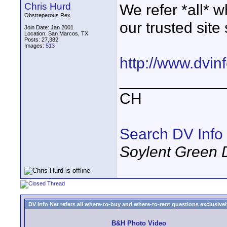
Chris Hurd
We refer *all* w
Obstreperous Rex
our trusted site
Join Date: Jan 2001
Location: San Marcos, TX
Posts: 27,382
Images:
513
http://www.dvin
____________
CH
Search DV Info
Soylent Green 
DV Info Net refers all where-to-buy and where-to-rent questions exclusively 
B&H Photo Video