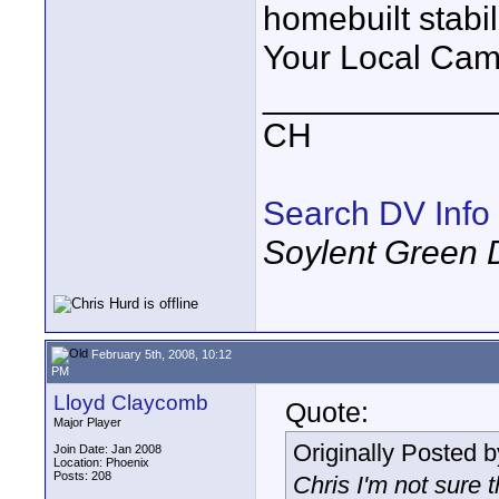
homebuilt stabil
Your Local Cam
____________
CH
Search DV Info
Soylent Green 
February 5th, 2008, 10:12
PM
Lloyd Claycomb
Quote:
Major Player
Originally Posted 
Join Date: Jan 2008
Location: Phoenix
Posts: 208
Chris I'm not sure 