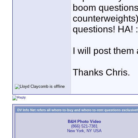
boom questions,
counterweights)
questions! HA! :
I will post them
Thanks Chris.
DV Info Net refers all where-to-buy and where-to-rent questions exclusively 
B&H Photo Video
(866) 521-7381
New York, NY USA