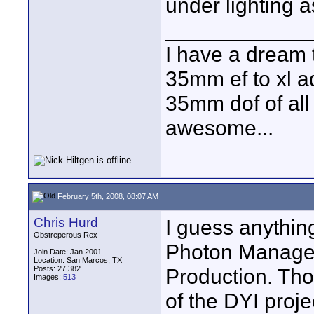
under lighting a
____________
I have a dream 
35mm ef to xl ad
35mm dof of all 
awesome...
February 5th, 2008, 08:07 AM
Chris Hurd
I guess anything
Obstreperous Rex
Photon Managem
Join Date: Jan 2001
Location: San Marcos, TX
Posts: 27,382
Production. Tho
Images:
513
of the DYI proj