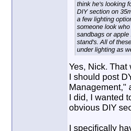
think he's looking f
DIY section on 35m
a few lighting opt
someone look who w
sandbags or apple b
stand's. All of these
under lighting as w
Yes, Nick. That
I should post DY
Management," a
I did, I wanted
obvious DIY sec
I specifically h