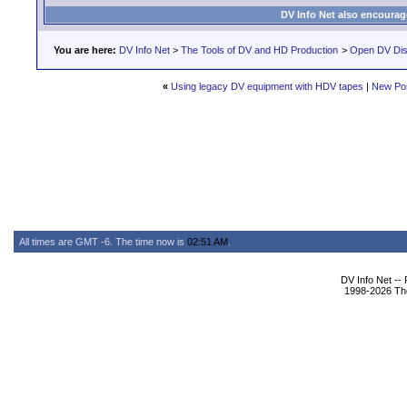
DV Info Net also encourag
You are here:
DV Info Net
>
The Tools of DV and HD Production
>
Open DV Dis
«
Using legacy DV equipment with HDV tapes
|
New Po
All times are GMT -6. The time now is
02:51 AM
.
DV Info Net --
1998-2026 The