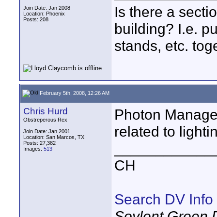
Is there a sectio
Join Date: Jan 2008
Location: Phoenix
Posts: 208
building? I.e. p
stands, etc. tog
February 5th, 2008, 12:26 AM
Chris Hurd
Photon Managem
Obstreperous Rex
related to lighti
Join Date: Jan 2001
Location: San Marcos, TX
Posts: 27,382
____________
Images:
513
CH
Search DV Info
Soylent Green 