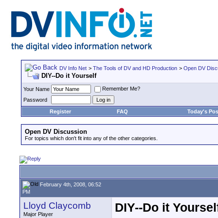
DV Info Net
>
The Tools of DV and HD Production
>
Open DV Disc
DIY--Do it Yourself
Remember Me?
Your Name
Password
Register
FAQ
Today's Pos
Open DV Discussion
For topics which don't fit into any of the other categories.
February 4th, 2008, 06:52
PM
Lloyd Claycomb
DIY--Do it Yoursel
Major Player