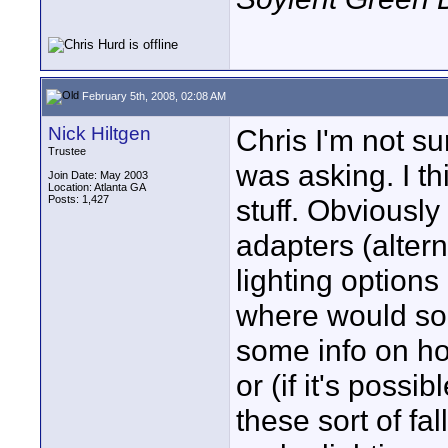
February 5th, 2008, 02:08 AM
Nick Hiltgen
Chris I'm not su
Trustee
was asking. I th
Join Date: May 2003
Location: Atlanta GA
Posts: 1,427
stuff. Obviousl
adapters (alter
lighting option
where would so
some info on ho
or (if it's possi
these sort of fall