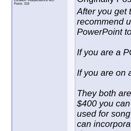
Location: Independence MO.
Posts: 318
After you get 
recommend us
PowerPoint to 
If you are a 
If you are on
They both are 
$400 you can 
used for song 
can incorpora