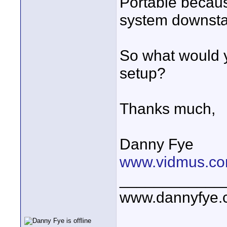
Portable becaus
system downstai
So what would y
setup?
Thanks much,
Danny Fye
www.vidmus.co
____________
www.dannyfye.