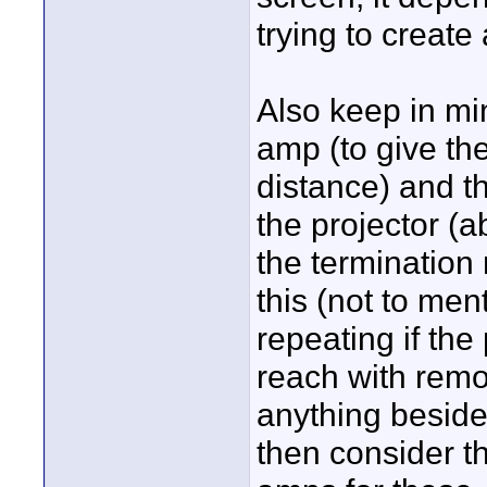
trying to create 
Also keep in mi
amp (to give th
distance) and t
the projector (a
the termination
this (not to men
repeating if the
reach with remot
anything beside
then consider t