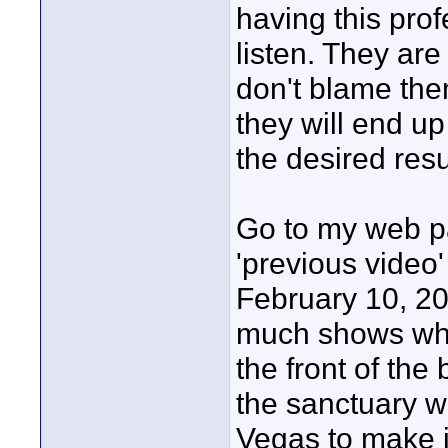
having this prof
listen. They are
don't blame the
they will end up
the desired resu
Go to my web pa
'previous video'
February 10, 20
much shows wha
the front of the
the sanctuary wi
Vegas to make it 