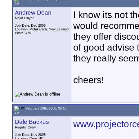
AM
Andrew Dean
I know its not t
Major Player
would recommen
Join Date: Dec 2005
Location: Motukarara, New Zealand
Posts: 475
they offer disco
of good advise 
they really see
cheers!
February 29th, 2008, 06:18
AM
Dale Backus
www.projectorc
Regular Crew
Join Date: Nov 2006
Location: Cary, NC