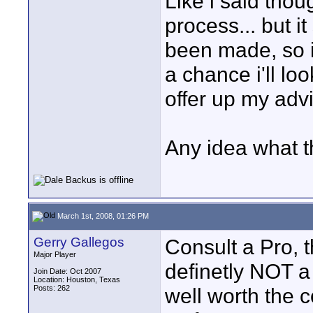
Like i said thoug
process... but i
been made, so i 
a chance i'll l
offer up my advi
Any idea what t
March 1st, 2008, 01:26 PM
Gerry Gallegos
Consult a Pro, 
Major Player
definetly NOT a 
Join Date: Oct 2007
Location: Houston, Texas
Posts: 262
well worth the c