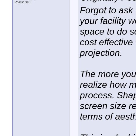
Posts: 318
Forgot to ask -
your facility 
space to do s
cost effective 
projection.
The more you 
realize how ma
process. Shap
screen size r
terms of aesth