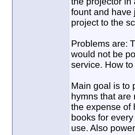
the projector in
fount and have j
project to the s
Problems are: The
would not be pos
service. How to 
Main goal is to 
hymns that are 
the expense of h
books for every
use. Also power