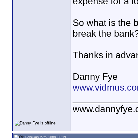
expense for a l
So what is the b
break the bank
Thanks in adva
Danny Fye
www.vidmus.co
____________
www.dannyfye.
February 27th, 2008, 03:19