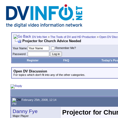
DV Info Net
>
The Tools of DV and HD Production
>
Open DV Disc
Projector for Church Advice Needed
Remember Me?
Your Name
Password
Register
FAQ
Today's Pos
Open DV Discussion
For topics which don't fit into any of the other categories.
February 25th, 2008, 12:14
PM
Danny Fye
Projector for Ch
Major Player