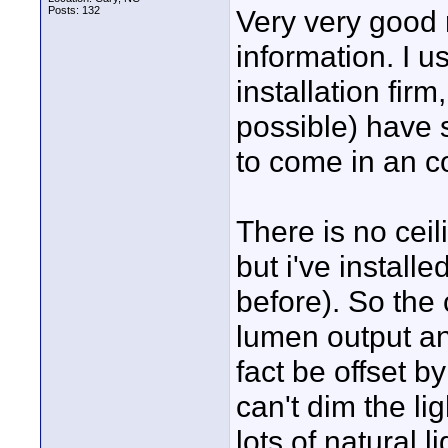
Posts: 132
Very very good 
information. I u
installation firm
possible) have 
to come in an co
There is no ceil
but i've install
before). So the 
lumen output an
fact be offset b
can't dim the l
lots of natural 