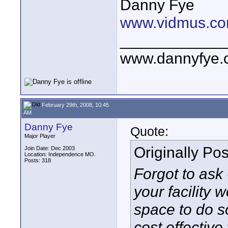
Danny Fye
www.vidmus.co
____________
www.dannyfye.
February 29th, 2008, 10:45
AM
Danny Fye
Quote:
Major Player
Originally Po
Join Date: Dec 2003
Location: Independence MO.
Posts: 318
Forgot to ask -
your facility 
space to do s
cost effective 