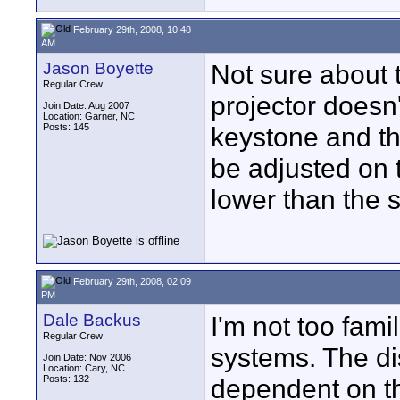
February 29th, 2008, 10:48
AM
Jason Boyette
Not sure about t
Regular Crew
projector doesn'
Join Date: Aug 2007
Location: Garner, NC
Posts: 145
keystone and th
be adjusted on t
lower than the 
February 29th, 2008, 02:09
PM
Dale Backus
I'm not too fami
Regular Crew
systems. The di
Join Date: Nov 2006
Location: Cary, NC
Posts: 132
dependent on the