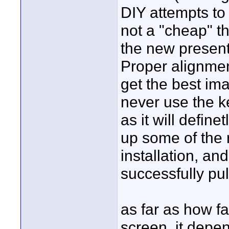
DIY attempts to 
not a "cheap" t
the new present
Proper alignment
get the best ima
never use the k
as it will define
up some of the 
installation, an
successfully pull
as far as how fa
screen, it depe