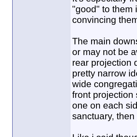
"good" to them i
convincing them
The main downsi
or may not be aw
rear projection
pretty narrow id
wide congregatio
front projection
one on each side
sanctuary, then 