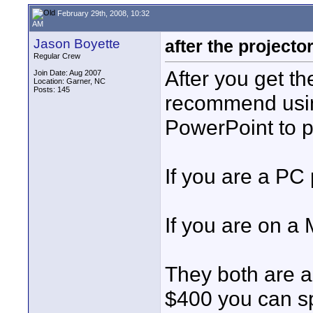
February 29th, 2008, 10:32
AM
Jason Boyette
after the projector.
Regular Crew
After you get the
Join Date: Aug 2007
Location: Garner, NC
Posts: 145
recommend usin
PowerPoint to pr
If you are a PC
If you are on a
They both are ar
$400 you can sp