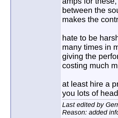
amps for these,
between the sou
makes the contro
hate to be harsh
many times in m
giving the perf
costing much mo
at least hire a p
you lots of hea
Last edited by Ger
Reason: added inf