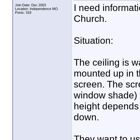
I need informati
Join Date: Dec 2003
Location: Independence MO.
Posts: 318
Church.
Situation:
The ceiling is w
mounted up in t
screen. The scre
window shade) t
height depends 
down.
They want to us