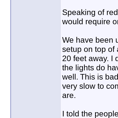
Speaking of redi
would require on
We have been us
setup on top of
20 feet away. I
the lights do ha
well. This is ba
very slow to co
are.
I told the peop