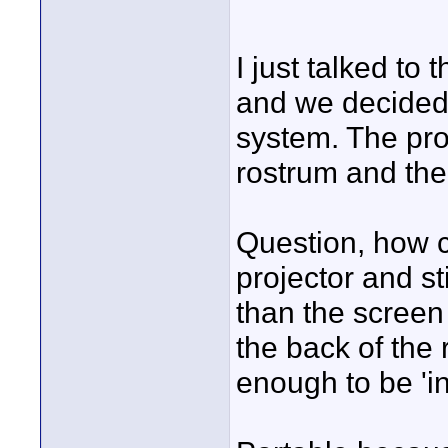
I just talked t
and we decided 
system. The pro
rostrum and the 
Question, how c
projector and s
than the screen
the back of the
enough to be 'in