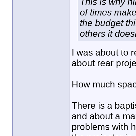
This is why h
of times make
the budget th
others it doesn
I was about to 
about rear proje
How much space
There is a bapti
and about a max 
problems with h