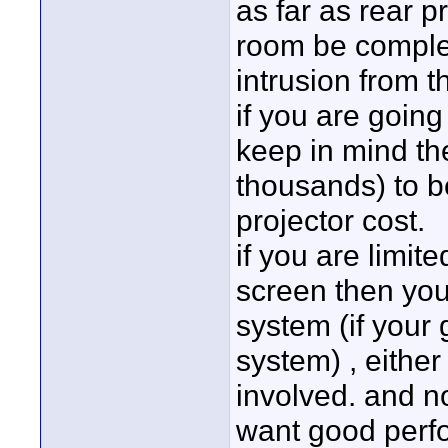
as far as rear pr
room be complet
intrusion from t
if you are going 
keep in mind the
thousands) to be
projector cost.
if you are limit
screen then you
system (if your 
system) , eithe
involved. and n
want good perf