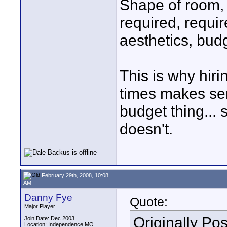
Shape of room, 
required, requi
aesthetics, budge
This is why hiri
times makes sen
budget thing...
doesn't.
February 29th, 2008, 10:08
AM
Danny Fye
Quote:
Major Player
Originally Po
Join Date: Dec 2003
Location: Independence MO.