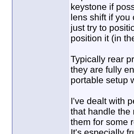
keystone if possi
lens shift if yo
just try to posit
position it (in t
Typically rear 
they are fully e
portable setup w
I've dealt with 
that handle the 
them for some r
It's especially f