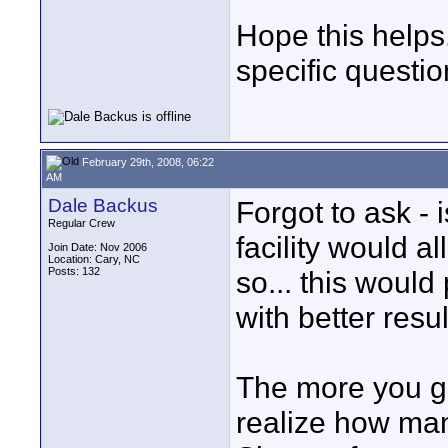
Hope this helps
specific questio
February 29th, 2008, 06:22
AM
Dale Backus
Forgot to ask - i
Regular Crew
facility would a
Join Date: Nov 2006
Location: Cary, NC
Posts: 132
so... this would
with better resul
The more you ge
realize how many