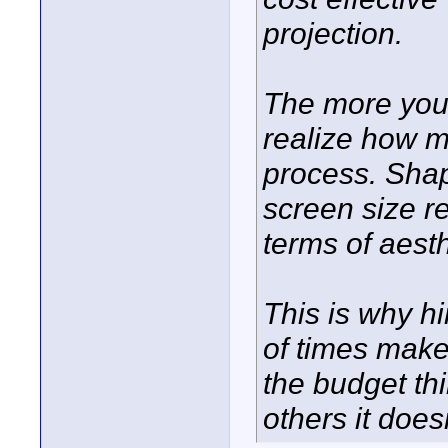
projection.
The more you 
realize how ma
process. Shap
screen size r
terms of aesth
This is why h
of times make
the budget th
others it doesn