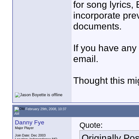
for song lyrics,
incorporate pre
documents.
If you have any
email.
Thought this mi
February 29th, 2008, 10:37
AM
Danny Fye
Quote:
Major Player
Originally Po
Join Date: Dec 2003