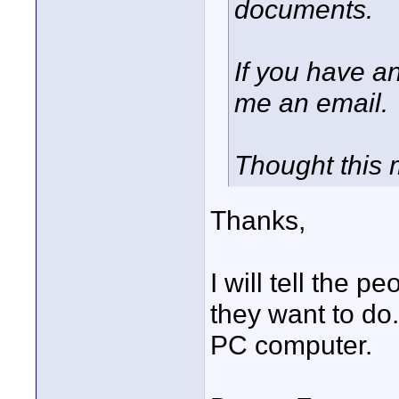
documents.
If you have a
me an email.
Thought this 
Thanks,
I will tell the 
they want to do.
PC computer.