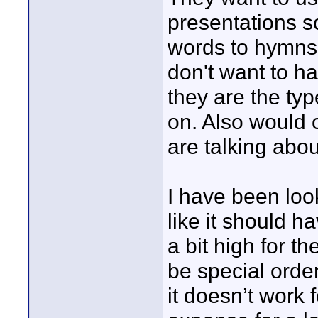
presentations s
words to hymns 
don't want to h
they are the ty
on. Also would 
are talking abou
I have been loo
like it should h
a bit high for t
be special orde
it doesn’t work 