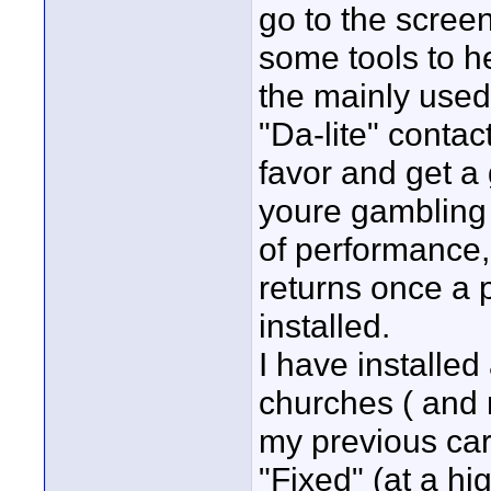
go to the scree
some tools to h
the mainly used
"Da-lite" contac
favor and get a
youre gambling 
of performance, 
returns once a 
installed.
I have installed
churches ( and
my previous car
"Fixed" (at a hi