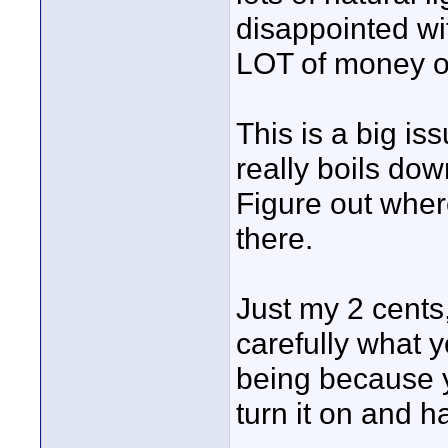
disappointed wi
LOT of money o
This is a big is
really boils do
Figure out whe
there.
Just my 2 cents
carefully what 
being because yo
turn it on and h