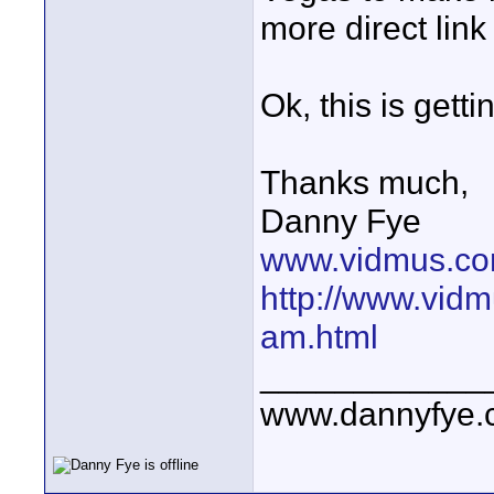
more direct link
Ok, this is getti
Thanks much,
Danny Fye
www.vidmus.co
http://www.vidm
am.html
____________
www.dannyfye.