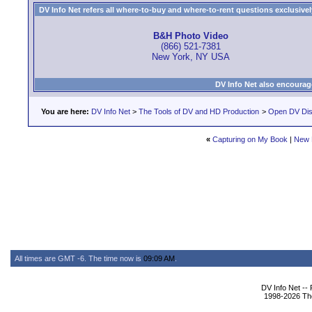
DV Info Net refers all where-to-buy and where-to-rent questions exclusively 
B&H Photo Video
(866) 521-7381
New York, NY USA
DV Info Net also encourag
You are here:
DV Info Net
>
The Tools of DV and HD Production
>
Open DV Dis
«
Capturing on My Book
|
New 
All times are GMT -6. The time now is
09:09 AM
.
DV Info Net --
1998-2026 The