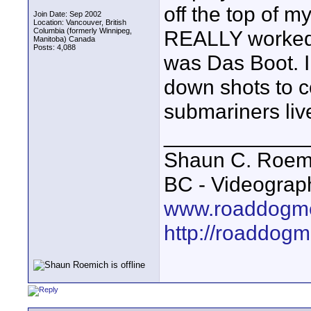
off the top of 
Join Date: Sep 2002
Location: Vancouver, British
Columbia (formerly Winnipeg,
REALLY worked
Manitoba) Canada
Posts: 4,088
was Das Boot. I
down shots to c
submariners live
____________
Shaun C. Roemi
BC - Videograp
www.roaddogme
http://roaddog