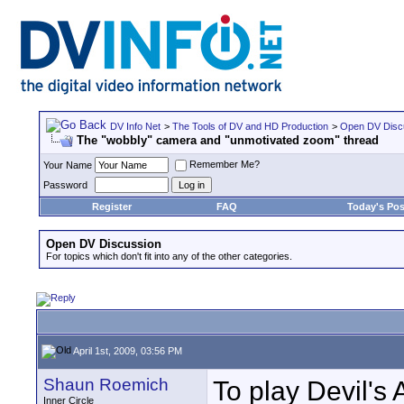
DV Info Net
>
The Tools of DV and HD Production
>
Open DV Disc
The "wobbly" camera and "unmotivated zoom" thread
Remember Me?
Your Name
Password
Register
FAQ
Today's Pos
Open DV Discussion
For topics which don't fit into any of the other categories.
April 1st, 2009, 03:56 PM
Shaun Roemich
To play Devil's 
Inner Circle