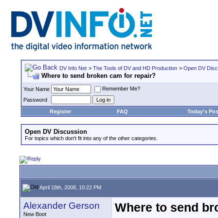
DV Info Net
>
The Tools of DV and HD Production
>
Open DV Disc
Where to send broken cam for repair?
Remember Me?
Your Name
Password
Register
FAQ
Today's Pos
Open DV Discussion
For topics which don't fit into any of the other categories.
April 18th, 2008, 10:22 PM
Alexander Gerson
Where to send br
New Boot