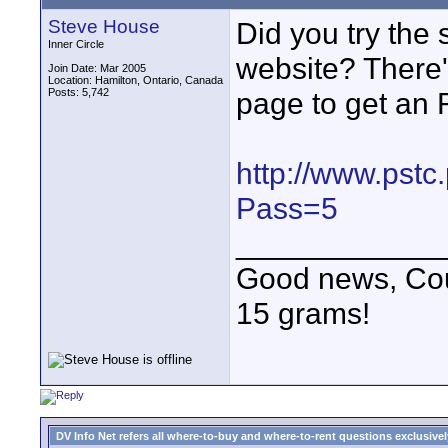
Steve House
Did you try the
Inner Circle
website? There'
Join Date: Mar 2005
Location: Hamilton, Ontario, Canada
Posts: 5,742
page to get an
http://www.pstc
Pass=5
____________
Good news, Cous
15 grams!
DV Info Net refers all where-to-buy and where-to-rent questions exclusively 