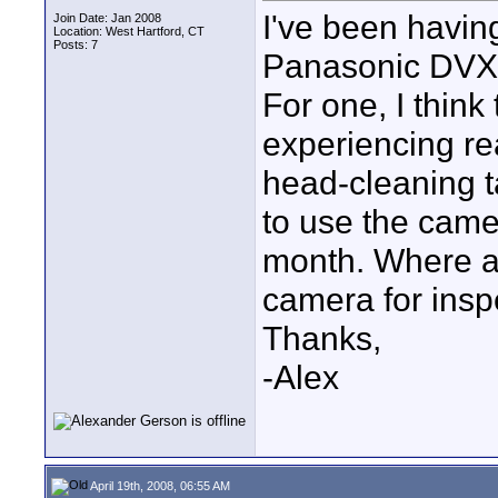
I've been havin
Join Date: Jan 2008
Location: West Hartford, CT
Posts: 7
Panasonic DVX-
For one, I think
experiencing rea
head-cleaning ta
to use the camer
month. Where a
camera for insp
Thanks,
-Alex
April 19th, 2008, 06:55 AM