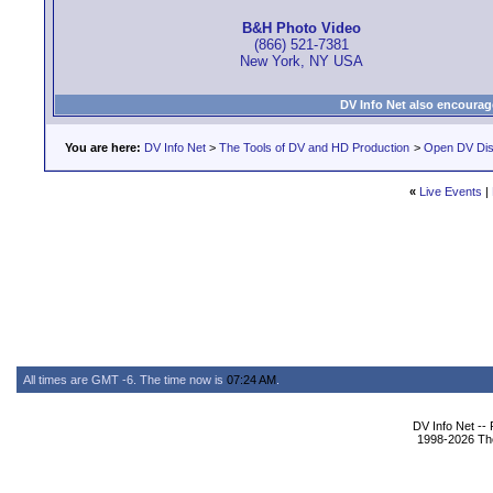
B&H Photo Video
(866) 521-7381
New York, NY USA
DV Info Net also encourag
You are here:
DV Info Net
>
The Tools of DV and HD Production
>
Open DV Dis
«
Live Events
|
All times are GMT -6. The time now is
07:24 AM
.
DV Info Net --
1998-2026 The