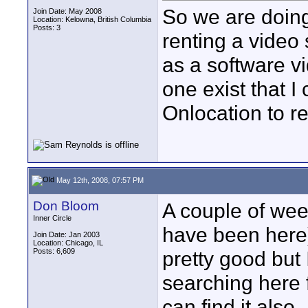
So we are doing
Join Date: May 2008
Location: Kelowna, British Columbia
Posts: 3
renting a video 
as a software v
one exist that I
Onlocation to re
May 12th, 2008, 07:57 PM
Don Bloom
A couple of week
Inner Circle
have been here)
Join Date: Jan 2003
Location: Chicago, IL
Posts: 6,609
pretty good but 
searching here fo
can find it also.