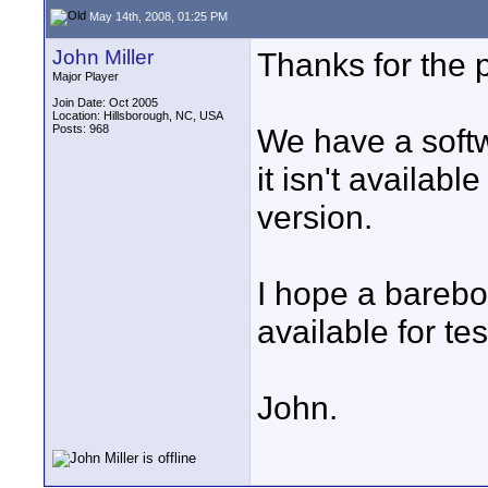
May 14th, 2008, 01:25 PM
John Miller
Thanks for the p
Major Player
Join Date: Oct 2005
Location: Hillsborough, NC, USA
Posts: 968
We have a soft
it isn't availabl
version.
I hope a barebo
available for te
John.