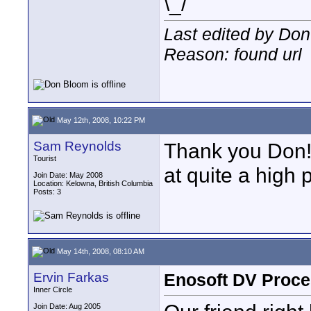
\_/
Last edited by Do
Reason: found url
May 12th, 2008, 10:22 PM
Sam Reynolds
Thank you Don! 
Tourist
at quite a high p
Join Date: May 2008
Location: Kelowna, British Columbia
Posts: 3
May 14th, 2008, 08:10 AM
Ervin Farkas
Enosoft DV Proce
Inner Circle
Join Date: Aug 2005