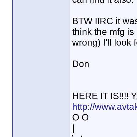
BTW IIRC it was
think the mfg is
wrong) I'll look fo
Don
HERE IT IS!!!!
http://www.avta
O O
|