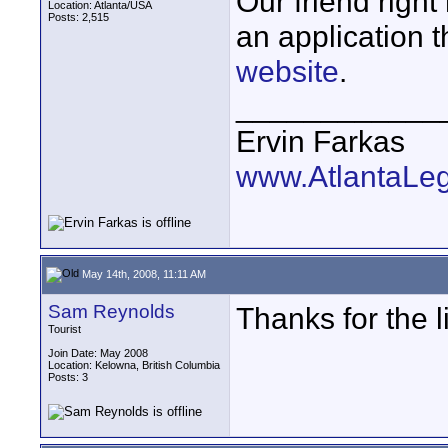
Our friend right
Location: Atlanta/USA
Posts: 2,515
an application 
website
.
____________
Ervin Farkas
www.AtlantaLe
May 14th, 2008, 11:11 AM
Sam Reynolds
Thanks for the lin
Tourist
Join Date: May 2008
Location: Kelowna, British Columbia
Posts: 3