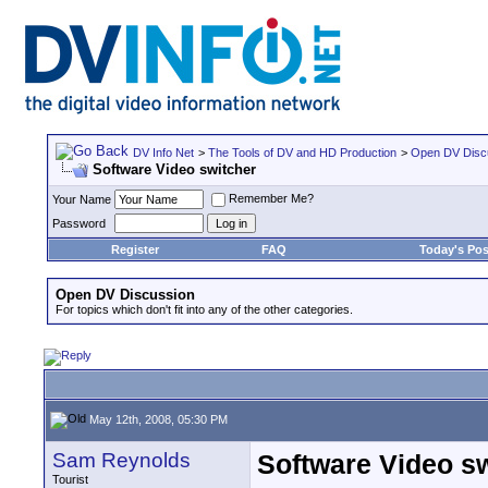
DV Info Net
>
The Tools of DV and HD Production
>
Open DV Disc
Software Video switcher
Remember Me?
Your Name
Password
Register
FAQ
Today's Pos
Open DV Discussion
For topics which don't fit into any of the other categories.
May 12th, 2008, 05:30 PM
Sam Reynolds
Software Video s
Tourist