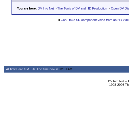
You are here:
DV Info Net
>
The Tools of DV and HD Production
>
Open DV Dis
«
Can I take SD component video from an HD vid
All times are GMT -6. The time now is
12:51 AM
.
DV Info Net --
1998-2026 The