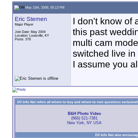
May 15th, 2008, 05:13 PM
Eric Stemen
I don't know of 
Major Player
this past weddi
Join Date: May 2004
Location: Louisville, KY
Posts: 378
multi cam mode
switched live in
I assume you al
DV Info Net refers all where-to-buy and where-to-rent questions exclusively 
B&H Photo Video
(866) 521-7381
New York, NY USA
DV Info Net also encourag