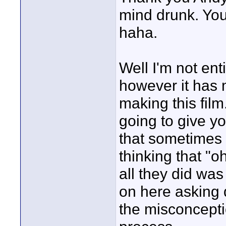
mind drunk. You
haha.
Well I'm not ent
however it has
making this film
going to give y
that sometimes 
thinking that "o
all they did was 
on here asking 
the misconcepti