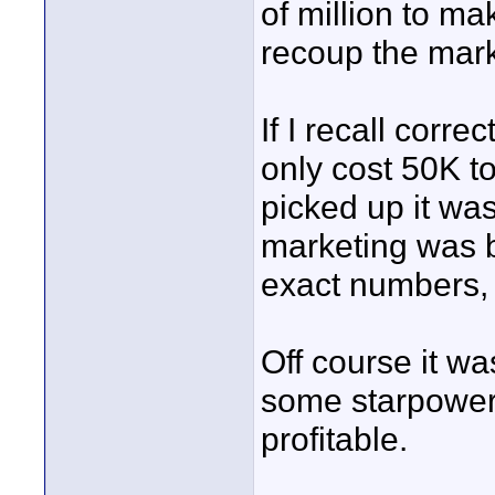
of million to m
recoup the mark
If I recall corr
only cost 50K t
picked up it was
marketing was b
exact numbers, 
Off course it w
some starpower 
profitable.