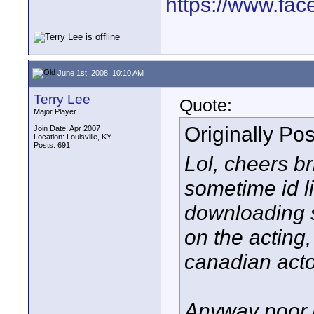
https://www.fa
June 1st, 2008, 10:10 AM
Terry Lee
Quote:
Major Player
Originally Po
Join Date: Apr 2007
Location: Louisville, KY
Posts: 691
Lol, cheers b
sometime id li
downloading s
on the acting
canadian actors
Anyway poor o