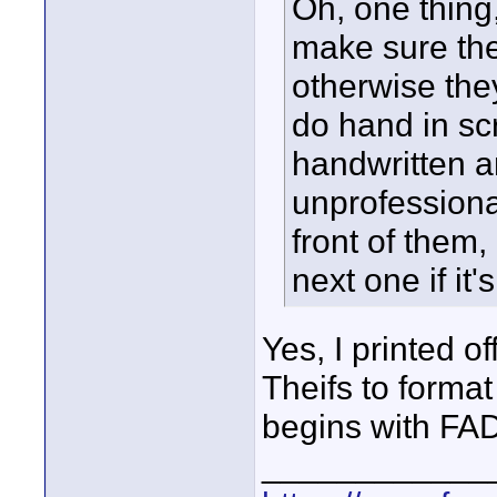
Oh, one thing,
make sure the 
otherwise they
do hand in scr
handwritten an
unprofessional
front of them,
next one if it'
Yes, I printed o
Theifs to format 
begins with FA
____________