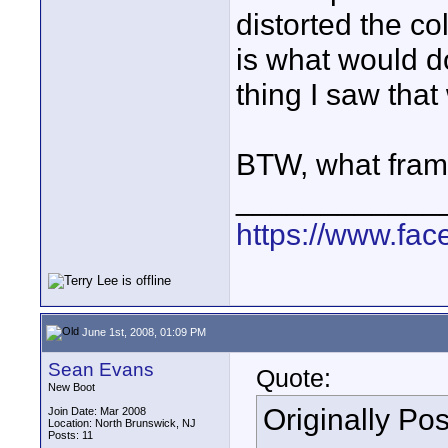
distorted the co
is what would do
thing I saw that 
BTW, what frame
____________
https://www.fa
June 1st, 2008, 01:09 PM
Sean Evans
Quote:
New Boot
Originally Po
Join Date: Mar 2008
Location: North Brunswick, NJ
Posts: 11