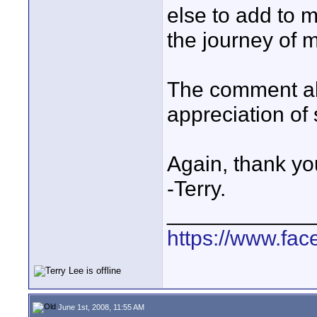
else to add to m
the journey of m
The comment abo
appreciation of
Again, thank yo
-Terry.
____________
https://www.fa
June 1st, 2008, 11:55 AM