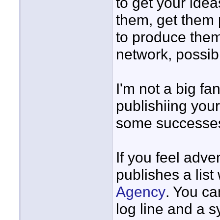
to get your idea
them, get them 
to produce them. 
network, possibl
I'm not a big fan
publishiing your
some successes
If you feel adv
publishes a list
Agency
. You ca
log line and a s