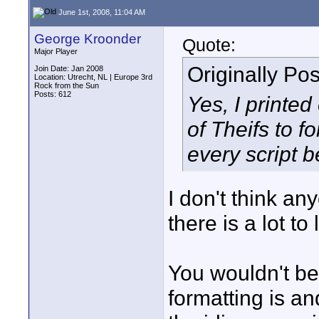
June 1st, 2008, 11:04 AM
George Kroonder
Quote:
Major Player
Originally Po
Join Date: Jan 2008
Location: Utrecht, NL | Europe 3rd
Rock from the Sun
Posts: 612
Yes, I printed
of Theifs to f
every script 
I don't think an
there is a lot to 
You wouldn't be
formatting is a