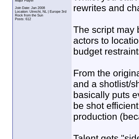
Major Player
rewrites and ch
Join Date: Jan 2008
Location: Utrecht, NL | Europe 3rd
Rock from the Sun
Posts: 612
The script may b
actors to locati
budget restraints
From the origina
and a shotlist/s
basically puts e
be shot efficient
production (beca
Talent gets "side