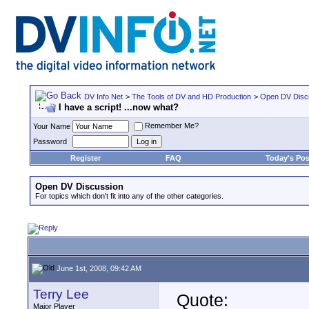
DV Info Net
>
The Tools of DV and HD Production
>
Open DV Disc
I have a script! ...now what?
Remember Me?
Your Name
Password
Register
FAQ
Today's Pos
Open DV Discussion
For topics which don't fit into any of the other categories.
June 1st, 2008, 09:42 AM
Terry Lee
Quote:
Major Player