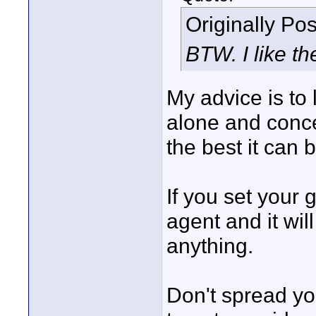
Originally Po
BTW. I like the
My advice is to
alone and conce
the best it can b
If you set your
agent and it will
anything.
Don't spread you