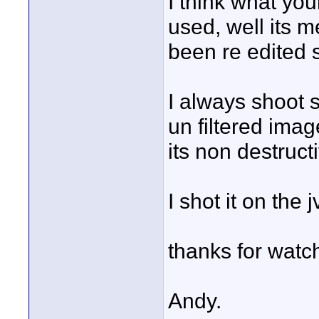
I think what your 
used, well its m
been re edited 
I always shoot 
un filtered imag
its non destruct
I shot it on th
thanks for watch
Andy.