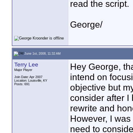
read the script.
George/
June 1st, 2008, 11:32 AM
Terry Lee
Hey George, tha
Major Player
intend on focus
Join Date: Apr 2007
Location: Louisville, KY
Posts: 691
objective but m
consider after I
rewrite and hone
However, I was 
need to consider