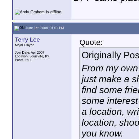
June 1st, 2008, 01:01 PM
Terry Lee
Quote:
Major Player
Originally Po
Join Date: Apr 2007
Location: Louisville, KY
Posts: 691
From my own e
just make a sh
find some fri
some interest
a location, w
location
, shoo
you know.