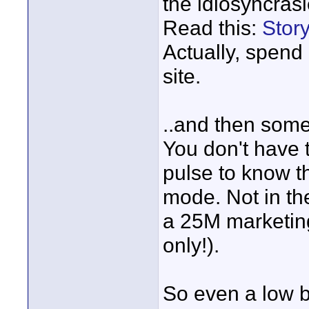
the idiosyncrasi
Read this:
Stor
Actually, spend
site.
..and then some
You don't have 
pulse to know th
mode. Not in th
a 25M marketin
only!).
So even a low b