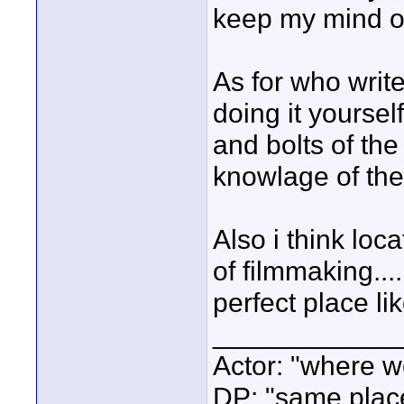
keep my mind off 
As for who write
doing it yoursel
and bolts of the
knowlage of the
Also i think loc
of filmmaking...
perfect place li
____________
Actor: "where w
DP: "same plac