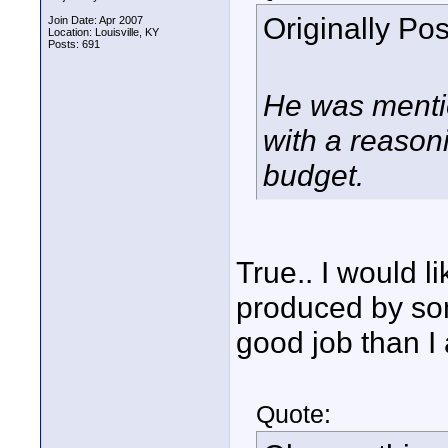
Originally Po
Join Date: Apr 2007
Location: Louisville, KY
Posts: 691
He was mentio
with a reason
budget.
True.. I would li
produced by som
good job than I
Quote: