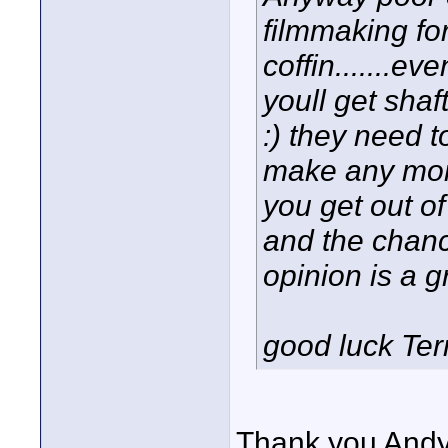
filmmaking for 
coffin.......ev
youll get shaf
:) they need 
make any mone
you get out of
and the chanc
opinion is a g
good luck Ter
Thank you Andy!