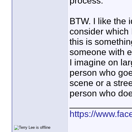
process.
BTW. I like the i
consider which
this is somethin
someone with ex
I imagine on lar
person who goes 
scene or a stree
person who does 
____________
https://www.fa