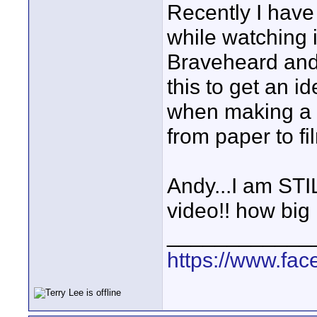
Recently I have
while watching it
Braveheard and 
this to get an i
when making a f
from paper to f
Andy...I am ST
video!! how big 
____________
https://www.fa