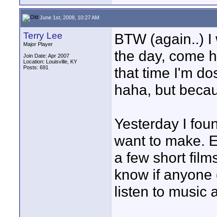
June 1st, 2008, 10:27 AM
Terry Lee
BTW (again..) I 
Major Player
the day, come 
Join Date: Apr 2007
Location: Louisville, KY
Posts: 691
that time I'm do
haha, but becau
Yesterday I foun
want to make. E
a few short film
know if anyone e
listen to music