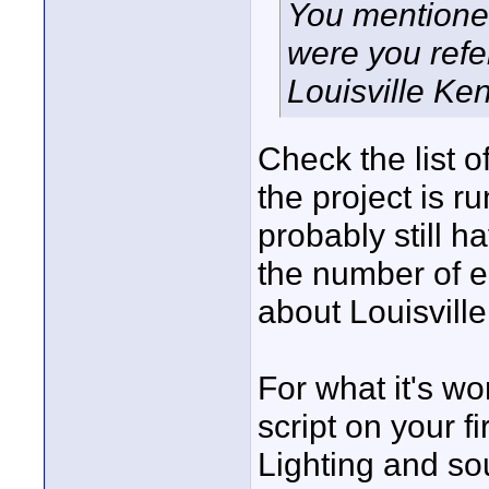
You mentione
were you refer
Louisville Ken
Check the list of
the project is r
probably still h
the number of en
about Louisville
For what it's w
script on your fir
Lighting and sou