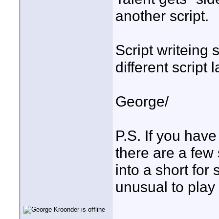
another script.
Script writeing 
different script 
George/
P.S. If you have
there are a few
into a short fo
unusual to play