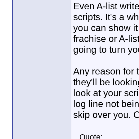
Even A-list writ
scripts. It's a
you can show i
frachise or A-li
going to turn y
Any reason for 
they'll be looki
look at your scr
log line not be
skip over you. O
Quote: