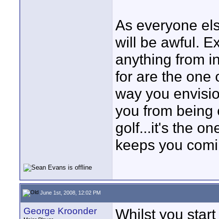
As everyone else
will be awful. E
anything from i
for are the one 
way you envisio
you from being c
golf...it's the 
keeps you comi
June 1st, 2008, 12:02 PM
George Kroonder
Whilst you start 