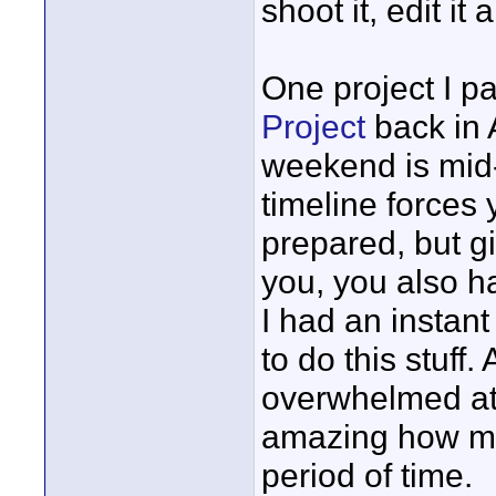
shoot it, edit i
One project I pa
Project
back in A
weekend is mid-
timeline forces 
prepared, but gi
you, you also h
I had an instant 
to do this stuff.
overwhelmed at t
amazing how mu
period of time.