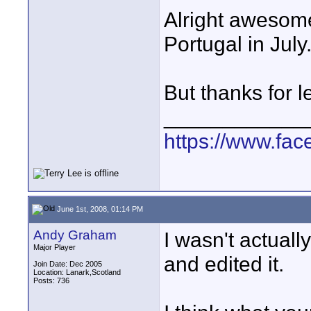
Alright awesome,
Portugal in July.
But thanks for 
____________
https://www.fa
June 1st, 2008, 01:14 PM
Andy Graham
I wasn't actually
Major Player
and edited it.
Join Date: Dec 2005
Location: Lanark,Scotland
Posts: 736