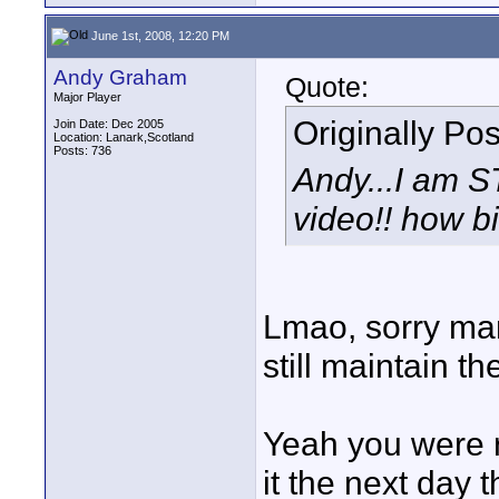
June 1st, 2008, 12:20 PM
Andy Graham
Quote:
Major Player
Originally Po
Join Date: Dec 2005
Location: Lanark,Scotland
Posts: 736
Andy...I am 
video!! how bi
Lmao, sorry man 
still maintain th
Yeah you were ri
it the next day t