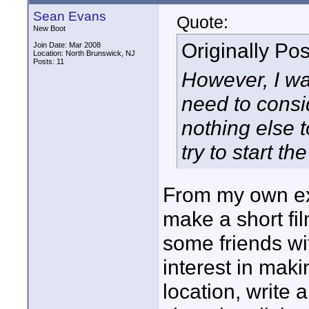
Sean Evans
Quote:
New Boot
Originally Po
Join Date: Mar 2008
Location: North Brunswick, NJ
Posts: 11
However, I wa
need to consid
nothing else 
try to start th
From my own exp
make a short fil
some friends w
interest in maki
location, write