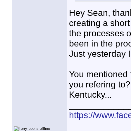
Hey Sean, thank
creating a short 
the processes o
been in the proce
Just yesterday I 
You mentioned 
you refering to?
Kentucky...
____________
https://www.fa