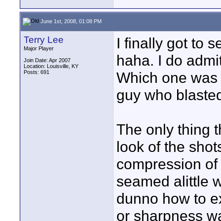
June 1st, 2008, 01:08 PM
Terry Lee
I finally got to 
Major Player
haha. I do admit
Join Date: Apr 2007
Location: Louisville, KY
Posts: 691
Which one was y
guy who blasted
The only thing t
look of the sho
compression of t
seamed alittle wi
dunno how to exp
or sharpness wa