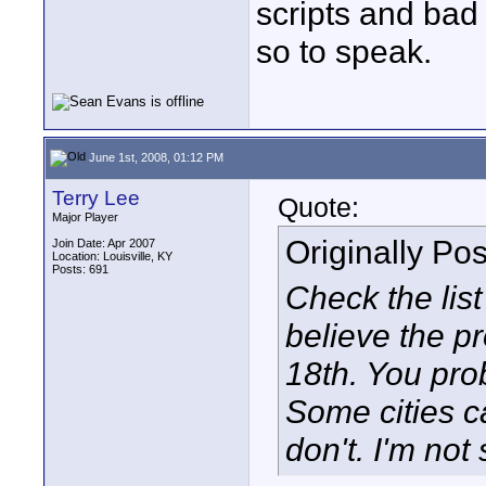
scripts and bad 
so to speak.
June 1st, 2008, 01:12 PM
Terry Lee
Quote:
Major Player
Originally Po
Join Date: Apr 2007
Location: Louisville, KY
Posts: 691
Check the list 
believe the pr
18th. You prob
Some cities c
don't. I'm not