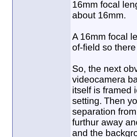
16mm focal leng
about 16mm.
A 16mm focal l
of-field so ther
So, the next ob
videocamera bac
itself is framed
setting. Then yo
separation from
furthur away an
and the backgro