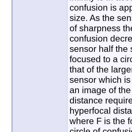
confusion is app
size. As the sen
of sharpness the
confusion decre
sensor half the
focused to a cir
that of the large
sensor which is 
an image of the
distance require
hyperfocal dist
where F is the f
circle of confus