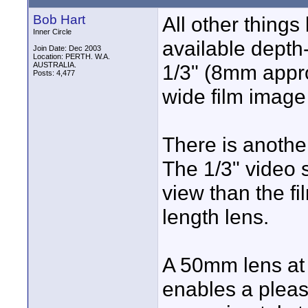
Bob Hart
All other things
Inner Circle
available depth-
Join Date: Dec 2003
Location: PERTH. W.A.
AUSTRALIA.
1/3" (8mm appr
Posts: 4,477
wide film image
There is another
The 1/3" video s
view than the f
length lens.
A 50mm lens at 
enables a pleas