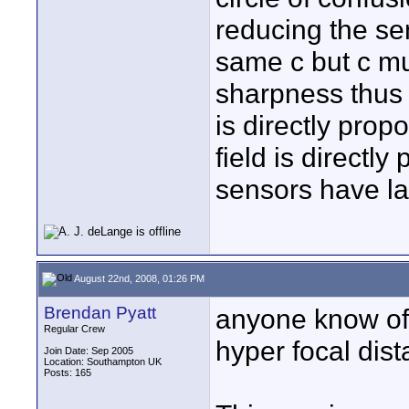
reducing the se
same c but c mu
sharpness thus H
is directly prop
field is directly
sensors have la
August 22nd, 2008, 01:26 PM
Brendan Pyatt
anyone know of 
Regular Crew
hyper focal dist
Join Date: Sep 2005
Location: Southampton UK
Posts: 165