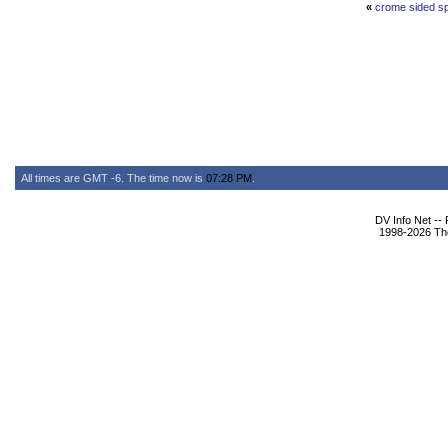
«
crome sided s
All times are GMT -6. The time now is
07:28 PM
.
DV Info Net --
1998-2026 The