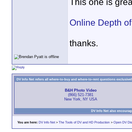
This one is grea
Online Depth of
thanks.
DV Info Net refers all where-to-buy and where-to-rent questions exclusively 
B&H Photo Video
(866) 521-7381
New York, NY USA
DV Info Net also encourag
You are here:
DV Info Net
>
The Tools of DV and HD Production
>
Open DV Dis