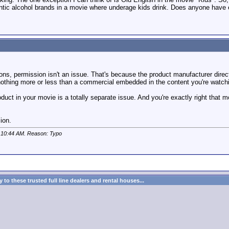
thentic alcohol brands in a movie where underage kids drink. Does anyone have e
ions, permission isn't an issue. That's because the product manufacturer dire
nothing more or less than a commercial embedded in the content you're watch
uct in your movie is a totally separate issue. And you're exactly right that 
ion.
t
10:44 AM
. Reason: Typo
to these trusted full line dealers and rental houses...