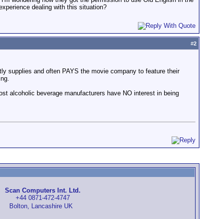
xperience dealing with this situation?
#
2
ctly supplies and often PAYS the movie company to feature their
ing.
most alcoholic beverage manufacturers have NO interest in being
Scan Computers Int. Ltd.
+44 0871-472-4747
Bolton, Lancashire UK