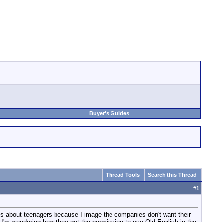
Buyer's Guides
Thread Tools
Search this Thread
#
1
vies about teenagers because I image the companies don't want their
, I'm wondering how they got the permission to use Old English in the