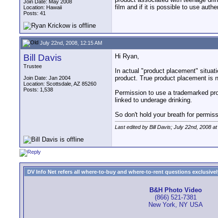
Join Date: May 2008
film and if it is possible to use au
Location: Hawaii
Posts: 41
July 22nd, 2008, 12:15 AM
Bill Davis
Hi Ryan,
Trustee
In actual "product placement" situat
product. True product placement is 
Join Date: Jan 2004
Location: Scottsdale, AZ 85260
Posts: 1,538
Permission to use a trademarked prod
linked to underage drinking.
So don't hold your breath for permiss
Last edited by Bill Davis; July 22nd, 2008 a
DV Info Net refers all where-to-buy and where-to-rent questions exclusively 
B&H Photo Video
(866) 521-7381
New York, NY USA