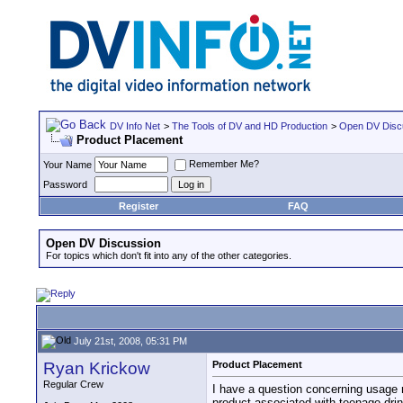
DV Info Net
>
The Tools of DV and HD Production
>
Open DV Disc
Product Placement
Remember Me?
Your Name
Password
Register
FAQ
Open DV Discussion
For topics which don't fit into any of the other categories.
July 21st, 2008, 05:31 PM
Ryan Krickow
Product Placement
Regular Crew
I have a question concerning usage r
product associated with teenage drin