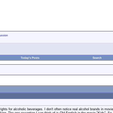
ussion
Today's Posts
Search
ights for alcoholic beverages. I don't often notice real alcohol brands in mo
king. The one exception I can think of is Old English in the movie "Kids". So