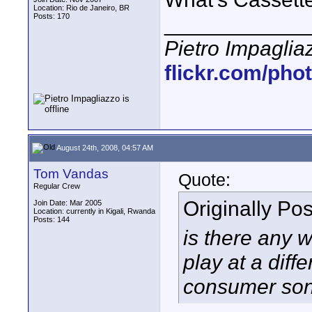
Location: Rio de Janeiro, BR
Posts: 170
____________
Pietro Impaglia
flickr.com/pho
August 24th, 2008, 04:57 AM
Tom Vandas
Quote:
Regular Crew
Originally Po
Join Date: Mar 2005
Location: currently in Kigali, Rwanda
Posts: 144
is there any 
play at a diff
consumer sony 