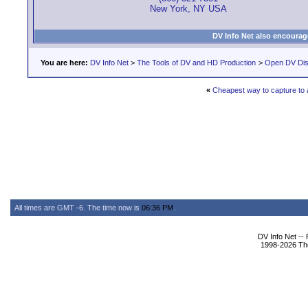
New York, NY USA
DV Info Net also encourag
You are here:
DV Info Net
>
The Tools of DV and HD Production
>
Open DV Dis
«
Cheapest way to capture to a
All times are GMT -6. The time now is
06:36 PM
.
DV Info Net --
1998-2026 The