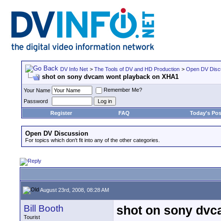
DV Info Net
>
The Tools of DV and HD Production
>
Open DV Disc
shot on sony dvcam wont playback on XHA1
Remember Me?
Your Name
Password
Register
FAQ
Today's Pos
Open DV Discussion
For topics which don't fit into any of the other categories.
August 23rd, 2008, 08:28 AM
Bill Booth
shot on sony dvc
Tourist