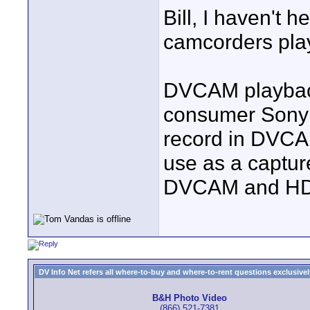
Bill, I haven't
camcorders pla
DVCAM playback
consumer Sony c
record in DVCAM
use as a captur
DVCAM and HD
DV Info Net refers all where-to-buy and where-to-rent questions exclusively 
B&H Photo Video
(866) 521-7381