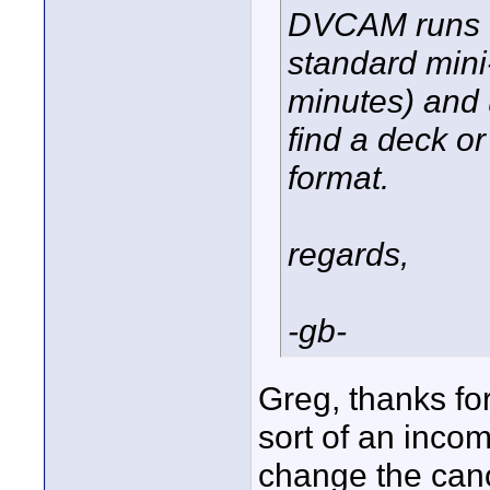
DVCAM runs th
standard mini
minutes) and 
find a deck 
format.
regards,
-gb-
Greg, thanks for
sort of an incomp
change the canon