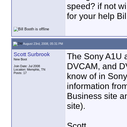
speed? if not w
for your help Bil
August 23rd, 2008, 05:31 PM
Scott Surbrook
The Sony A1U a
New Boot
DVCAM, and DV.
Join Date: Jul 2008
Location: Memphis, TN
Posts: 17
know of in Sony'
information fro
Business site a
site).
Scott