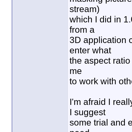
stream)
which I did in 1
from a
3D application 
enter what
the aspect ratio
me
to work with othe
I'm afraid I rea
I suggest
some trial and e