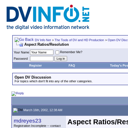
DV Info Net
>
The Tools of DV and HD Production
>
Open DV Disc
Aspect Ratios/Resolution
Remember Me?
Your Name
Password
Register
FAQ
Today's Pos
Open DV Discussion
For topics which don't fit into any of the other categories.
March 16th, 2002, 12:38 AM
mdreyes23
Aspect Ratios/Re
Registration Incomplete -- contact