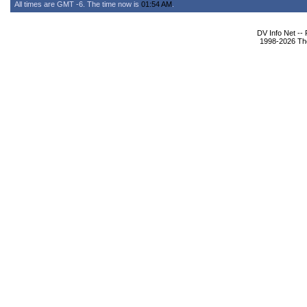
All times are GMT -6. The time now is
01:54 AM
.
DV Info Net --
1998-2026 The