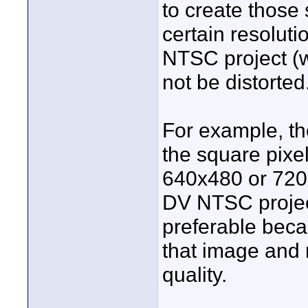
to create those 
certain resoluti
NTSC project (wh
not be distorted
For example, the
the square pixel
640x480 or 720x
DV NTSC project.
preferable bec
that image and 
quality.