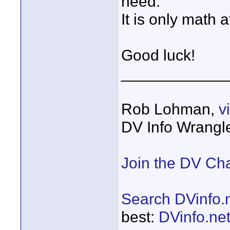
need.
It is only math af
Good luck!
____________
Rob Lohman,
v
DV Info Wrangl
Join the DV Ch
Search DVinfo.
best:
DVinfo.ne