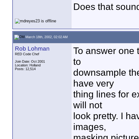
Does that sound
March 18th, 2002, 02:02 AM
Rob Lohman
To answer one thi
RED Code Chef
to
Join Date: Oct 2001
Location: Holland
Posts: 12,514
downsample th
have very
thing lines for
will not
look pretty. I h
images,
masking picture