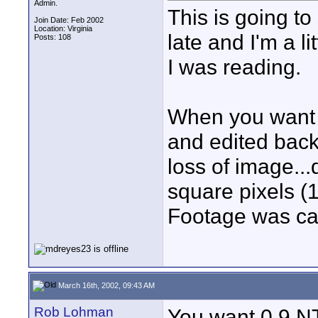
Admin.
This is going to 
Join Date: Feb 2002
Location: Virginia
late and I'm a l
Posts: 108
I was reading.
When you want 
and edited back
loss of image...
square pixels (
Footage was ca
March 16th, 2002, 09:43 AM
Rob Lohman
You want 0.9 NT