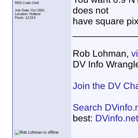
RED Code Chef
does not
Join Date: Oct 2001
Location: Holland
Posts: 12,514
have square pix
____________
Rob Lohman,
v
DV Info Wrangl
Join the DV Ch
Search DVinfo.
best:
DVinfo.ne