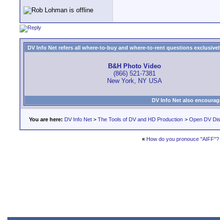
DV Info Net refers all where-to-buy and where-to-rent questions exclusively 
B&H Photo Video
(866) 521-7381
New York, NY USA
DV Info Net also encourag
You are here:
DV Info Net
>
The Tools of DV and HD Production
>
Open DV Dis
«
How do you pronouce "AIFF"?