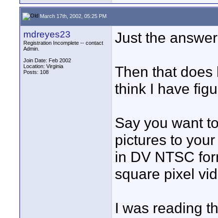
March 17th, 2002, 05:25 PM
mdreyes23
Just the answer
Registration Incomplete -- contact
Admin.
Join Date: Feb 2002
Location: Virginia
Then that does 
Posts: 108
think I have fig
Say you want to
pictures to you
in DV NTSC form
square pixel vid
I was reading th