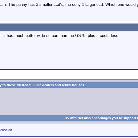
cam. The panny has 3 smaller ccd's, the sony 1 larger ccd. Which one would 
--it has much better wide screan than the GS70, plus it costs less.
to these trusted full line dealers and rental houses...
DV Info Net also encourages you to support 
cussion