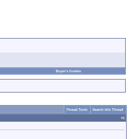
Buyer's Guides
Thread Tools
Search this Thread
#
1