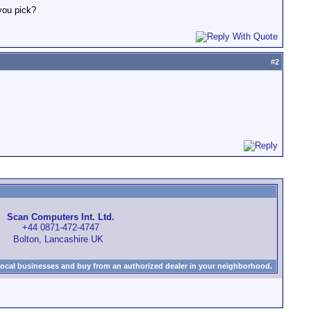
you pick?
#
2
Scan Computers Int. Ltd.
+44 0871-472-4747
Bolton, Lancashire UK
local businesses and buy from an authorized dealer in your neighborhood.