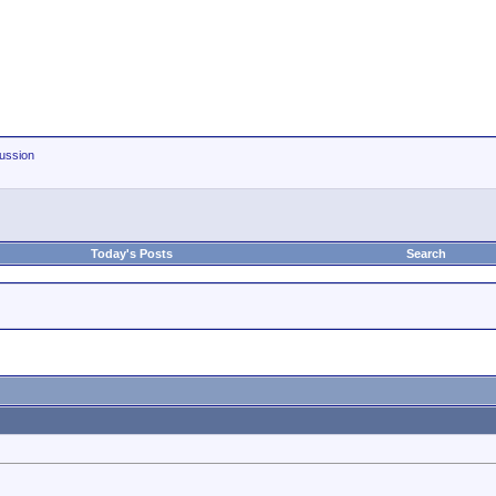
ussion
Today's Posts
Search