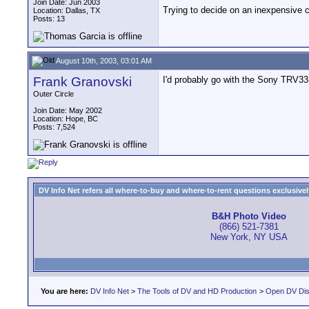
Join Date: Jun 2003
Trying to decide on an inexpensive 
Location: Dallas, TX
Posts: 13
August 10th, 2003, 03:01 AM
Frank Granovski
I'd probably go with the Sony TRV33-
Outer Circle
Join Date: May 2002
Location: Hope, BC
Posts: 7,524
DV Info Net refers all where-to-buy and where-to-rent questions exclusively 
B&H Photo Video
(866) 521-7381
New York, NY USA
You are here:
DV Info Net
>
The Tools of DV and HD Production
>
Open DV Dis