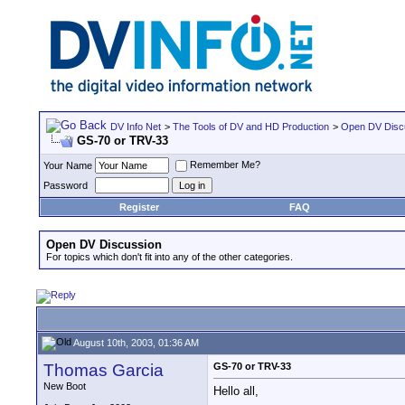
DV Info Net
>
The Tools of DV and HD Production
>
Open DV Disc
GS-70 or TRV-33
Remember Me?
Your Name
Password
Register
FAQ
Open DV Discussion
For topics which don't fit into any of the other categories.
August 10th, 2003, 01:36 AM
Thomas Garcia
GS-70 or TRV-33
New Boot
Hello all,