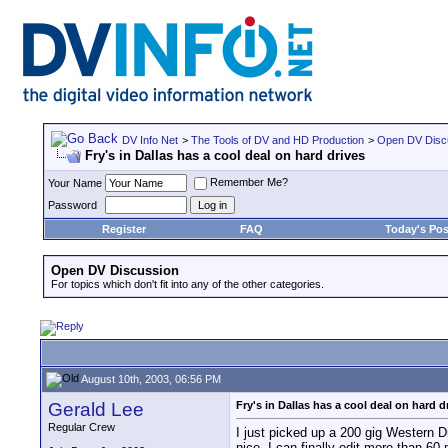
DV Info Net
>
The Tools of DV and HD Production
>
Open DV Disc
Fry's in Dallas has a cool deal on hard drives
Remember Me?
Your Name
Password
Register
FAQ
Today's Pos
Open DV Discussion
For topics which don't fit into any of the other categories.
August 10th, 2003, 06:56 PM
Gerald Lee
Fry's in Dallas has a cool deal on hard d
Regular Crew
I just picked up a 200 gig Western D
nice. I can finally edit more than 60