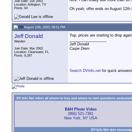
Join Date: Jun 2003
Location: Arlington, TX
Posts: 64
Oh yeah, offer ends on August 12th I
August 10th, 2003, 08:51 PM
Jeff Donald
Yup, prices are starting to drop aga
__________________
Warden
Jeff Donald
Carpe Diem
Join Date: Mar 2002
Location: Clearwater, FL
Posts: 8,287
Search DVinfo.net
for quick answers
DV Info Net refers all where-to-buy and where-to-rent questions exclusively 
B&H Photo Video
(866) 521-7381
New York, NY USA
DV Info Net also encourag