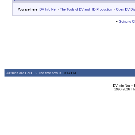
You are here:
DV Info Net
>
The Tools of DV and HD Production
>
Open DV Dis
«
Going to C
All times are GMT -6. The time now is
10:14 PM
.
DV Info Net --
1998-2026 The