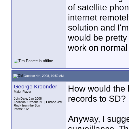
of satellite ph
internet remotel
solution and I'
would be pretty
work on normal
October 4th, 2008, 10:52 AM
George Kroonder
How would the li
Major Player
records to SD?
Join Date: Jan 2008
Location: Utrecht, NL | Europe 3rd
Rock from the Sun
Posts: 612
Anyway, I sugge
surveillance. Th