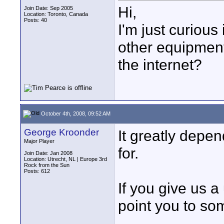
Hi,
Join Date: Sep 2005
Location: Toronto, Canada
Posts: 40
I'm just curiou
other equipment
the internet?
October 4th, 2008, 09:52 AM
George Kroonder
It greatly depe
Major Player
for.
Join Date: Jan 2008
Location: Utrecht, NL | Europe 3rd
Rock from the Sun
Posts: 612
If you give us 
point you to so