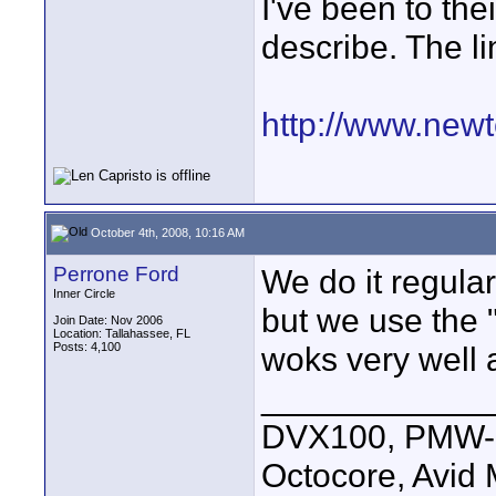
I've been to the
describe. The li
http://www.newt
October 4th, 2008, 10:16 AM
Perrone Ford
We do it regular
Inner Circle
but we use the "
Join Date: Nov 2006
Location: Tallahassee, FL
Posts: 4,100
woks very well 
____________
DVX100, PMW-E
Octocore, Avid