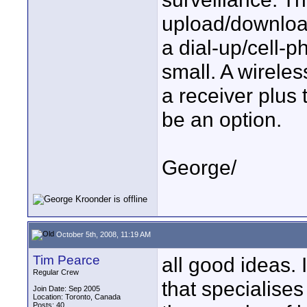
upload/download
a dial-up/cell-
small. A wireles
a receiver plus
be an option.
George/
October 5th, 2008, 11:19 AM
Tim Pearce
all good ideas. 
Regular Crew
that specialise
Join Date: Sep 2005
Location: Toronto, Canada
Posts: 40