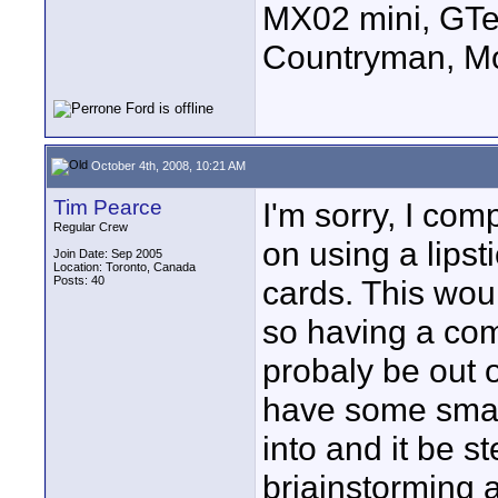
MX02 mini, GTe
Countryman, Mo
October 4th, 2008, 10:21 AM
Tim Pearce
I'm sorry, I com
Regular Crew
on using a lips
Join Date: Sep 2005
Location: Toronto, Canada
Posts: 40
cards. This wou
so having a com
probaly be out o
have some small
into and it be s
briainstorming 