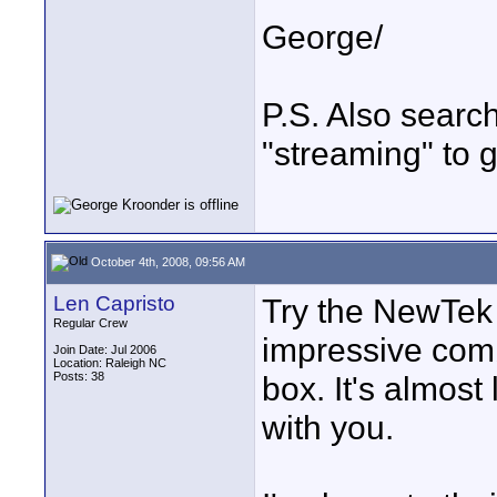
George/
P.S. Also search
"streaming" to g
October 4th, 2008, 09:56 AM
Len Capristo
Try the NewTek T
Regular Crew
impressive comb
Join Date: Jul 2006
Location: Raleigh NC
Posts: 38
box. It's almost
with you.