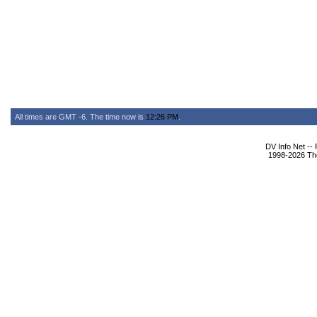
All times are GMT -6. The time now is
12:26 PM
.
DV Info Net --
1998-2026 The