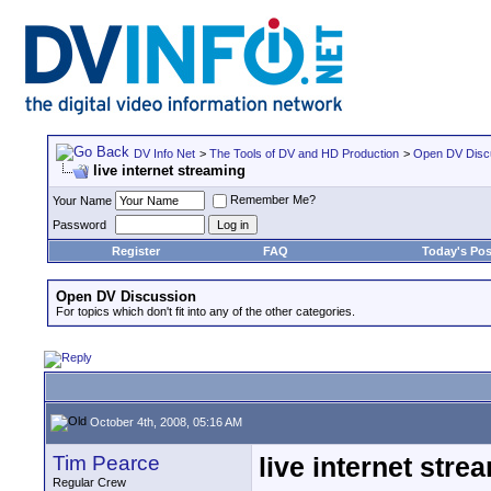
DV Info Net
>
The Tools of DV and HD Production
>
Open DV Disc
live internet streaming
Remember Me?
Your Name
Password
Register
FAQ
Today's Pos
Open DV Discussion
For topics which don't fit into any of the other categories.
October 4th, 2008, 05:16 AM
Tim Pearce
live internet stre
Regular Crew