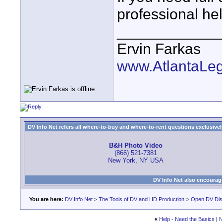
professional hel
____________
Ervin Farkas
www.AtlantaLe
DV Info Net refers all where-to-buy and where-to-rent questions exclusively 
B&H Photo Video
(866) 521-7381
New York, NY USA
DV Info Net also encourag
You are here:
DV Info Net
>
The Tools of DV and HD Production
>
Open DV Dis
«
Help - Need the Basics
|
N