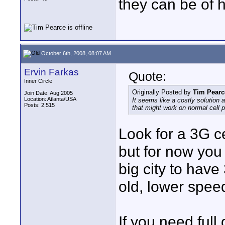
they can be of h
October 6th, 2008, 08:07 AM
Ervin Farkas
Quote:
Inner Circle
Originally Posted by
Tim Pearc
Join Date: Aug 2005
Location: Atlanta/USA
It seems like a costly solution
Posts: 2,515
that might work on normal cell
Look for a 3G c
but for now you
big city to have
old, lower speed
If you need full