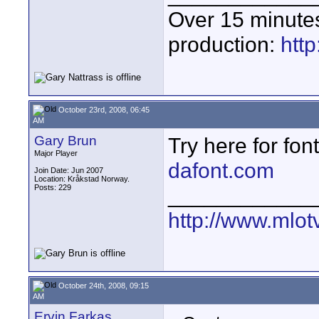
Over 15 minute
production:
htt
October 23rd, 2008, 06:45
AM
Gary Brun
Try here for font
Major Player
dafont.com
Join Date: Jun 2007
Location: Kråkstad Norway.
Posts: 229
____________
http://www.mlot
October 24th, 2008, 09:15
AM
Ervin Farkas