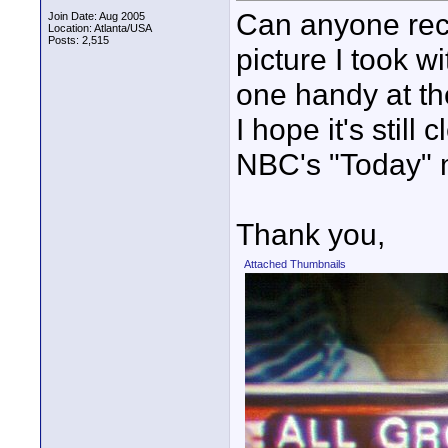
Can anyone recog
Join Date: Aug 2005
Location: Atlanta/USA
Posts: 2,515
picture I took 
one handy at th
I hope it's still
NBC's "Today" 
Thank you,
Attached Thumbnails