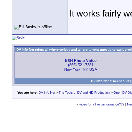
It works fairly 
DV Info Net refers all where-to-buy and where-to-rent questions exclusively 
B&H Photo Video
(866) 521-7381
New York, NY USA
DV Info Net also encourag
You are here:
DV Info Net
>
The Tools of DV and HD Production
>
Open DV Dis
«
video for a live performance???
|
Ne