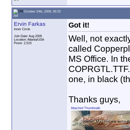
October 24th, 2008, 09:20
AM
Ervin Farkas
Got it!
Inner Circle
Well, not exactly
Join Date: Aug 2005
Location: Atlanta/USA
Posts: 2,515
called Copperpl
MS Office. In the
COPRGTL.TTF. In
one, in black (t
Thanks guys,
Attached Thumbnails