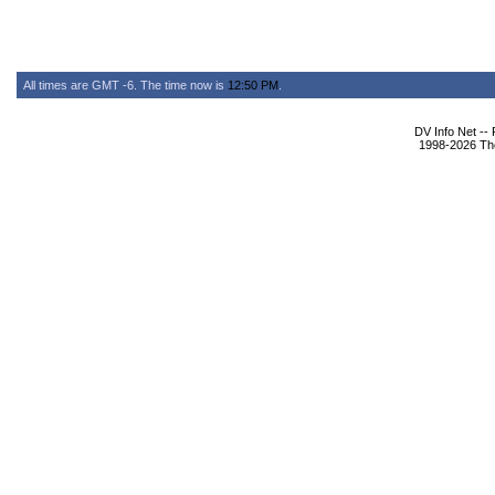
All times are GMT -6. The time now is
12:50 PM
.
DV Info Net --
1998-2026 The