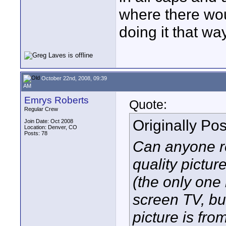
where there wou
doing it that wa
October 22nd, 2008, 09:39
AM
Emrys Roberts
Quote:
Regular Crew
Originally Po
Join Date: Oct 2008
Location: Denver, CO
Posts: 78
Can anyone re
quality pictu
(the only one
screen TV, but
picture is fr