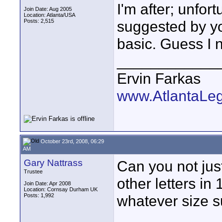
I'm after; unfort
Join Date: Aug 2005
Location: Atlanta/USA
Posts: 2,515
suggested by you
basic. Guess I ne
____________
Ervin Farkas
www.AtlantaLe
October 23rd, 2008, 06:29
AM
Gary Nattrass
Can you not jus
Trustee
other letters in
Join Date: Apr 2008
Location: Cornsay Durham UK
Posts: 1,992
whatever size s
____________