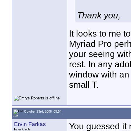
Thank you,
It looks to me to
Myriad Pro perh
your seeing with
rest. In any ad
window with an i
small T.
October 23rd, 2008, 05:54
AM
Ervin Farkas
You guessed it ri
Inner Circle