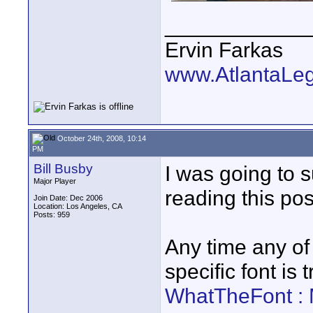
____________
Ervin Farkas
www.AtlantaLe
October 24th, 2008, 10:14
PM
Bill Busby
I was going to s
Major Player
reading this pos
Join Date: Dec 2006
Location: Los Angeles, CA
Posts: 959
Any time any of 
specific font is t
WhatTheFont :