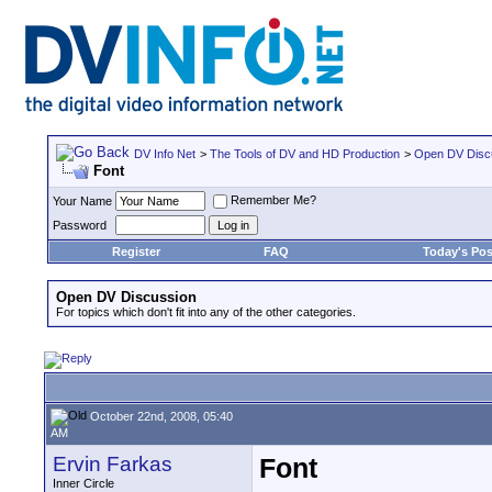
DV Info Net
>
The Tools of DV and HD Production
>
Open DV Disc
Font
Remember Me?
Your Name
Password
Register
FAQ
Today's Pos
Open DV Discussion
For topics which don't fit into any of the other categories.
October 22nd, 2008, 05:40
AM
Ervin Farkas
Font
Inner Circle