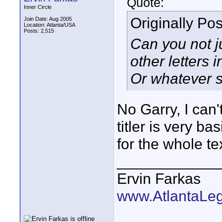
Quote:
Inner Circle
Originally Po
Join Date: Aug 2005
Location: Atlanta/USA
Posts: 2,515
Can you not j
other letters 
Or whatever s
No Garry, I can'
titler is very ba
for the whole tex
____________
Ervin Farkas
www.AtlantaLe