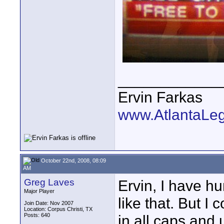
____________
Ervin Farkas
www.AtlantaLe
October 22nd, 2008, 08:09
AM
Greg Laves
Ervin, I have hu
Major Player
like that. But I
Join Date: Nov 2007
Location: Corpus Christi, TX
Posts: 640
in all caps and 