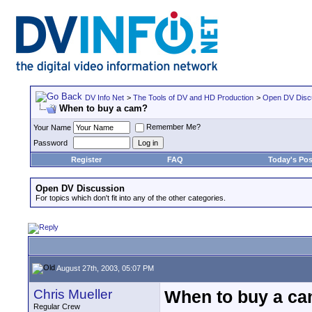
DV Info Net
>
The Tools of DV and HD Production
>
Open DV Disc
When to buy a cam?
Remember Me?
Your Name
Password
Register
FAQ
Today's Pos
Open DV Discussion
For topics which don't fit into any of the other categories.
August 27th, 2003, 05:07 PM
Chris Mueller
When to buy a c
Regular Crew