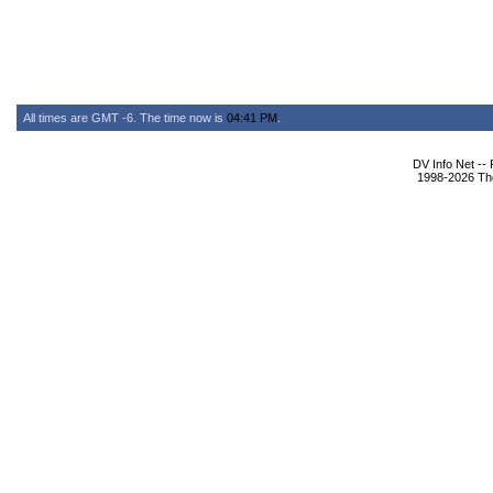
All times are GMT -6. The time now is
04:41 PM
.
DV Info Net --
1998-2026 The