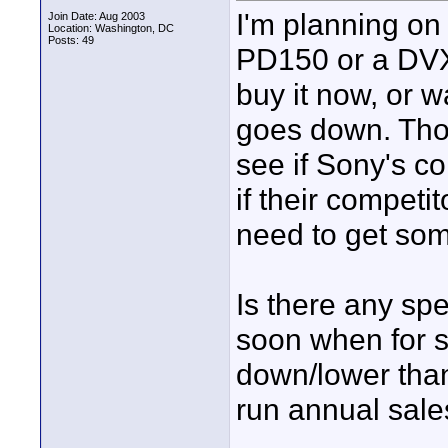
I'm planning on
Join Date: Aug 2003
Location: Washington, DC
Posts: 49
PD150 or a DVX1
buy it now, or w
goes down. Thou
see if Sony's c
if their competit
need to get some
Is there any spe
soon when for s
down/lower than
run annual sale