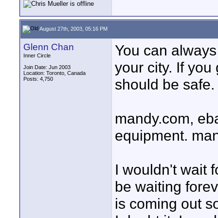
August 27th, 2003, 05:16 PM
Glenn Chan
You can always 
Inner Circle
your city. If you
Join Date: Jun 2003
Location: Toronto, Canada
Posts: 4,750
should be safe.
mandy.com, ebay
equipment. mandy
I wouldn't wait 
be waiting fore
is coming out so