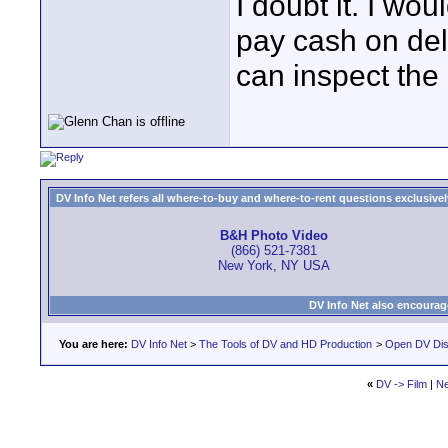
I doubt it. I wo
pay cash on de
can inspect the
DV Info Net refers all where-to-buy and where-to-rent questions exclusively 
B&H Photo Video
(866) 521-7381
New York, NY USA
DV Info Net also encourag
You are here:
DV Info Net
>
The Tools of DV and HD Production
>
Open DV Dis
«
DV -> Film
|
Ne