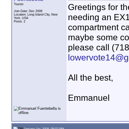
Greetings for 
Tourist
Join Date: Dec 2008
needing an EX1 b
Location: Long Island City, New
York, USA
Posts: 2
compartment car
maybe some com
please call (71
lowervote14@g
All the best,
Emmanuel
January 1st, 2009, 09:02 PM