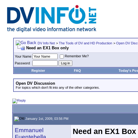
DV Info Net
>
The Tools of DV and HD Production
>
Open DV Disc
Need an EX1 Box only
Remember Me?
Your Name
Password
Register
FAQ
Today's Pos
Open DV Discussion
For topics which don't fit into any of the other categories.
January 1st, 2009, 03:56 PM
Emmanuel
Need an EX1 Box 
Fuentebella