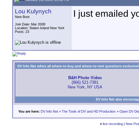
Lou Kulynych
I just emailed y
New Boot
Join Date: Mar 2008
Location: Staten Island New York
Posts: 23
DV Info Net refers all where-to-buy and where-to-rent questions exclusively 
B&H Photo Video
(866) 521-7381
New York, NY USA
DV Info Net also encourag
You are here:
DV Info Net
>
The Tools of DV and HD Production
>
Open DV Dis
«
live recording
|
New Pos