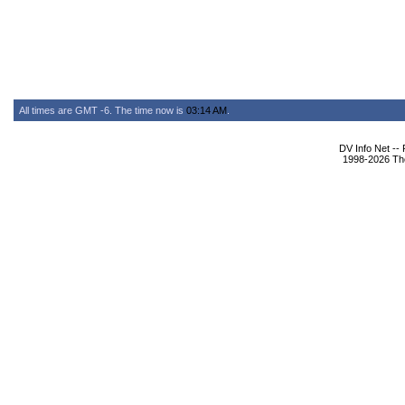
All times are GMT -6. The time now is
03:14 AM
.
DV Info Net --
1998-2026 The