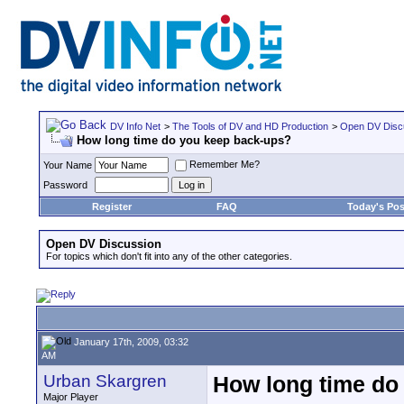
DV Info Net
>
The Tools of DV and HD Production
>
Open DV Disc
How long time do you keep back-ups?
Remember Me?
Your Name
Password
Register
FAQ
Today's Pos
Open DV Discussion
For topics which don't fit into any of the other categories.
January 17th, 2009, 03:32
AM
Urban Skargren
How long time do
Major Player