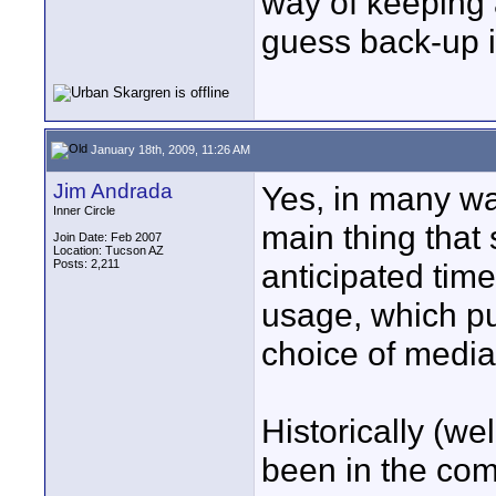
way of keeping a
guess back-up is
January 18th, 2009, 11:26 AM
Jim Andrada
Yes, in many way
Inner Circle
main thing that 
Join Date: Feb 2007
Location: Tucson AZ
Posts: 2,211
anticipated time
usage, which pu
choice of media
Historically (wel
been in the com