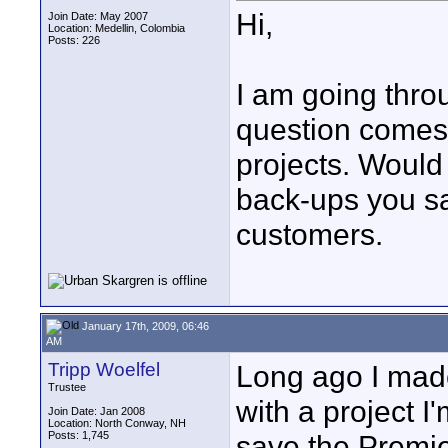
Hi,
Join Date: May 2007
Location: Medellin, Colombia
Posts: 226
I am going thro
question comes 
projects. Would
back-ups you sa
customers.
January 17th, 2009, 06:46
AM
Tripp Woelfel
Long ago I made
Trustee
with a project I
Join Date: Jan 2008
Location: North Conway, NH
Posts: 1,745
save the Premier