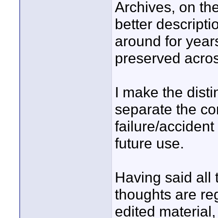
Archives, on the
better descript
around for years
preserved acros
I make the disti
separate the co
failure/accident
future use.
Having said all t
thoughts are re
edited material,