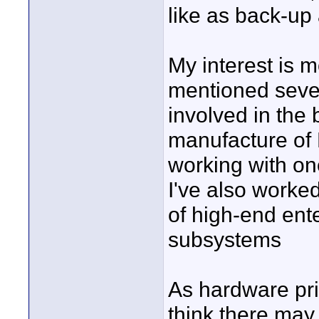
like as back-up 
My interest is 
mentioned sever
involved in the
manufacture of 
working with on
I've also worke
of high-end en
subsystems
As hardware pric
think there may