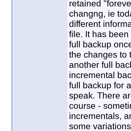
retained "forever
changng, ie tod
different inform
file. It has be
full backup onc
the changes to t
another full ba
incremental ba
full backup for
speak. There are
course - someti
incrementals, an
some variations 