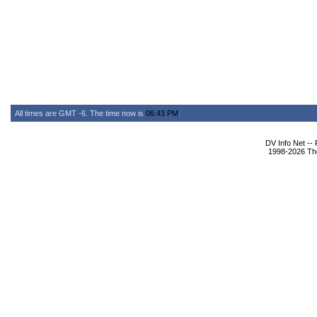
All times are GMT -6. The time now is
06:43 PM
.
DV Info Net --
1998-2026 The