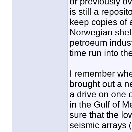
or previously ov
is still a repos
keep copies of 
Norwegian shelf
petroeum indust
time run into th
I remember when
brought out a n
a drive on one o
in the Gulf of M
sure that the lo
seismic arrays 