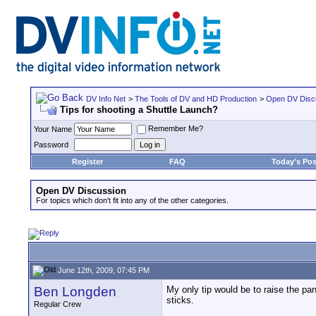
DV Info Net
>
The Tools of DV and HD Production
>
Open DV Disc
Tips for shooting a Shuttle Launch?
Remember Me?
Your Name
Password
Register
FAQ
Today's Pos
Open DV Discussion
For topics which don't fit into any of the other categories.
June 12th, 2009, 07:45 PM
Ben Longden
My only tip would be to raise the pan
sticks.
Regular Crew