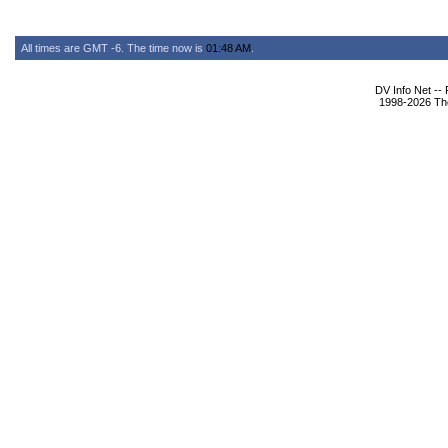
All times are GMT -6. The time now is
01:48 AM
.
DV Info Net --
1998-2026 The