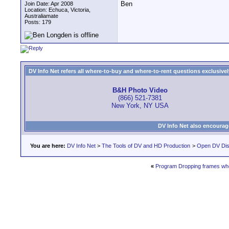
Ben
Join Date: Apr 2008
Location: Echuca, Victoria,
Australiamate
Posts: 179
DV Info Net refers all where-to-buy and where-to-rent questions exclusively 
B&H Photo Video
(866) 521-7381
New York, NY USA
DV Info Net also encourag
You are here:
DV Info Net
>
The Tools of DV and HD Production
>
Open DV Dis
«
Program Dropping frames whe