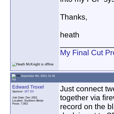
Thanks,
heath
____________
My Final Cut Pr
September 8th, 2003, 01:46
PM
Edward Troxel
Just connect t
Sponsor:
JET DV
together via fir
Join Date: Dec 2001
Location: Southern Illinois
Posts: 7,953
record on the b