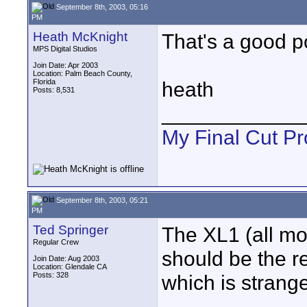
September 8th, 2003, 05:16
PM
Heath McKnight
That's a good p
MPS Digital Studios
Join Date: Apr 2003
Location: Palm Beach County,
Florida
heath
Posts: 8,531
____________
My Final Cut Pr
September 8th, 2003, 05:21
PM
Ted Springer
The XL1 (all mo
Regular Crew
should be the re
Join Date: Aug 2003
Location: Glendale CA
Posts: 328
which is strange