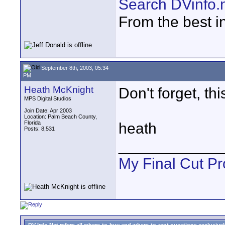
Search DVinfo.
From the best i
September 8th, 2003, 05:34
PM
Heath McKnight
Don't forget, th
MPS Digital Studios
Join Date: Apr 2003
Location: Palm Beach County,
Florida
heath
Posts: 8,531
____________
My Final Cut Pr