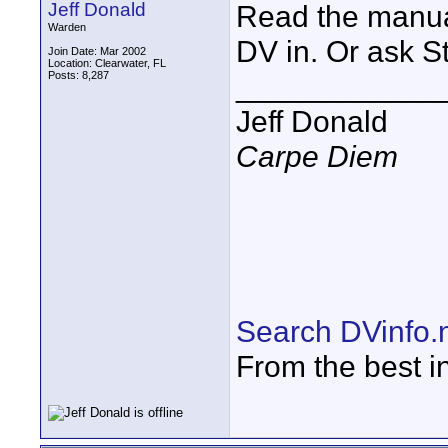
Jeff Donald
Read the manua
Warden
DV in. Or ask S
Join Date: Mar 2002
Location: Clearwater, FL
Posts: 8,287
____________
Jeff Donald
Carpe Diem
Search DVinfo.
From the best i