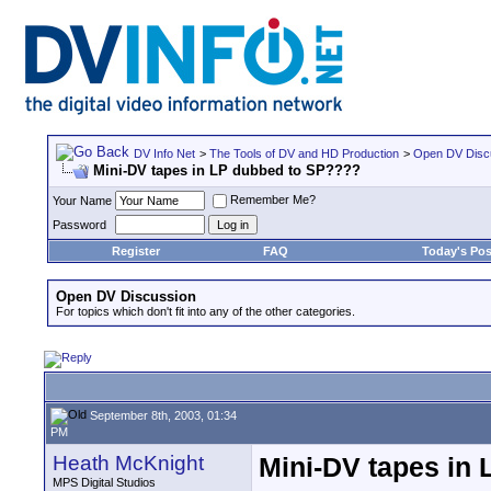
DV Info Net
>
The Tools of DV and HD Production
>
Open DV Disc
Mini-DV tapes in LP dubbed to SP????
Remember Me?
Your Name
Password
Register
FAQ
Today's Pos
Open DV Discussion
For topics which don't fit into any of the other categories.
September 8th, 2003, 01:34
PM
Heath McKnight
Mini-DV tapes in
MPS Digital Studios