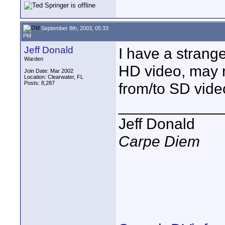
September 8th, 2003, 05:33
PM
Jeff Donald
I have a strang
Warden
HD video, may n
Join Date: Mar 2002
Location: Clearwater, FL
Posts: 8,287
from/to SD vide
____________
Jeff Donald
Carpe Diem