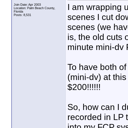
I am wrapping 
Join Date: Apr 2003
Location: Palm Beach County,
Florida
scenes I cut do
Posts: 8,531
scenes (we hav
is, the old cuts
minute mini-dv 
To have both of
(mini-dv) at this
$200!!!!!!
So, how can I d
recorded in LP t
into my FCP sys