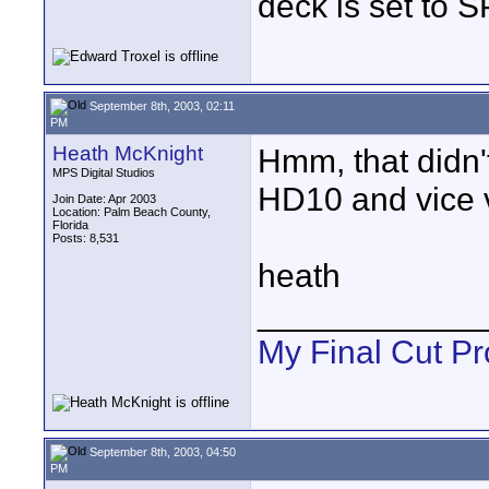
deck is set to S
September 8th, 2003, 02:11
PM
Heath McKnight
Hmm, that didn'
MPS Digital Studios
HD10 and vice 
Join Date: Apr 2003
Location: Palm Beach County,
Florida
Posts: 8,531
heath
____________
My Final Cut Pr
September 8th, 2003, 04:50
PM