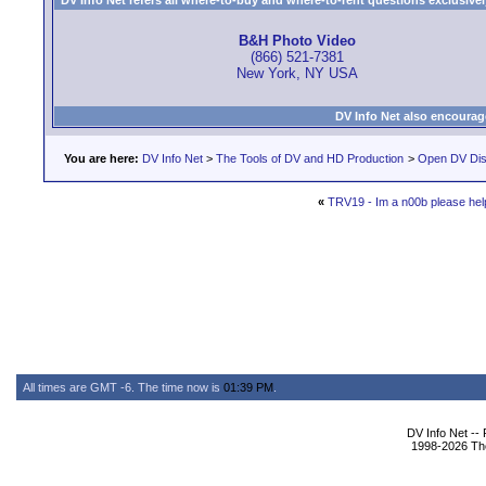
DV Info Net refers all where-to-buy and where-to-rent questions exclusively 
B&H Photo Video
(866) 521-7381
New York, NY USA
DV Info Net also encourag
You are here:
DV Info Net
>
The Tools of DV and HD Production
>
Open DV Dis
«
TRV19 - Im a n00b please hel
All times are GMT -6. The time now is
01:39 PM
.
DV Info Net --
1998-2026 The