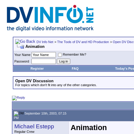
DV Info Net
>
The Tools of DV and HD Production
>
Open DV Disc
Animation
Remember Me?
Your Name
Password
Register
FAQ
Today's Pos
Open DV Discussion
For topics which don't fit into any of the other categories.
September 10th, 2003, 07:15
PM
Michael Estepp
Animation
Regular Crew