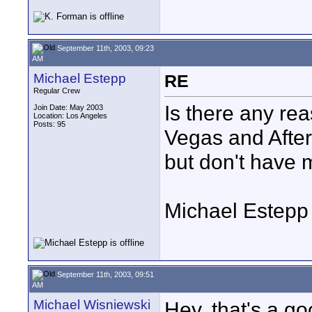
September 11th, 2003, 09:23
AM
Michael Estepp
RE
Regular Crew
Is there any rea
Join Date: May 2003
Location: Los Angeles
Posts: 95
Vegas and After
but don't have m
Michael Estepp
September 11th, 2003, 09:51
AM
Michael Wisniewski
Hey, that's a go