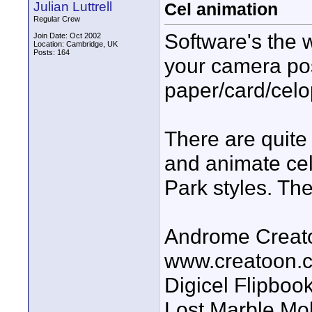
Julian Luttrell
Cel animation
Regular Crew
Software's the wa
Join Date: Oct 2002
Location: Cambridge, UK
Posts: 164
your camera po
paper/card/celo
There are quite 
and animate cel
Park styles. The
Androme Creato
www.creatoon.
Digicel Flipboo
Lost Marble Mo