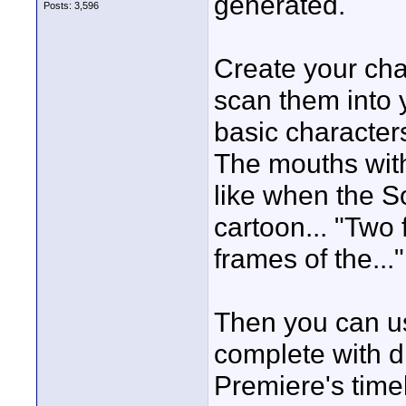
generated.
Posts: 3,596
Create your char
scan them into y
basic characters
The mouths with 
like when the S
cartoon... "Two
frames of the..."
Then you can u
complete with d
Premiere's time