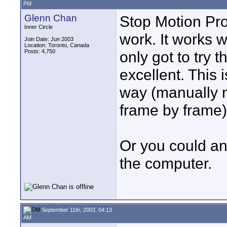
PM
Glenn Chan
Stop Motion Pro
Inner Circle
work. It works 
Join Date: Jun 2003
Location: Toronto, Canada
Posts: 4,750
only got to try 
excellent. This 
way (manually 
frame by frame)
Or you could an
the computer.
September 11th, 2003, 04:13
AM