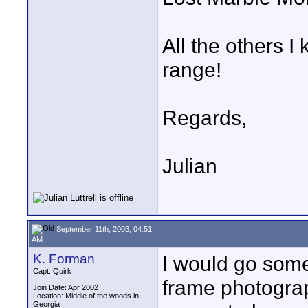
All the others 
range!
Regards,
Julian
September 11th, 2003, 04:51
AM
K. Forman
I would go som
Capt. Quirk
frame photogra
Join Date: Apr 2002
Location: Middle of the woods in
Georgia