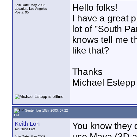
Hello folks!
Join Date: May 2003
Location: Los Angeles
Posts: 95
I have a great p
lot of "South P
knows tell me t
like that?
Thanks
Michael Estepp
September 10th, 2003, 07:22
PM
Keith Loh
You know they d
Air China Pilot
use Maya (3D an
Join Date: May 2002