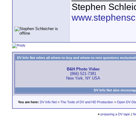
Stephen Schlei
www.stephensc
DV Info Net refers all where-to-buy and where-to-rent questions exclusively 
B&H Photo Video
(866) 521-7381
New York, NY USA
DV Info Net also encourag
You are here:
DV Info Net
>
The Tools of DV and HD Production
>
Open DV Dis
«
preparing a DV tape
|
N