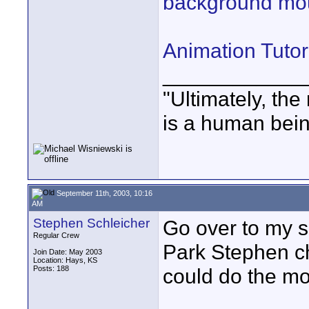
background mou
Animation Tutor
____________
"Ultimately, the
is a human bein
September 11th, 2003, 10:16
AM
Stephen Schleicher
Go over to my s
Regular Crew
Park Stephen ch
Join Date: May 2003
Location: Hays, KS
Posts: 188
could do the mou
____________