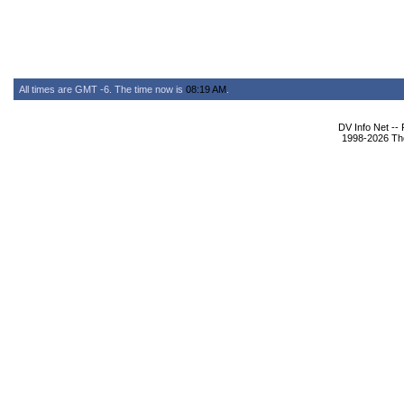
All times are GMT -6. The time now is
08:19 AM
.
DV Info Net --
1998-2026 The