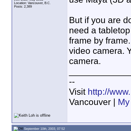
Location: Vancouver, B.C.
Posts: 2,389
But if you are do
need a tabletop
frame by frame.
video camera. You
camera.
____________
--
Visit
http://www
Vancouver |
My 
September 10th, 2003, 07:52