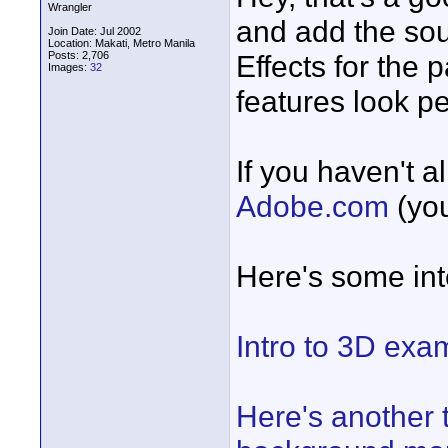
Wrangler
and add the sou
Join Date: Jul 2002
Location: Makati, Metro Manila
Posts: 2,706
Effects for the
Images:
32
features look per
If you haven't a
Adobe.com
(you
Here's some inte
Intro to 3D exam
Here's another t